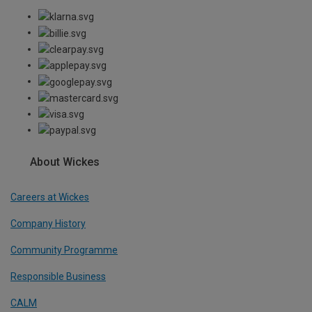
About Wickes
Careers at Wickes
Company History
Community Programme
Responsible Business
CALM