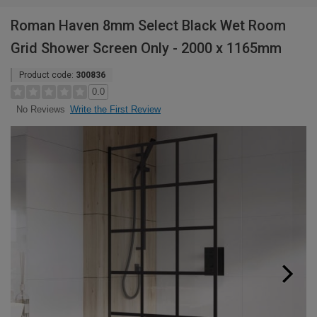
Roman Haven 8mm Select Black Wet Room
Grid Shower Screen Only - 2000 x 1165mm
Product code:
300836
0.0
Write the First Review
No Reviews