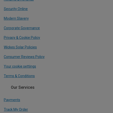
Security Online
Modern Slavery
Corporate Governance
Privacy & Cookie Policy
Wickes Solar Policies
Consumer Reviews Policy
Your cookie settings
Terms & Conditions
Our Services
Payments
Track My Order