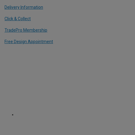
Delivery Information
Click & Collect
TradePro Membership
Free Design Appointment