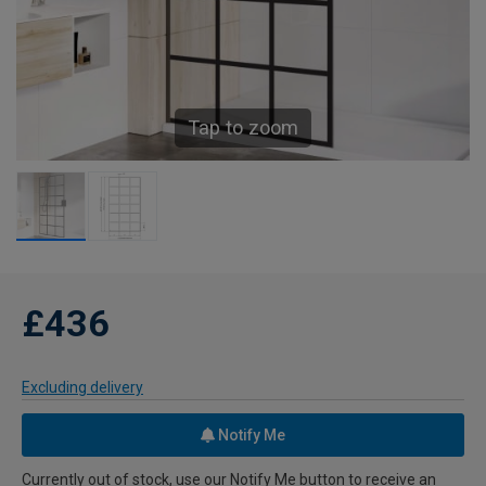
Tap to zoom
£436
Excluding delivery
Notify Me
Currently out of stock, use our Notify Me button to receive an