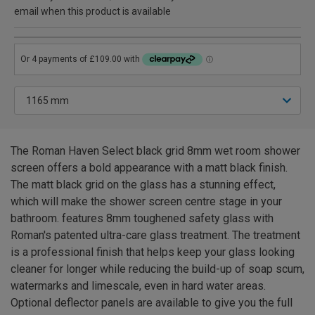
email when this product is available
The Roman Haven Select black grid 8mm wet room shower
screen offers a bold appearance with a matt black finish.
The matt black grid on the glass has a stunning effect,
which will make the shower screen centre stage in your
bathroom. features 8mm toughened safety glass with
Roman's patented ultra-care glass treatment. The treatment
is a professional finish that helps keep your glass looking
cleaner for longer while reducing the build-up of soap scum,
watermarks and limescale, even in hard water areas.
Optional deflector panels are available to give you the full