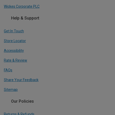
Wickes Corporate PLC
Help & Support
Get In Touch
Store Locator
Accessibility
Rate & Review
FAQs
Share Your Feedback
Sitemap
Our Policies
Returns & Refunds