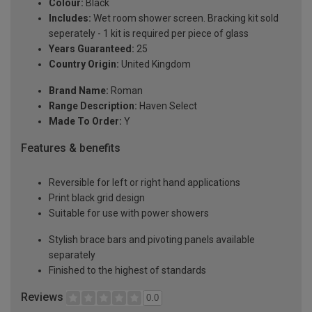
Colour:
Black
Includes:
Wet room shower screen. Bracking kit sold
seperately - 1 kit is required per piece of glass
Years Guaranteed:
25
Country Origin:
United Kingdom
Brand Name:
Roman
Range Description:
Haven Select
Made To Order:
Y
Features & benefits
Reversible for left or right hand applications
Print black grid design
Suitable for use with power showers
Stylish brace bars and pivoting panels available
separately
Finished to the highest of standards
Reviews
0.0