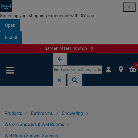
Speed up your shopping experience with DIY app
Open
Install
Garden offers now on
Skip to content
Skip to navigation menu
0
Products
Bathrooms
Showering
Walk-In Showers & Wet Rooms
Wet Room Shower Screens