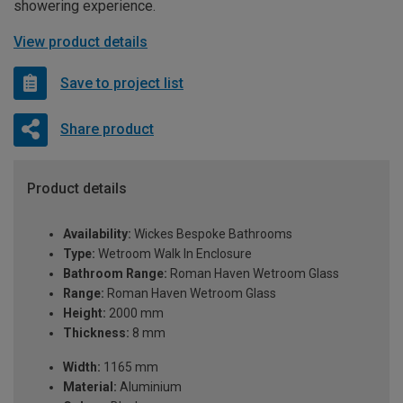
showering experience.
View product details
Save to project list
Share product
Product details
Availability:
Wickes Bespoke Bathrooms
Type:
Wetroom Walk In Enclosure
Bathroom Range:
Roman Haven Wetroom Glass
Range:
Roman Haven Wetroom Glass
Height:
2000 mm
Thickness:
8 mm
Width:
1165 mm
Material:
Aluminium