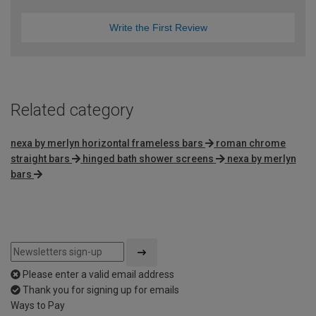
Write the First Review
Related category
nexa by merlyn horizontal frameless bars
roman chrome
straight bars
hinged bath shower screens
nexa by merlyn
bars
Please enter a valid email address
Thank you for signing up for emails
Ways to Pay