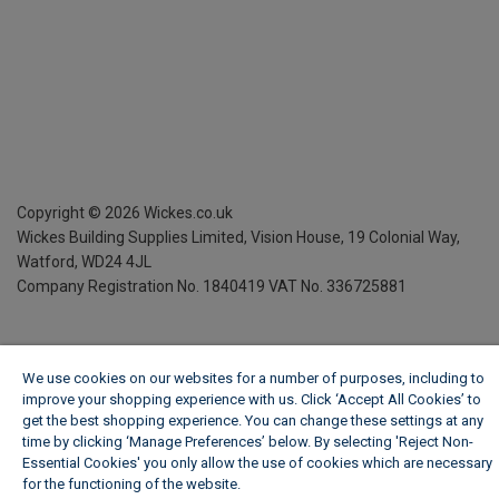
Copyright ©
2026
Wickes.co.uk
Wickes Building Supplies Limited, Vision House,
19 Colonial Way,
Watford, WD24 4JL
Company Registration No. 1840419
VAT No. 336725881
We use cookies on our websites for a number of purposes, including to
improve your shopping experience with us. Click ‘Accept All Cookies’ to
get the best shopping experience. You can change these settings at any
time by clicking ‘Manage Preferences’ below. By selecting 'Reject Non-
Essential Cookies' you only allow the use of cookies which are necessary
for the functioning of the website.
Wickes Cookie Policy