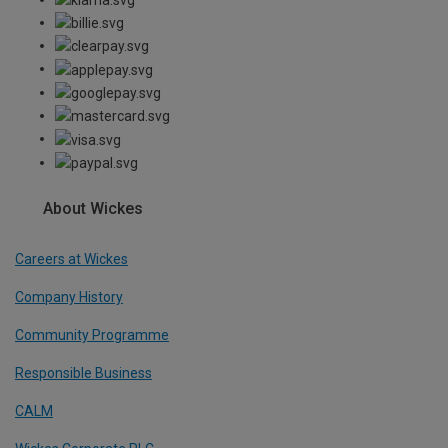
About Wickes
Careers at Wickes
Company History
Community Programme
Responsible Business
CALM