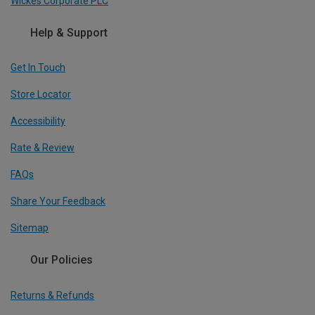
Wickes Corporate PLC
Help & Support
Get In Touch
Store Locator
Accessibility
Rate & Review
FAQs
Share Your Feedback
Sitemap
Our Policies
Returns & Refunds