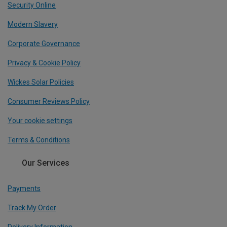
Security Online
Modern Slavery
Corporate Governance
Privacy & Cookie Policy
Wickes Solar Policies
Consumer Reviews Policy
Your cookie settings
Terms & Conditions
Our Services
Payments
Track My Order
Delivery Information