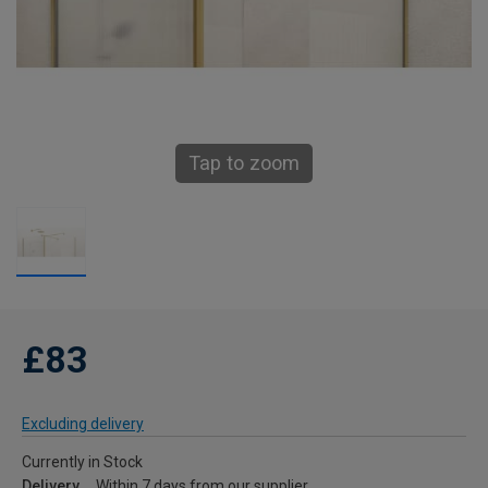
Tap to zoom
£83
Excluding delivery
Currently in Stock
Delivery
Within 7 days from our supplier