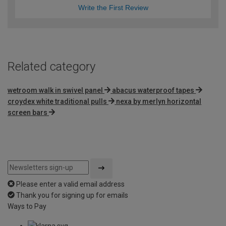
Write the First Review
Related category
wetroom walk in swivel panel
abacus waterproof tapes
croydex white traditional pulls
nexa by merlyn horizontal
screen bars
Please enter a valid email address
Thank you for signing up for emails
Ways to Pay