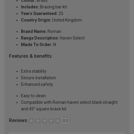
Colour:
Brass
Includes:
Bracing bar kit
Years Guaranteed:
25
Country Origin:
United Kingdom
Brand Name:
Roman
Range Description:
Haven Select
Made To Order:
N
Features & benefits
Extra stability
Secure installation
Enhanced safety
Easy to clean
Compatible with Roman haven select black straight
and 45° square brace kit
Reviews
0.0