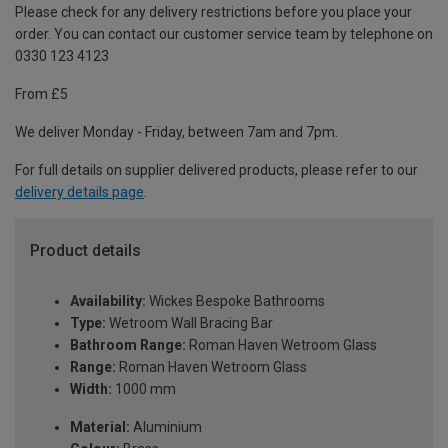
Please check for any delivery restrictions before you place your
order. You can contact our customer service team by telephone on
0330 123 4123
From £5
We deliver Monday - Friday, between 7am and 7pm.
For full details on supplier delivered products, please refer to our
delivery details page
.
Product details
Availability:
Wickes Bespoke Bathrooms
Type:
Wetroom Wall Bracing Bar
Bathroom Range:
Roman Haven Wetroom Glass
Range:
Roman Haven Wetroom Glass
Width:
1000 mm
Material:
Aluminium