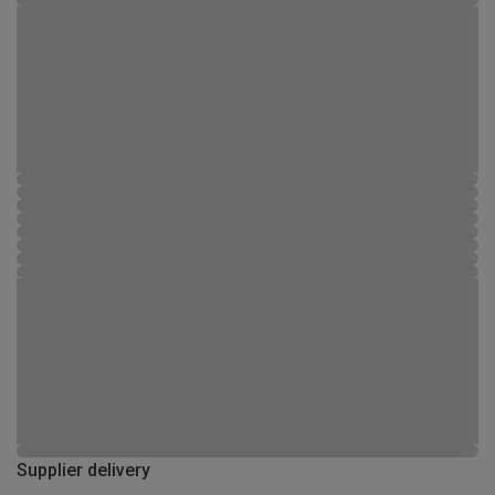
Supplier delivery