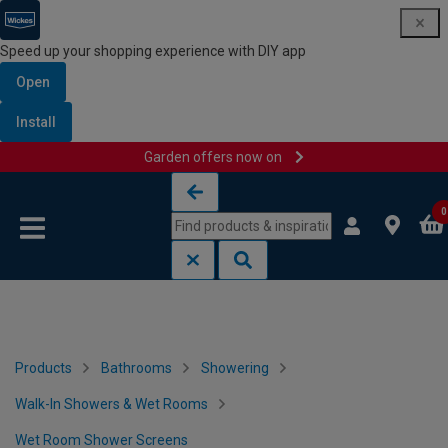
Speed up your shopping experience with DIY app
Open
Install
Garden offers now on
Skip to content
Skip to navigation menu
0
Products
Bathrooms
Showering
Walk-In Showers & Wet Rooms
Wet Room Shower Screens