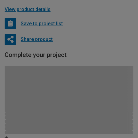
View product details
Save to project list
Share product
Complete your project