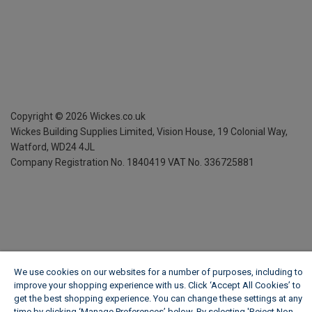
Copyright ©
2026
Wickes.co.uk
Wickes Building Supplies Limited, Vision House,
19 Colonial Way,
Watford, WD24 4JL
Company Registration No. 1840419
VAT No. 336725881
We use cookies on our websites for a number of purposes, including to
improve your shopping experience with us. Click ‘Accept All Cookies’ to
get the best shopping experience. You can change these settings at any
time by clicking ‘Manage Preferences’ below. By selecting 'Reject Non-