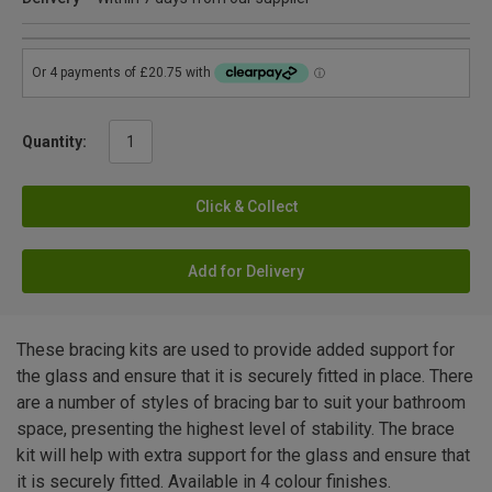
Quantity:
Click & Collect
Add for Delivery
These bracing kits are used to provide added support for
the glass and ensure that it is securely fitted in place. There
are a number of styles of bracing bar to suit your bathroom
space, presenting the highest level of stability. The brace
kit will help with extra support for the glass and ensure that
it is securely fitted. Available in 4 colour finishes.