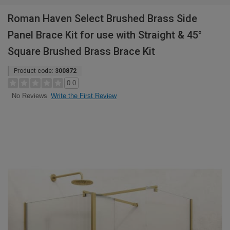
Roman Haven Select Brushed Brass Side
Panel Brace Kit for use with Straight & 45°
Square Brushed Brass Brace Kit
Product code:
300872
0.0
Write the First Review
No Reviews