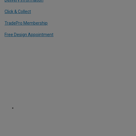
Click & Collect
TradePro Membership
Free Design Appointment