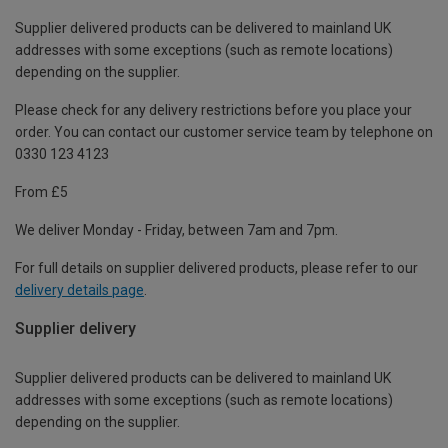
Supplier delivered products can be delivered to mainland UK
addresses with some exceptions (such as remote locations)
depending on the supplier.
Please check for any delivery restrictions before you place your
order. You can contact our customer service team by telephone on
0330 123 4123
From £5
We deliver Monday - Friday, between 7am and 7pm.
For full details on supplier delivered products, please refer to our
delivery details page
.
Supplier delivery
Supplier delivered products can be delivered to mainland UK
addresses with some exceptions (such as remote locations)
depending on the supplier.