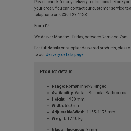
Please check for any delivery restrictions before you
your order. You can contact our customer service te
telephone on 0330 123 4123
From £5
We deliver Monday - Friday, between 7am and 7pm.
For full details on supplier delivered products, please
to our
delivery details page
.
Product details
Range:
Roman Innov8 Hinged
Availability:
Wickes Bespoke Bathrooms
Height:
1950 mm
Width:
520 mm
Adjustable Width:
1155-1175 mm
Weight:
17.10 kg
Glass Thickness:
8 mm