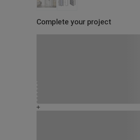
Complete your project