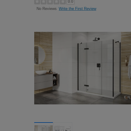
0.0
Write the First Review
No Reviews