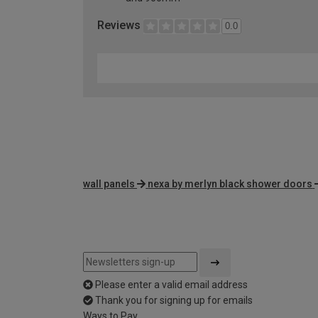
Reviews
0.0
wall panels
nexa by merlyn black shower doors
Please enter a valid email address
Thank you for signing up for emails
Ways to Pay