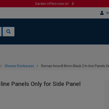
Garden offers now on
Si
Shower Enclosures
Roman Innov8 8mm Black 2 In-line Panels On
ine Panels Only for Side Panel