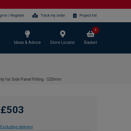
gn-in / Register
Track my order
Project list
0
Ideas & Advice
Store Locator
Basket
ly for Side Panel Fitting - 520mm
£503
Excluding delivery