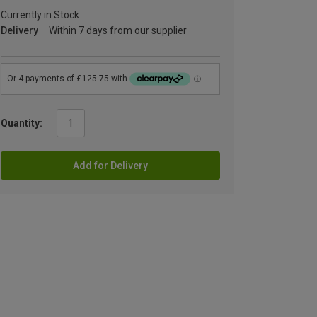
Currently in Stock
Delivery
Within 7 days from our supplier
Quantity:
Add for Delivery