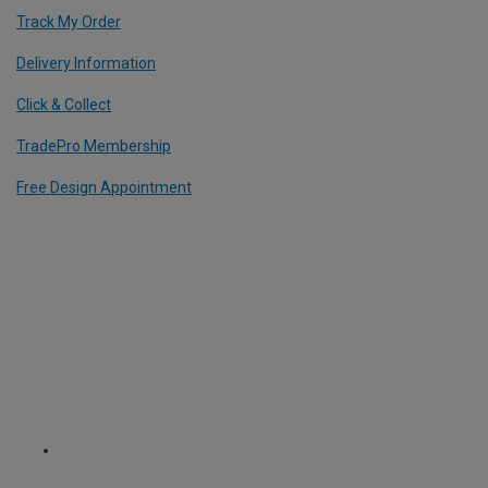
Track My Order
Delivery Information
Click & Collect
TradePro Membership
Free Design Appointment