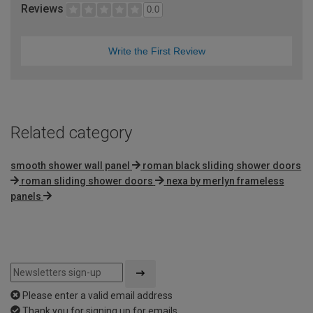
Reviews
0.0
Write the First Review
Related category
smooth shower wall panel
roman black sliding shower doors
roman sliding shower doors
nexa by merlyn frameless
panels
Please enter a valid email address
Thank you for signing up for emails