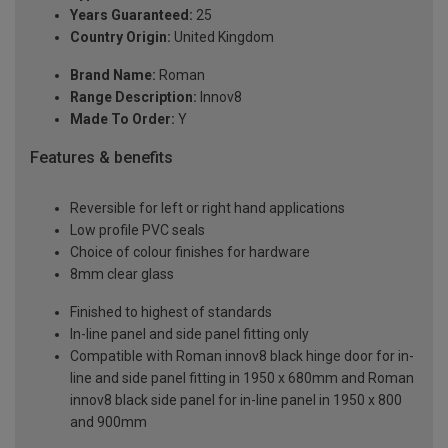
Years Guaranteed:
25
Country Origin:
United Kingdom
Brand Name:
Roman
Range Description:
Innov8
Made To Order:
Y
Features & benefits
Reversible for left or right hand applications
Low profile PVC seals
Choice of colour finishes for hardware
8mm clear glass
Finished to highest of standards
In-line panel and side panel fitting only
Compatible with Roman innov8 black hinge door for in-
line and side panel fitting in 1950 x 680mm and Roman
innov8 black side panel for in-line panel in 1950 x 800
and 900mm