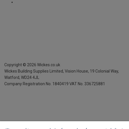
Copyright ©
2026
Wickes.co.uk
Wickes Building Supplies Limited, Vision House,
19 Colonial Way,
Watford, WD24 4JL
Company Registration No. 1840419
VAT No. 336725881