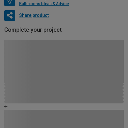
Bathrooms Ideas & Advice
Share product
Complete your project