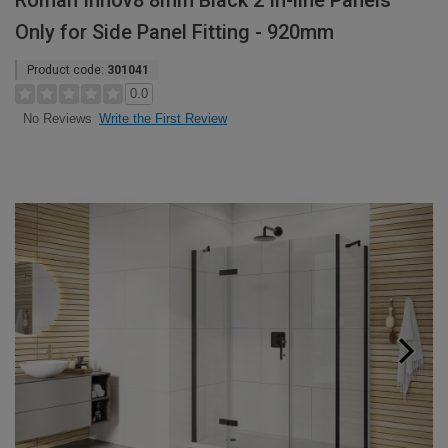
Roman Innov8 8mm Black 2 In-line Panels
Only for Side Panel Fitting - 920mm
Product code:
301041
0.0
Write the First Review
No Reviews