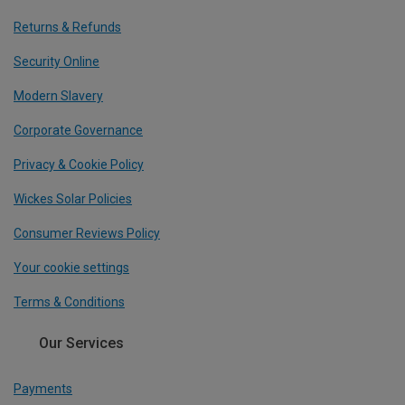
Returns & Refunds
Security Online
Modern Slavery
Corporate Governance
Privacy & Cookie Policy
Wickes Solar Policies
Consumer Reviews Policy
Your cookie settings
Terms & Conditions
Our Services
Payments