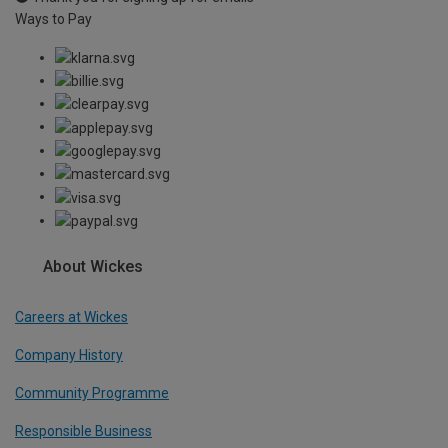
Ways to Pay
About Wickes
Careers at Wickes
Company History
Community Programme
Responsible Business