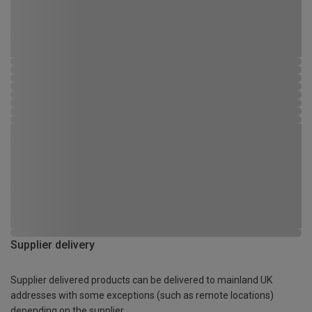
Supplier delivery
Supplier delivered products can be delivered to mainland UK
addresses with some exceptions (such as remote locations)
depending on the supplier.