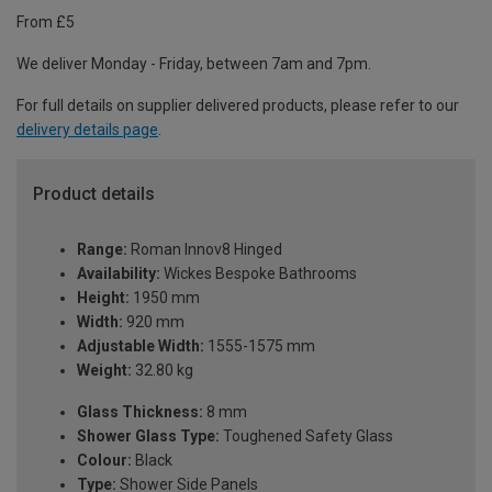
From £5
We deliver Monday - Friday, between 7am and 7pm.
For full details on supplier delivered products, please refer to our
delivery details page
.
Product details
Range:
Roman Innov8 Hinged
Availability:
Wickes Bespoke Bathrooms
Height:
1950 mm
Width:
920 mm
Adjustable Width:
1555-1575 mm
Weight:
32.80 kg
Glass Thickness:
8 mm
Shower Glass Type:
Toughened Safety Glass
Colour:
Black
Type:
Shower Side Panels