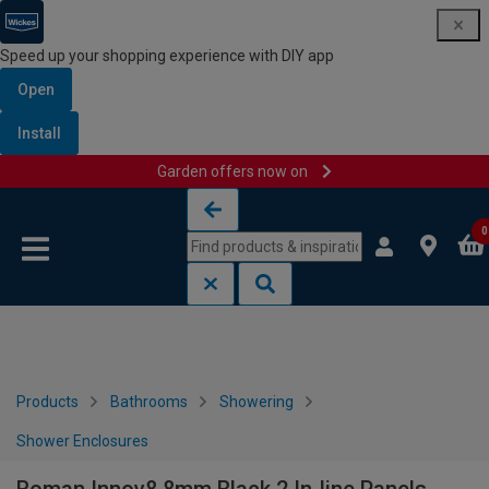
Speed up your shopping experience with DIY app
Open
Install
Garden offers now on
Skip to content
Skip to navigation menu
0
Products
Bathrooms
Showering
Shower Enclosures