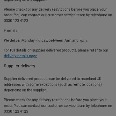
Please check for any delivery restrictions before you place your
order. You can contact our customer service team by telephone on
0330 123 4123
From £5
We deliver Monday - Friday, between 7am and 7pm.
For full details on supplier delivered products, please refer to our
delivery details page
.
Supplier delivery
Supplier delivered products can be delivered to mainland UK
addresses with some exceptions (such as remote locations)
depending on the supplier.
Please check for any delivery restrictions before you place your
order. You can contact our customer service team by telephone on
0330 123 4123