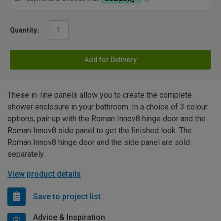
Quantity:
Add for Delivery
These in-line panels allow you to create the complete
shower enclosure in your bathroom. In a choice of 3 colour
options, pair up with the Roman Innov8 hinge door and the
Roman Innov8 side panel to get the finished look. The
Roman Innov8 hinge door and the side panel are sold
separately.
View product details
Save to project list
Advice & Inspiration