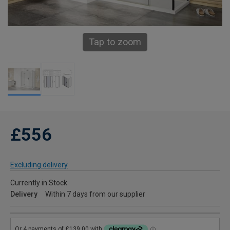
Tap to zoom
£556
Excluding delivery
Currently in Stock
Delivery
Within 7 days from our supplier