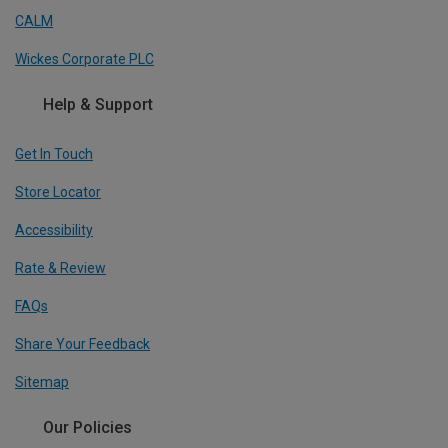
CALM
Wickes Corporate PLC
Help & Support
Get In Touch
Store Locator
Accessibility
Rate & Review
FAQs
Share Your Feedback
Sitemap
Our Policies