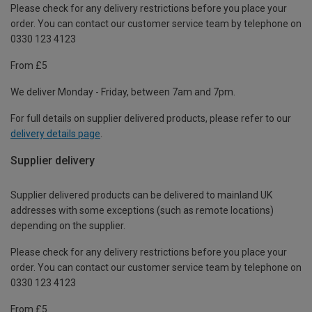
Please check for any delivery restrictions before you place your
order. You can contact our customer service team by telephone on
0330 123 4123
From £5
We deliver Monday - Friday, between 7am and 7pm.
For full details on supplier delivered products, please refer to our
delivery details page
.
Supplier delivery
Supplier delivered products can be delivered to mainland UK
addresses with some exceptions (such as remote locations)
depending on the supplier.
Please check for any delivery restrictions before you place your
order. You can contact our customer service team by telephone on
0330 123 4123
From £5