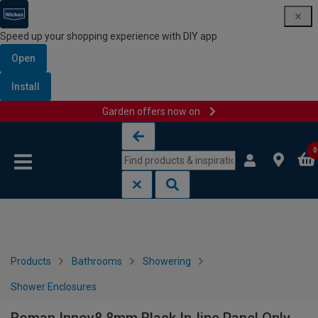
Speed up your shopping experience with DIY app
Open
Install
Garden offers now on
Skip to content
Skip to navigation menu
0
Products
Bathrooms
Showering
Shower Enclosures