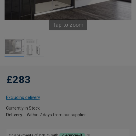
Tap to zoom
£283
Excluding delivery
Currently in Stock
Delivery
Within 7 days from our supplier