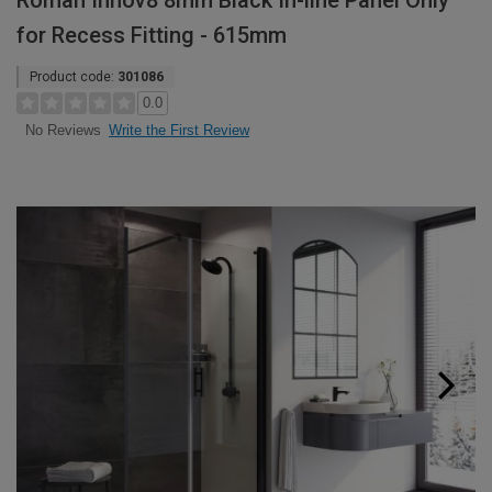
Roman Innov8 8mm Black In-line Panel Only
for Recess Fitting - 615mm
Product code:
301086
0.0
Write the First Review
No Reviews