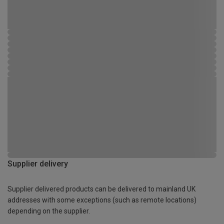
Supplier delivery
Supplier delivered products can be delivered to mainland UK
addresses with some exceptions (such as remote locations)
depending on the supplier.