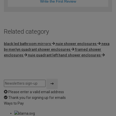
Write the First Review
Related category
black led bathroom mirrors
nuie shower enclosures
nexa
by merlyn quadrant shower enclosures
framed shower
enclosures
nuie quadrant left hand shower enclosures
Please enter a valid email address
Thank you for signing up for emails
Ways to Pay