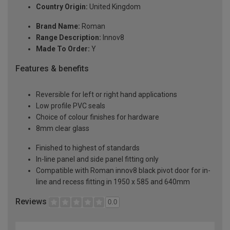
Country Origin:
United Kingdom
Brand Name:
Roman
Range Description:
Innov8
Made To Order:
Y
Features & benefits
Reversible for left or right hand applications
Low profile PVC seals
Choice of colour finishes for hardware
8mm clear glass
Finished to highest of standards
In-line panel and side panel fitting only
Compatible with Roman innov8 black pivot door for in-
line and recess fitting in 1950 x 585 and 640mm
Reviews
0.0