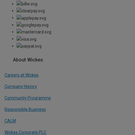
About Wickes
Careers at Wickes
Company History
Community Programme
Responsible Business
CALM
Wickes Corporate PLC