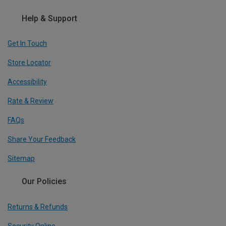
Help & Support
Get In Touch
Store Locator
Accessibility
Rate & Review
FAQs
Share Your Feedback
Sitemap
Our Policies
Returns & Refunds