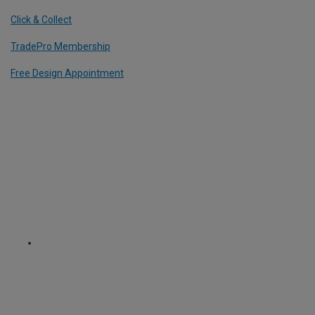
Click & Collect
TradePro Membership
Free Design Appointment