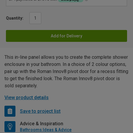
Quantity:
Add for Delivery
This in-line panel allows you to create the complete shower
enclosure in your bathroom. In a choice of 2 colour options,
pair up with the Roman Innov8 pivot door for a recess fitting
to get the finished look. The Roman Innov8 pivot door is
sold separately.
View product details
Save to project list
Advice & Inspiration
Bathrooms Ideas & Advice