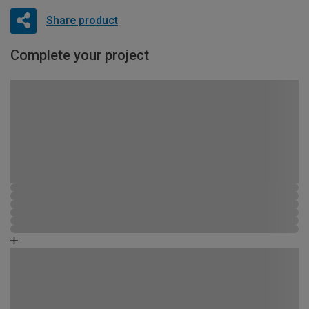
Share product
Complete your project