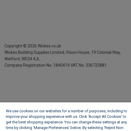
Copyright ©
2026
Wickes.co.uk
Wickes Building Supplies Limited, Vision House,
19 Colonial Way,
Watford, WD24 4JL
Company Registration No. 1840419
VAT No. 336725881
We use cookies on our websites for a number of purposes, including to
improve your shopping experience with us. Click ‘Accept All Cookies’ to
get the best shopping experience. You can change these settings at any
time by clicking ‘Manage Preferences’ below. By selecting 'Reject Non-