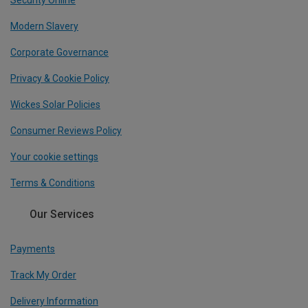
Security Online
Modern Slavery
Corporate Governance
Privacy & Cookie Policy
Wickes Solar Policies
Consumer Reviews Policy
Your cookie settings
Terms & Conditions
Our Services
Payments
Track My Order
Delivery Information