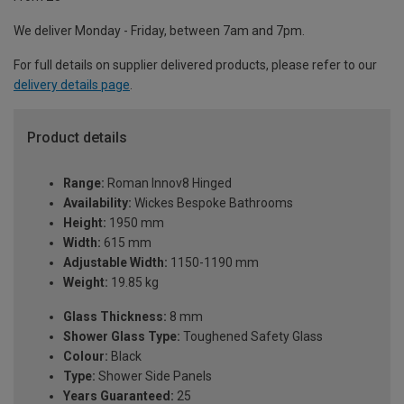
We deliver Monday - Friday, between 7am and 7pm.
For full details on supplier delivered products, please refer to our
delivery details page
.
Product details
Range:
Roman Innov8 Hinged
Availability:
Wickes Bespoke Bathrooms
Height:
1950 mm
Width:
615 mm
Adjustable Width:
1150-1190 mm
Weight:
19.85 kg
Glass Thickness:
8 mm
Shower Glass Type:
Toughened Safety Glass
Colour:
Black
Type:
Shower Side Panels
Years Guaranteed:
25