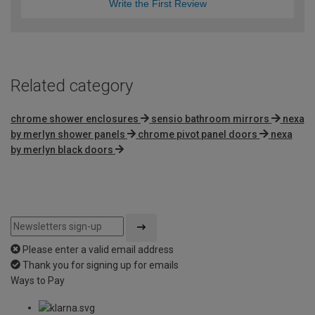
Write the First Review
Related category
chrome shower enclosures
sensio bathroom mirrors
nexa
by merlyn shower panels
chrome pivot panel doors
nexa
by merlyn black doors
Please enter a valid email address
Thank you for signing up for emails
Ways to Pay