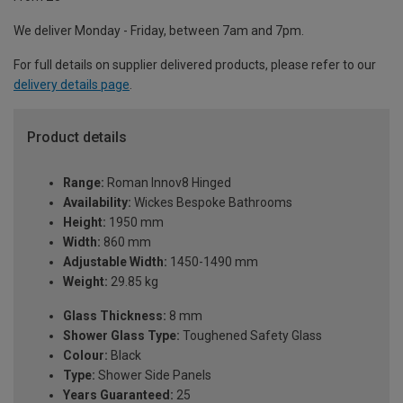
We deliver Monday - Friday, between 7am and 7pm.
For full details on supplier delivered products, please refer to our
delivery details page
.
Product details
Range:
Roman Innov8 Hinged
Availability:
Wickes Bespoke Bathrooms
Height:
1950 mm
Width:
860 mm
Adjustable Width:
1450-1490 mm
Weight:
29.85 kg
Glass Thickness:
8 mm
Shower Glass Type:
Toughened Safety Glass
Colour:
Black
Type:
Shower Side Panels
Years Guaranteed:
25