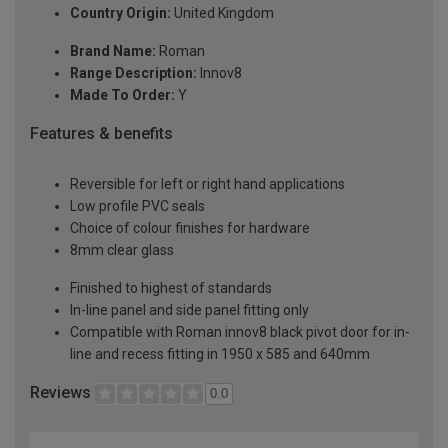
Country Origin:
United Kingdom
Brand Name:
Roman
Range Description:
Innov8
Made To Order:
Y
Features & benefits
Reversible for left or right hand applications
Low profile PVC seals
Choice of colour finishes for hardware
8mm clear glass
Finished to highest of standards
In-line panel and side panel fitting only
Compatible with Roman innov8 black pivot door for in-
line and recess fitting in 1950 x 585 and 640mm
Reviews
0.0