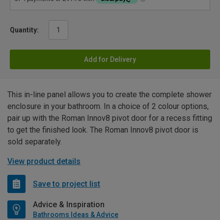
Quantity:
Add for Delivery
This in-line panel allows you to create the complete shower
enclosure in your bathroom. In a choice of 2 colour options,
pair up with the Roman Innov8 pivot door for a recess fitting
to get the finished look. The Roman Innov8 pivot door is
sold separately.
View product details
Save to project list
Advice & Inspiration
Bathrooms Ideas & Advice