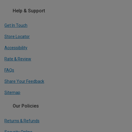
Help & Support
Get In Touch
Store Locator
Accessibility
Rate & Review
FAQs
Share Your Feedback
Sitemap
Our Policies
Returns & Refunds