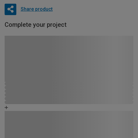
Share product
Complete your project