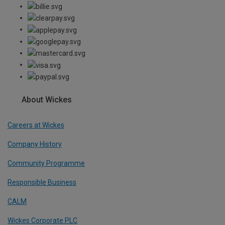
About Wickes
Careers at Wickes
Company History
Community Programme
Responsible Business
CALM
Wickes Corporate PLC