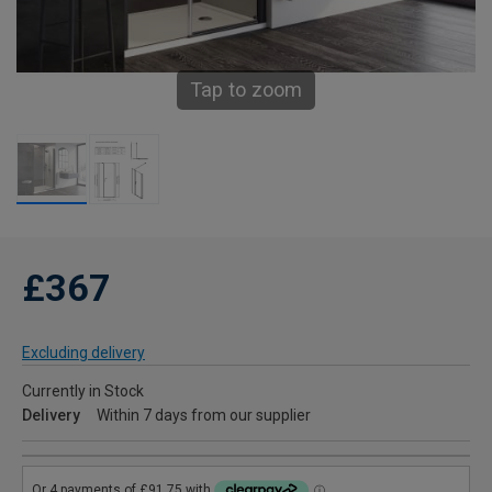
Tap to zoom
£367
Excluding delivery
Currently in Stock
Delivery
Within 7 days from our supplier