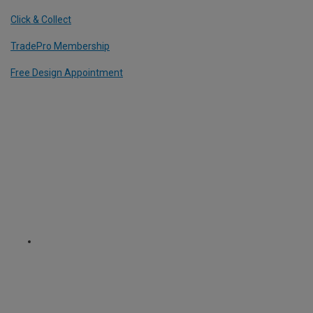
Click & Collect
TradePro Membership
Free Design Appointment