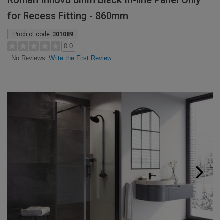
Roman Innov8 8mm Black In-line Panel Only
for Recess Fitting - 860mm
Product code:
301089
0.0
Write the First Review
No Reviews