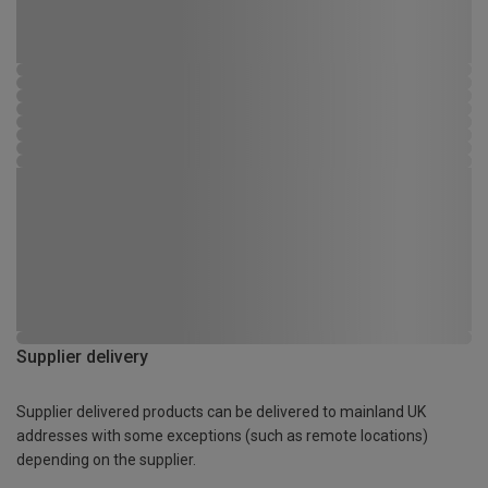
Supplier delivery
Supplier delivered products can be delivered to mainland UK
addresses with some exceptions (such as remote locations)
depending on the supplier.