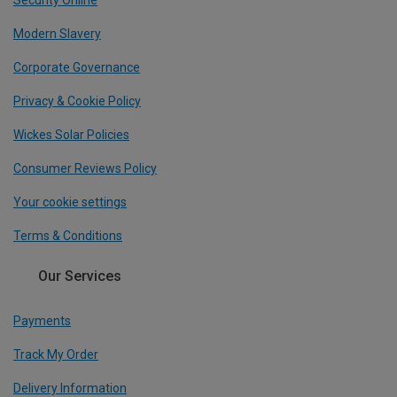
Security Online
Modern Slavery
Corporate Governance
Privacy & Cookie Policy
Wickes Solar Policies
Consumer Reviews Policy
Your cookie settings
Terms & Conditions
Our Services
Payments
Track My Order
Delivery Information