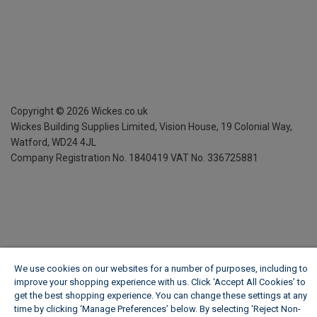
Copyright ©
2026
Wickes.co.uk
Wickes Building Supplies Limited, Vision House,
19 Colonial Way,
Watford, WD24 4JL
Company Registration No. 1840419
VAT No. 336725881
We use cookies on our websites for a number of purposes, including to
improve your shopping experience with us. Click ‘Accept All Cookies’ to
get the best shopping experience. You can change these settings at any
time by clicking ‘Manage Preferences’ below. By selecting 'Reject Non-