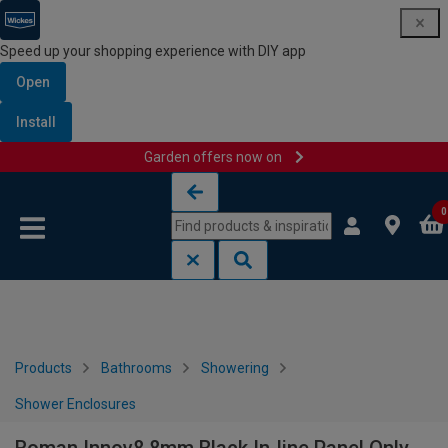
Speed up your shopping experience with DIY app
Open
Install
Garden offers now on
Skip to content
Skip to navigation menu
0
Products
Bathrooms
Showering
Shower Enclosures