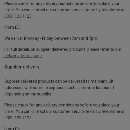
Please check for any delivery restrictions before you place your
order. You can contact our customer service team by telephone on
0330 123 4123
From £5
We deliver Monday - Friday, between 7am and 7pm.
For full details on supplier delivered products, please refer to our
delivery details page
.
Supplier delivery
Supplier delivered products can be delivered to mainland UK
addresses with some exceptions (such as remote locations)
depending on the supplier.
Please check for any delivery restrictions before you place your
order. You can contact our customer service team by telephone on
0330 123 4123
From £5