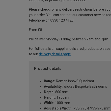
locations) depending on the supplier.
Please check for any delivery restrictions before you
your order. You can contact our customer service te
telephone on 0330 123 4123
From £5
We deliver Monday - Friday, between 7am and 7pm.
For full details on supplier delivered products, please
to our
delivery details page
.
Product details
Range:
Roman Innov8 Quadrant
Availability:
Wickes Bespoke Bathrooms
Depth:
800 mm
Height:
1950 mm
Width:
1000 mm
Adjustable Width:
755-775 & 955-975 mm