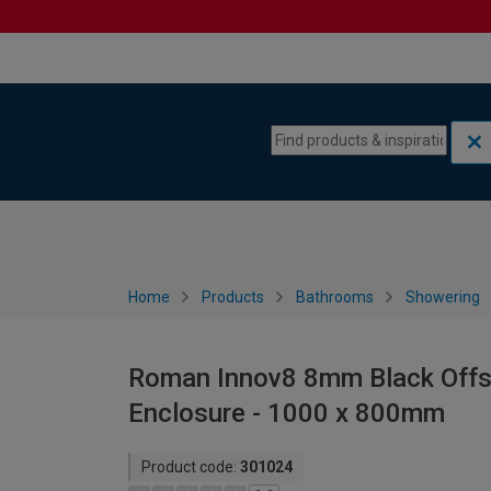
Skip to content
Skip to navigation menu
Home
Products
Bathrooms
Showering
Roman Innov8 8mm Black Offs
Enclosure - 1000 x 800mm
Product code:
301024