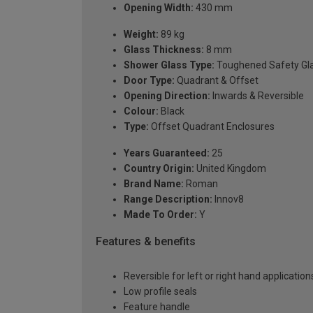
Opening Width:
430 mm
Weight:
89 kg
Glass Thickness:
8 mm
Shower Glass Type:
Toughened Safety Gl
Door Type:
Quadrant & Offset
Opening Direction:
Inwards & Reversible
Colour:
Black
Type:
Offset Quadrant Enclosures
Years Guaranteed:
25
Country Origin:
United Kingdom
Brand Name:
Roman
Range Description:
Innov8
Made To Order:
Y
Features & benefits
Reversible for left or right hand application
Low profile seals
Feature handle