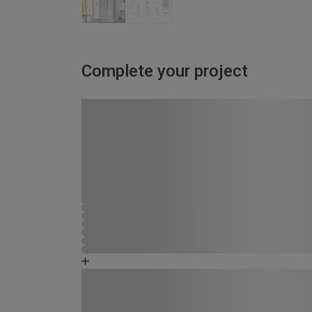
Complete your project