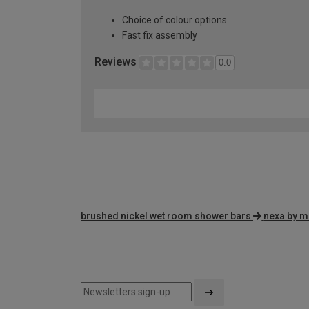
Choice of colour options
Fast fix assembly
Reviews
0.0
brushed nickel wet room shower bars
nexa by m