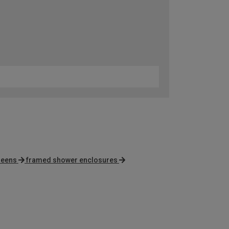
reens
framed shower enclosures