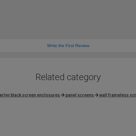
Write the First Review
Related category
erlyn black screen enclosures
panel screens
wall frameless sc