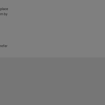
 place
am by
 refer