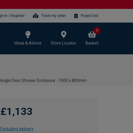
gn-in / Register
Track my order
Project list
0
Ideas & Advice
Store Locator
Basket
ingle Door Shower Enclosure - 1000 x 800mm
£1,133
Excluding delivery