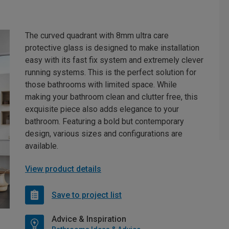
The curved quadrant with 8mm ultra care
protective glass is designed to make installation
easy with its fast fix system and extremely clever
running systems. This is the perfect solution for
those bathrooms with limited space. While
making your bathroom clean and clutter free, this
exquisite piece also adds elegance to your
bathroom. Featuring a bold but contemporary
design, various sizes and configurations are
available.
View product details
Save to project list
Advice & Inspiration