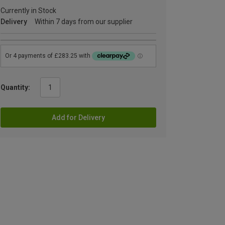
Currently in Stock
Delivery
Within 7 days from our supplier
Quantity:
Add for Delivery