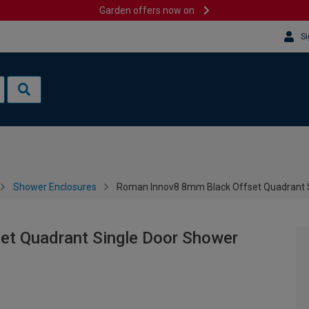
Garden offers now on
Si
Shower Enclosures
Roman Innov8 8mm Black Offset Quadrant S
et Quadrant Single Door Shower