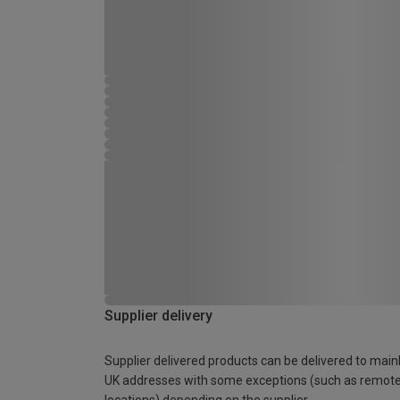
Supplier delivery
Supplier delivered products can be delivered to main
UK addresses with some exceptions (such as remot