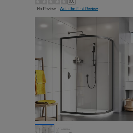
0.0
Write the First Review
No Reviews