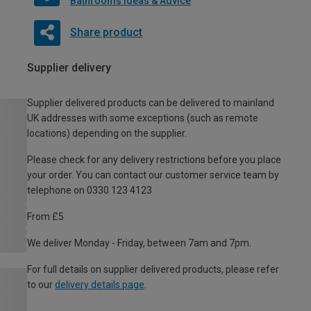
Bathrooms Ideas & Advice
Share product
Supplier delivery
Supplier delivered products can be delivered to mainland
UK addresses with some exceptions (such as remote
locations) depending on the supplier.
Please check for any delivery restrictions before you place
your order. You can contact our customer service team by
telephone on 0330 123 4123
From £5
We deliver Monday - Friday, between 7am and 7pm.
For full details on supplier delivered products, please refer
to our
delivery details page
.