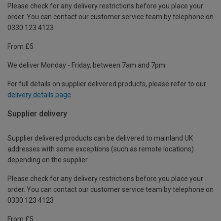
Please check for any delivery restrictions before you place your
order. You can contact our customer service team by telephone on
0330 123 4123
From £5
We deliver Monday - Friday, between 7am and 7pm.
For full details on supplier delivered products, please refer to our
delivery details page
.
Supplier delivery
Supplier delivered products can be delivered to mainland UK
addresses with some exceptions (such as remote locations)
depending on the supplier.
Please check for any delivery restrictions before you place your
order. You can contact our customer service team by telephone on
0330 123 4123
From £5