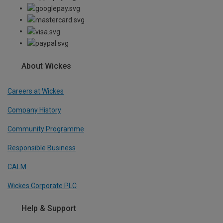
About Wickes
Careers at Wickes
Company History
Community Programme
Responsible Business
CALM
Wickes Corporate PLC
Help & Support