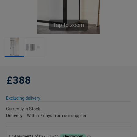
Tap to zoom
£388
Excluding delivery
Currently in Stock
Delivery
Within 7 days from our supplier