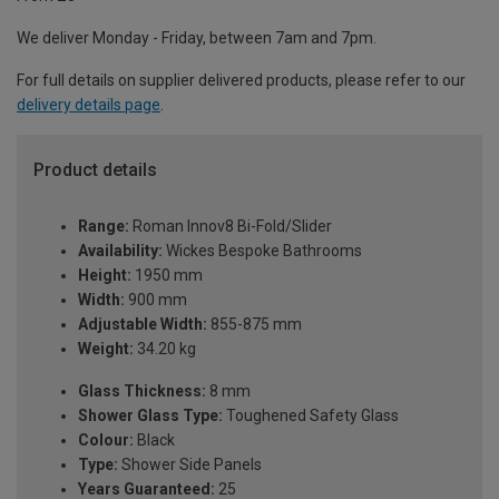
We deliver Monday - Friday, between 7am and 7pm.
For full details on supplier delivered products, please refer to our
delivery details page
.
Product details
Range:
Roman Innov8 Bi-Fold/Slider
Availability:
Wickes Bespoke Bathrooms
Height:
1950 mm
Width:
900 mm
Adjustable Width:
855-875 mm
Weight:
34.20 kg
Glass Thickness:
8 mm
Shower Glass Type:
Toughened Safety Glass
Colour:
Black
Type:
Shower Side Panels
Years Guaranteed:
25