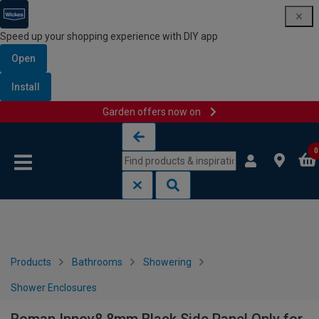
Speed up your shopping experience with DIY app
Open
Install
Garden offers now on
Skip to content
Skip to navigation menu
0
Products
Bathrooms
Showering
Shower Enclosures