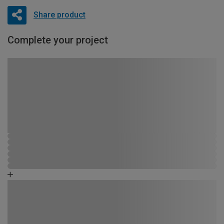
Share product
Complete your project