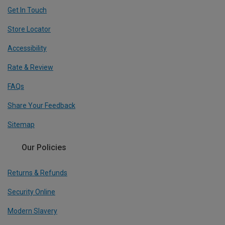
Get In Touch
Store Locator
Accessibility
Rate & Review
FAQs
Share Your Feedback
Sitemap
Our Policies
Returns & Refunds
Security Online
Modern Slavery