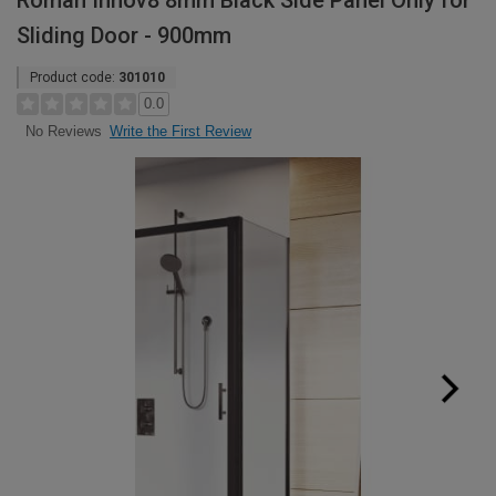
Roman Innov8 8mm Black Side Panel Only for
Sliding Door - 900mm
Product code:
301010
0.0
Write the First Review
No Reviews