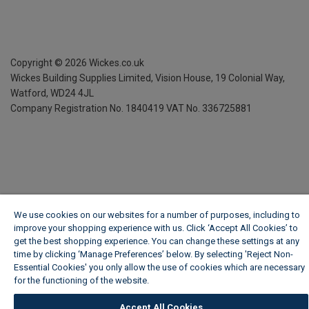
Copyright ©
2026
Wickes.co.uk
Wickes Building Supplies Limited, Vision House,
19 Colonial Way,
Watford, WD24 4JL
Company Registration No. 1840419
VAT No. 336725881
We use cookies on our websites for a number of purposes, including to
improve your shopping experience with us. Click ‘Accept All Cookies’ to
get the best shopping experience. You can change these settings at any
time by clicking ‘Manage Preferences’ below. By selecting 'Reject Non-
Essential Cookies' you only allow the use of cookies which are necessary
for the functioning of the website.
Wickes Cookie Policy
Accept All Cookies