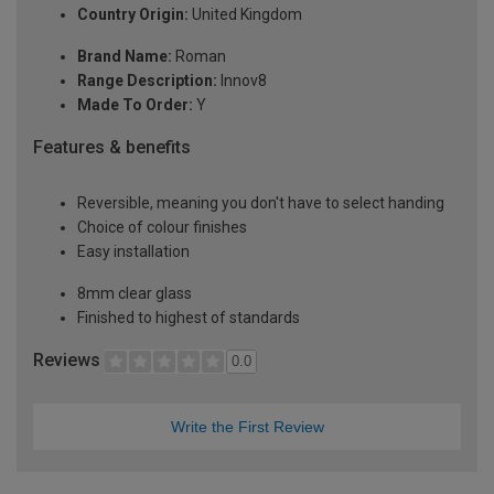
Country Origin:
United Kingdom
Brand Name:
Roman
Range Description:
Innov8
Made To Order:
Y
Features & benefits
Reversible, meaning you don't have to select handing
Choice of colour finishes
Easy installation
8mm clear glass
Finished to highest of standards
Reviews
0.0
Write the First Review