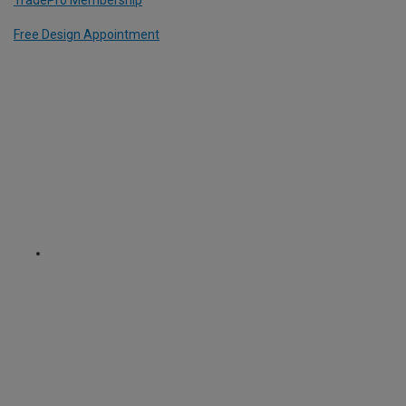
Free Design Appointment