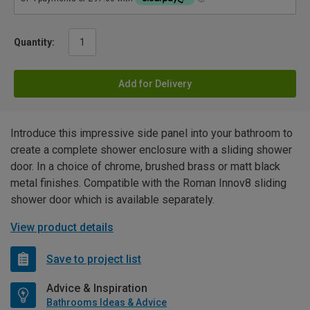
Quantity:
Add for Delivery
Introduce this impressive side panel into your bathroom to
create a complete shower enclosure with a sliding shower
door. In a choice of chrome, brushed brass or matt black
metal finishes. Compatible with the Roman Innov8 sliding
shower door which is available separately.
View product details
Save to project list
Advice & Inspiration
Bathrooms Ideas & Advice