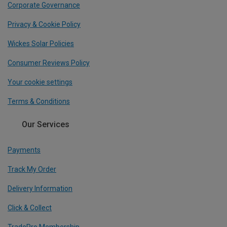
Corporate Governance
Privacy & Cookie Policy
Wickes Solar Policies
Consumer Reviews Policy
Your cookie settings
Terms & Conditions
Our Services
Payments
Track My Order
Delivery Information
Click & Collect
TradePro Membership