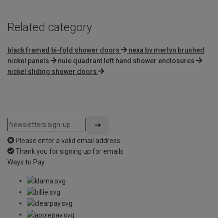
Related category
black framed bi-fold shower doors
nexa by merlyn brushed
nickel panels
nuie quadrant left hand shower enclosures
nickel sliding shower doors
Please enter a valid email address
Thank you for signing up for emails
Ways to Pay