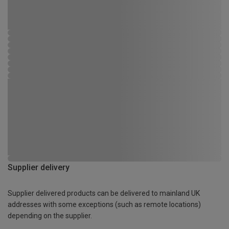
Supplier delivery
Supplier delivered products can be delivered to mainland UK
addresses with some exceptions (such as remote locations)
depending on the supplier.