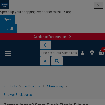
Speed up your shopping experience with DIY app
Open
Install
Garden offers now on
Skip to content
Skip to navigation menu
0
Products
Bathrooms
Showering
Shower Enclosures