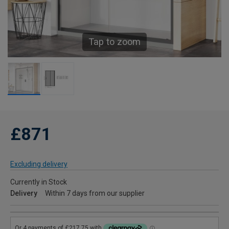
Tap to zoom
£871
Excluding delivery
Currently in Stock
Delivery
Within 7 days from our supplier