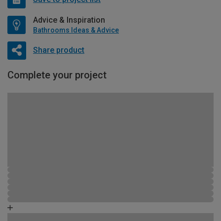
Advice & Inspiration
Bathrooms Ideas & Advice
Share product
Complete your project