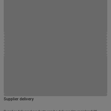
Supplier delivery