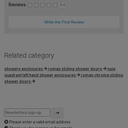
Reviews
0.0
Write the First Review
Related category
showers enclosures
roman sliding shower doors
nuie
quadrant left hand shower enclosures
roman chrome sliding
shower doors
Please enter a valid email address