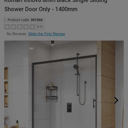
Roman Innov8 8mm Black Single Sliding
Shower Door Only - 1400mm
Product code:
301006
0.0
Write the First Review
No Reviews