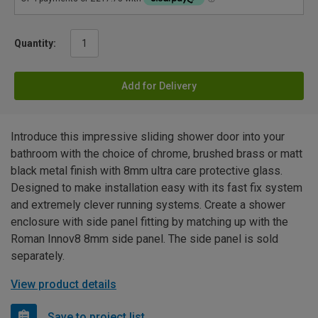
Quantity:
Add for Delivery
Introduce this impressive sliding shower door into your
bathroom with the choice of chrome, brushed brass or matt
black metal finish with 8mm ultra care protective glass.
Designed to make installation easy with its fast fix system
and extremely clever running systems. Create a shower
enclosure with side panel fitting by matching up with the
Roman Innov8 8mm side panel. The side panel is sold
separately.
View product details
Save to project list