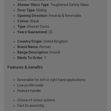
Shower Glass Type:
Toughened Safety Glass
Door Type:
Sliding
Opening Direction:
Inwards & Reversible
Colour:
Black
Type:
Shower Doors
Years Guaranteed:
25
Country Origin:
United Kingdom
Brand Name:
Roman
Range Description:
Innov8
Made To Order:
Y
Features & benefits
Reversible for left or right hand applications
Low profile seals
Feature handle
Choice of colour options
Fast fix assembly