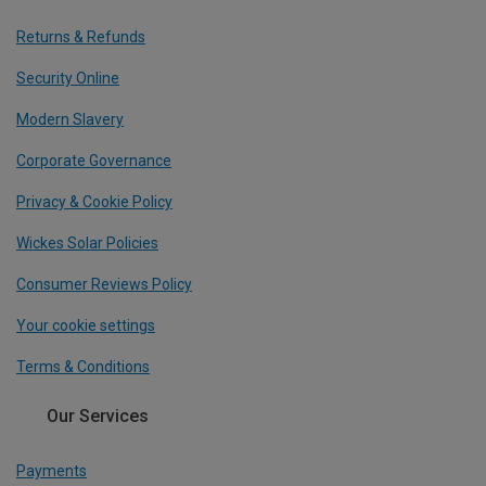
Returns & Refunds
Security Online
Modern Slavery
Corporate Governance
Privacy & Cookie Policy
Wickes Solar Policies
Consumer Reviews Policy
Your cookie settings
Terms & Conditions
Our Services
Payments