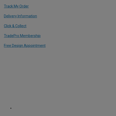
Track My Order
Delivery Information
Click & Collect
TradePro Membership
Free Design Appointment