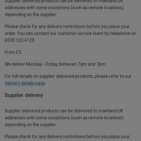
Supplier delivered products can be delivered to mainland UK
addresses with some exceptions (such as remote locations)
depending on the supplier.
Please check for any delivery restrictions before you place your
order. You can contact our customer service team by telephone on
0330 123 4123
From £5
We deliver Monday - Friday, between 7am and 7pm.
For full details on supplier delivered products, please refer to our
delivery details page
.
Supplier delivery
Supplier delivered products can be delivered to mainland UK
addresses with some exceptions (such as remote locations)
depending on the supplier.
Please check for any delivery restrictions before you place your