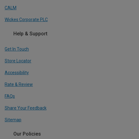
CALM
Wickes Corporate PLC
Help & Support
Get In Touch
Store Locator
Accessibility
Rate & Review
FAQs
Share Your Feedback
Sitemap
Our Policies