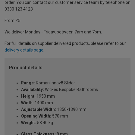
order. You can contact our customer service team by telephone on
0330 123 4123
From £5
We deliver Monday - Friday, between 7am and 7pm.
For full details on supplier delivered products, please refer to our
delivery details page
.
Product details
Range:
Roman Innov8 Slider
Availability:
Wickes Bespoke Bathrooms
Height:
1950 mm
Width:
1400 mm
Adjustable Width:
1350-1390 mm
Opening Width:
570 mm
Weight:
58.40 kg
Glass Thickness:
8 mm