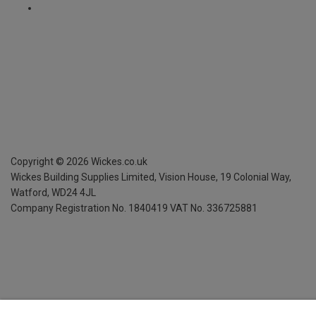
Copyright ©
2026
Wickes.co.uk
Wickes Building Supplies Limited, Vision House,
19 Colonial Way,
Watford, WD24 4JL
Company Registration No. 1840419
VAT No. 336725881