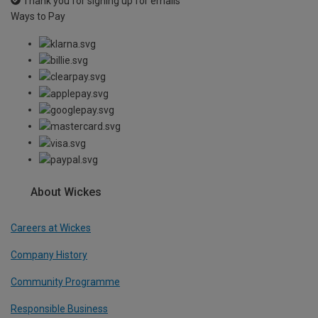
Thank you for signing up for emails
Ways to Pay
About Wickes
Careers at Wickes
Company History
Community Programme
Responsible Business