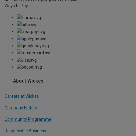
Ways to Pay
About Wickes
Careers at Wickes
Company History
Community Programme
Responsible Business