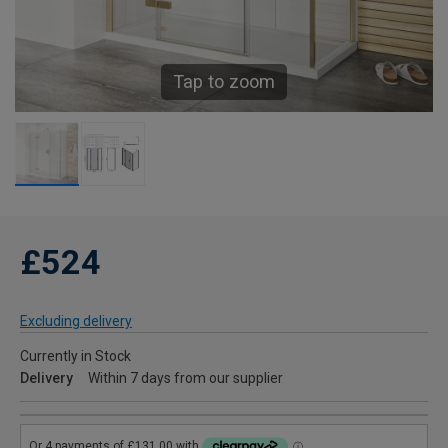
Tap to zoom
£524
Excluding delivery
Currently in Stock
Delivery
Within 7 days from our supplier