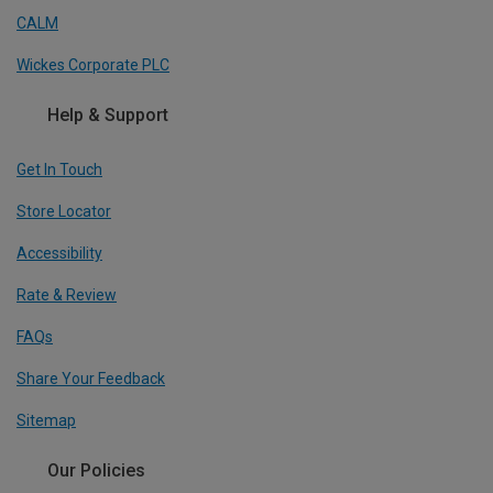
CALM
Wickes Corporate PLC
Help & Support
Get In Touch
Store Locator
Accessibility
Rate & Review
FAQs
Share Your Feedback
Sitemap
Our Policies