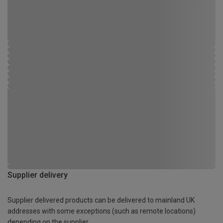
Supplier delivery
Supplier delivered products can be delivered to mainland UK
addresses with some exceptions (such as remote locations)
depending on the supplier.