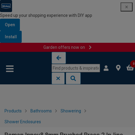
Speed up your shopping experience with DIY app
Open
Install
Garden offers now on
Skip to content
Skip to navigation menu
0
Products
Bathrooms
Showering
Shower Enclosures