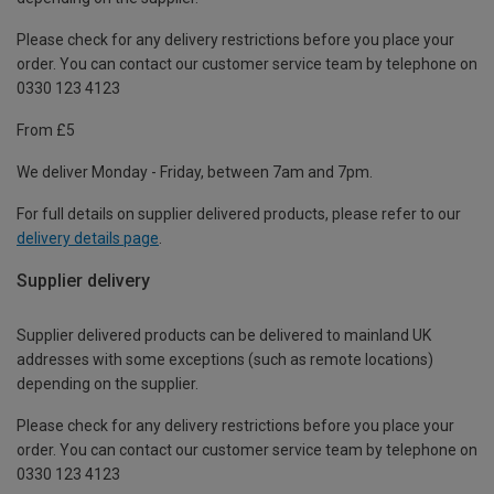
Please check for any delivery restrictions before you place your
order. You can contact our customer service team by telephone on
0330 123 4123
From £5
We deliver Monday - Friday, between 7am and 7pm.
For full details on supplier delivered products, please refer to our
delivery details page
.
Supplier delivery
Supplier delivered products can be delivered to mainland UK
addresses with some exceptions (such as remote locations)
depending on the supplier.
Please check for any delivery restrictions before you place your
order. You can contact our customer service team by telephone on
0330 123 4123