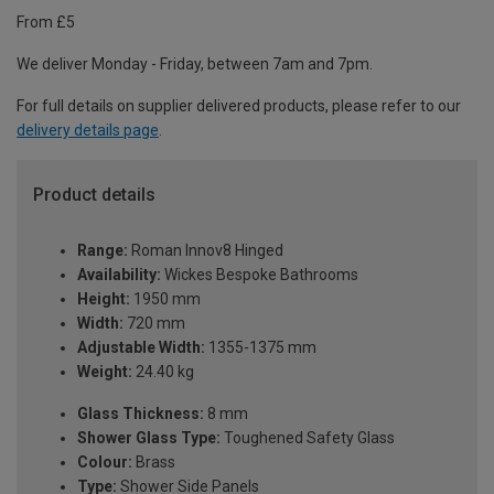
From £5
We deliver Monday - Friday, between 7am and 7pm.
For full details on supplier delivered products, please refer to our
delivery details page
.
Product details
Range:
Roman Innov8 Hinged
Availability:
Wickes Bespoke Bathrooms
Height:
1950 mm
Width:
720 mm
Adjustable Width:
1355-1375 mm
Weight:
24.40 kg
Glass Thickness:
8 mm
Shower Glass Type:
Toughened Safety Glass
Colour:
Brass
Type:
Shower Side Panels