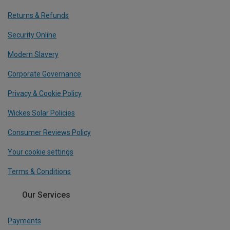
Returns & Refunds
Security Online
Modern Slavery
Corporate Governance
Privacy & Cookie Policy
Wickes Solar Policies
Consumer Reviews Policy
Your cookie settings
Terms & Conditions
Our Services
Payments