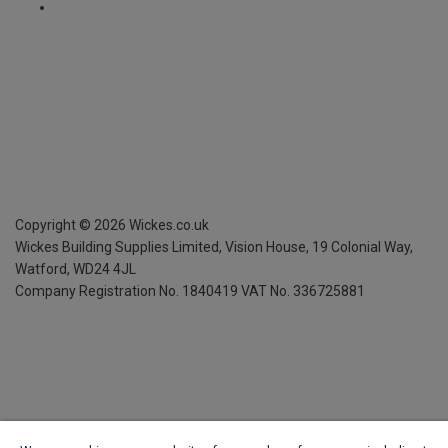
Copyright ©
2026
Wickes.co.uk
Wickes Building Supplies Limited, Vision House,
19 Colonial Way,
Watford, WD24 4JL
Company Registration No. 1840419
VAT No. 336725881