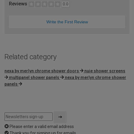
Reviews
0.0
Write the First Review
Related category
nexa by merlyn chrome shower doors
nuie shower screens
multipanel shower panels
nexa by merlyn chrome shower
panels
Please enter a valid email address
Thank you for signing up for emails