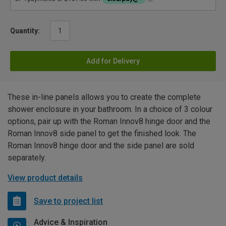
Quantity:
Add for Delivery
These in-line panels allows you to create the complete
shower enclosure in your bathroom. In a choice of 3 colour
options, pair up with the Roman Innov8 hinge door and the
Roman Innov8 side panel to get the finished look. The
Roman Innov8 hinge door and the side panel are sold
separately.
View product details
Save to project list
Advice & Inspiration