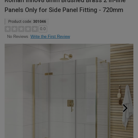
Roman Innov8 8mm Brushed Brass 2 In-line
Panels Only for Side Panel Fitting - 720mm
Product code:
301046
0.0
Write the First Review
No Reviews