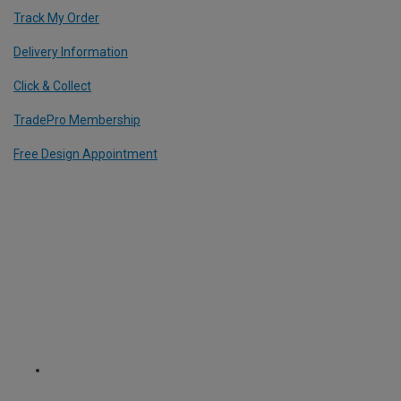
Track My Order
Delivery Information
Click & Collect
TradePro Membership
Free Design Appointment