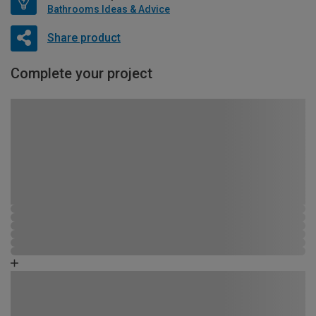
Bathrooms Ideas & Advice
Share product
Complete your project