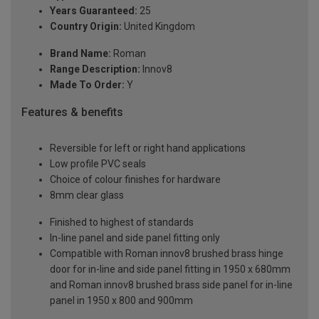
Years Guaranteed:
25
Country Origin:
United Kingdom
Brand Name:
Roman
Range Description:
Innov8
Made To Order:
Y
Features & benefits
Reversible for left or right hand applications
Low profile PVC seals
Choice of colour finishes for hardware
8mm clear glass
Finished to highest of standards
In-line panel and side panel fitting only
Compatible with Roman innov8 brushed brass hinge
door for in-line and side panel fitting in 1950 x 680mm
and Roman innov8 brushed brass side panel for in-line
panel in 1950 x 800 and 900mm