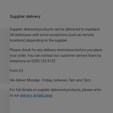
Supplier delivery
Supplier delivered products can be delivered to mainland
UK addresses with some exceptions (such as remote
locations) depending on the supplier.
Please check for any delivery restrictions before you place
your order. You can contact our customer service team by
telephone on 0330 123 4123
From £5
We deliver Monday - Friday, between 7am and 7pm.
For full details on supplier delivered products, please refer
to our
delivery details page
.