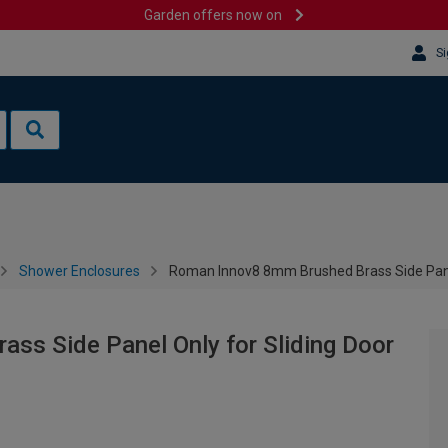
Garden offers now on
Si
Shower Enclosures
Roman Innov8 8mm Brushed Brass Side Pane
ss Side Panel Only for Sliding Door