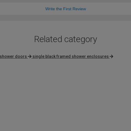
Write the First Review
Related category
 shower doors
single black framed shower enclosures