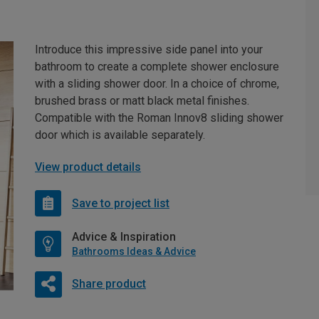
Introduce this impressive side panel into your
bathroom to create a complete shower enclosure
with a sliding shower door. In a choice of chrome,
brushed brass or matt black metal finishes.
Compatible with the Roman Innov8 sliding shower
door which is available separately.
View product details
Save to project list
Advice & Inspiration
Bathrooms Ideas & Advice
Share product