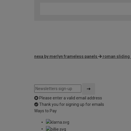
nexa by merlyn frameless panels
roman sliding
Please enter a valid email address
Thank you for signing up for emails
Ways to Pay