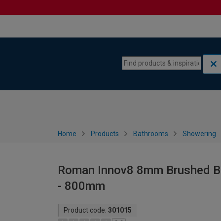
Skip to content
Skip to navigation menu
Home
Products
Bathrooms
Showering
Roman Innov8 8mm Brushed Bra
- 800mm
Product code:
301015