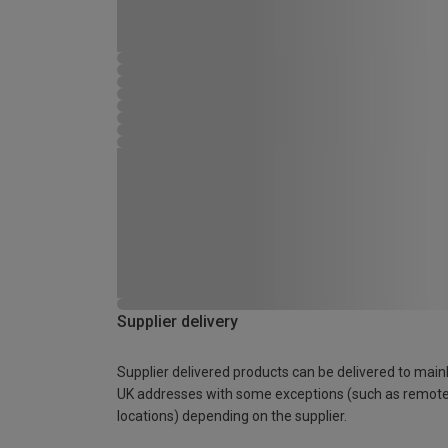
Supplier delivery
Supplier delivered products can be delivered to main
UK addresses with some exceptions (such as remot
locations) depending on the supplier.