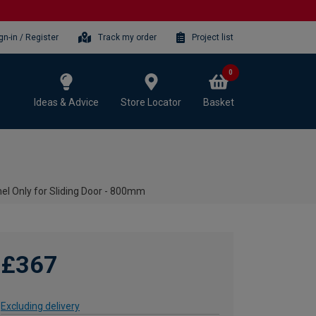
gn-in / Register
Track my order
Project list
0
Ideas & Advice
Store Locator
Basket
l Only for Sliding Door - 800mm
£367
Excluding delivery