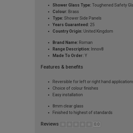
Shower Glass Type:
Toughened Safety Gl
Colour:
Brass
Type:
Shower Side Panels
Years Guaranteed:
25
Country Origin:
United Kingdom
Brand Name:
Roman
Range Description:
Innov8
Made To Order:
Y
Features & benefits
Reversible for left or right hand application
Choice of colour finishes
Easy installation
8mm clear glass
Finished to highest of standards
Reviews
0.0