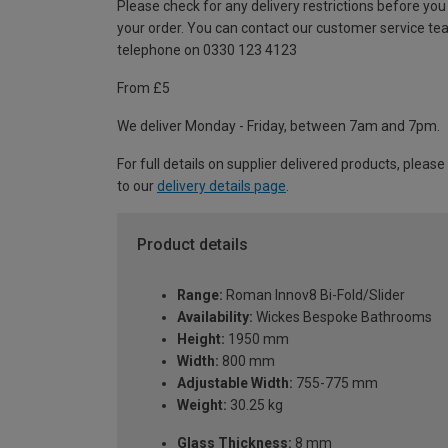
Please check for any delivery restrictions before you
your order. You can contact our customer service te
telephone on 0330 123 4123
From £5
We deliver Monday - Friday, between 7am and 7pm.
For full details on supplier delivered products, please
to our
delivery details page
.
Product details
Range:
Roman Innov8 Bi-Fold/Slider
Availability:
Wickes Bespoke Bathrooms
Height:
1950 mm
Width:
800 mm
Adjustable Width:
755-775 mm
Weight:
30.25 kg
Glass Thickness:
8 mm