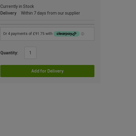
Currently in Stock
Delivery
Within 7 days from our supplier
Quantity:
Add for Delivery