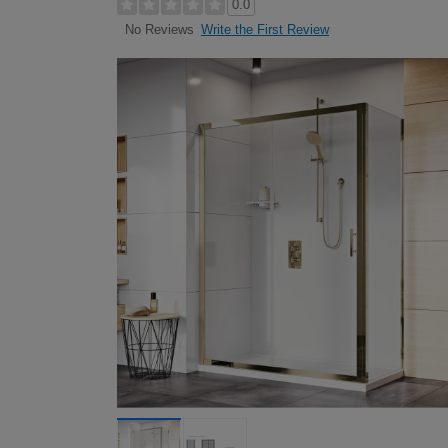
0.0
Write the First Review
No Reviews