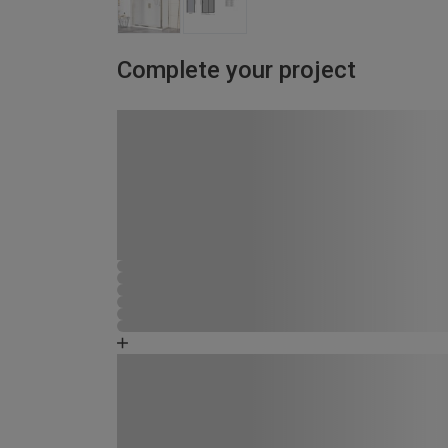
Complete your project