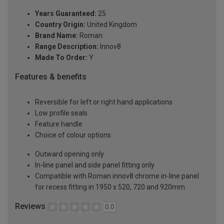
Years Guaranteed:
25
Country Origin:
United Kingdom
Brand Name:
Roman
Range Description:
Innov8
Made To Order:
Y
Features & benefits
Reversible for left or right hand applications
Low profile seals
Feature handle
Choice of colour options
Outward opening only
In-line panel and side panel fitting only
Compatible with Roman innov8 chrome in-line panel
for recess fitting in 1950 x 520, 720 and 920mm
Reviews
0.0