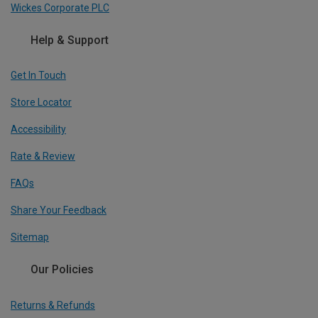
Wickes Corporate PLC
Help & Support
Get In Touch
Store Locator
Accessibility
Rate & Review
FAQs
Share Your Feedback
Sitemap
Our Policies
Returns & Refunds