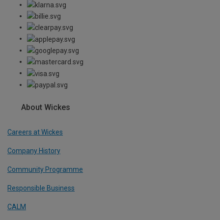
About Wickes
Careers at Wickes
Company History
Community Programme
Responsible Business
CALM