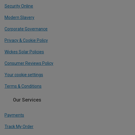
Security Online
Modern Slavery
Corporate Governance
Privacy & Cookie Policy
Wickes Solar Policies
Consumer Reviews Policy
Your cookie settings
Terms & Conditions
Our Services
Payments
Track My Order