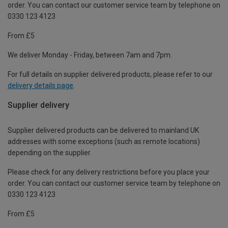
order. You can contact our customer service team by telephone on
0330 123 4123
From £5
We deliver Monday - Friday, between 7am and 7pm.
For full details on supplier delivered products, please refer to our
delivery details page
.
Supplier delivery
Supplier delivered products can be delivered to mainland UK
addresses with some exceptions (such as remote locations)
depending on the supplier.
Please check for any delivery restrictions before you place your
order. You can contact our customer service team by telephone on
0330 123 4123
From £5