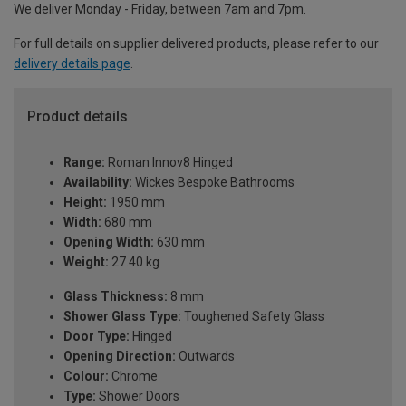
We deliver Monday - Friday, between 7am and 7pm.
For full details on supplier delivered products, please refer to our
delivery details page
.
Product details
Range:
Roman Innov8 Hinged
Availability:
Wickes Bespoke Bathrooms
Height:
1950 mm
Width:
680 mm
Opening Width:
630 mm
Weight:
27.40 kg
Glass Thickness:
8 mm
Shower Glass Type:
Toughened Safety Glass
Door Type:
Hinged
Opening Direction:
Outwards
Colour:
Chrome
Type:
Shower Doors