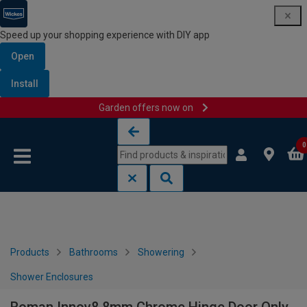
Speed up your shopping experience with DIY app
Open
Install
Garden offers now on
Skip to content
Skip to navigation menu
0
Products
Bathrooms
Showering
Shower Enclosures