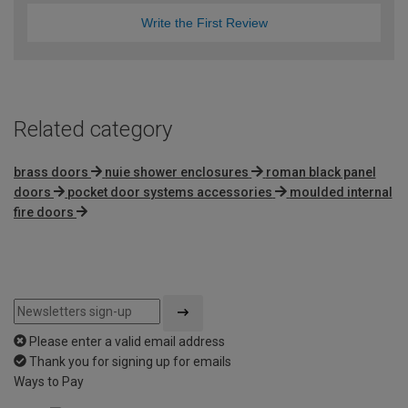
Write the First Review
Related category
brass doors
nuie shower enclosures
roman black panel
doors
pocket door systems accessories
moulded internal
fire doors
Please enter a valid email address
Thank you for signing up for emails
Ways to Pay