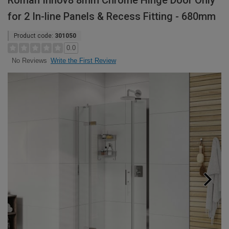
Roman Innov8 8mm Chrome Hinge Door Only
for 2 In-line Panels & Recess Fitting - 680mm
Product code:
301050
0.0
Write the First Review
No Reviews