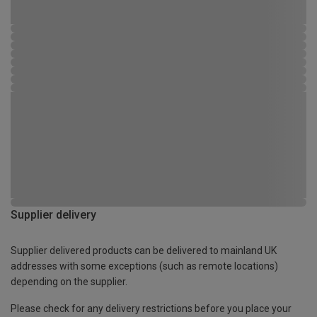
Supplier delivery
Supplier delivered products can be delivered to mainland UK
addresses with some exceptions (such as remote locations)
depending on the supplier.
Please check for any delivery restrictions before you place your