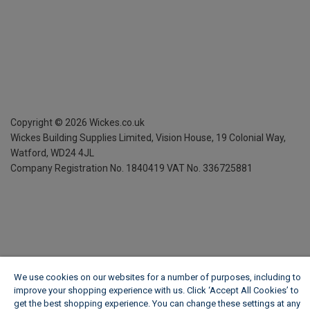
Copyright ©
2026
Wickes.co.uk
Wickes Building Supplies Limited, Vision House,
19 Colonial Way,
Watford, WD24 4JL
Company Registration No. 1840419
VAT No. 336725881
We use cookies on our websites for a number of purposes, including to
improve your shopping experience with us. Click ‘Accept All Cookies’ to
get the best shopping experience. You can change these settings at any