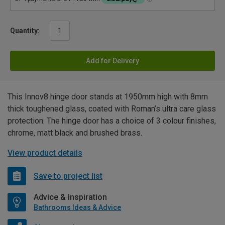
Quantity:
Add for Delivery
This Innov8 hinge door stands at 1950mm high with 8mm
thick toughened glass, coated with Roman’s ultra care glass
protection. The hinge door has a choice of 3 colour finishes,
chrome, matt black and brushed brass.
View product details
Save to project list
Advice & Inspiration
Bathrooms Ideas & Advice