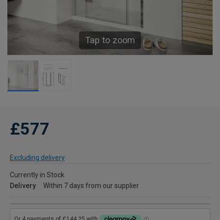
Tap to zoom
£577
Excluding delivery
Currently in Stock
Delivery
Within 7 days from our supplier