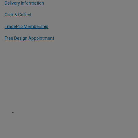
Delivery Information
Click & Collect
TradePro Membership
Free Design Appointment