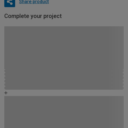
Share product
Complete your project