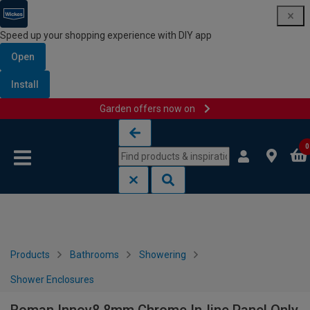
Speed up your shopping experience with DIY app
Open
Install
Garden offers now on
Skip to content
Skip to navigation menu
0
Products
Bathrooms
Showering
Shower Enclosures