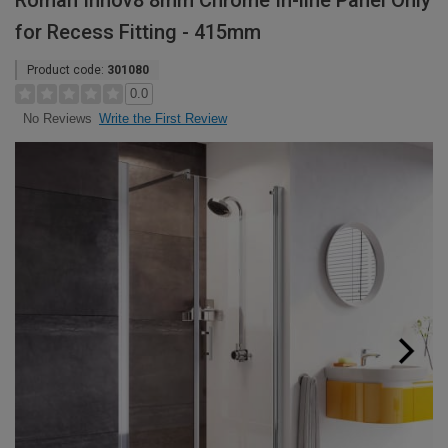
Roman Innov8 8mm Chrome In-line Panel Only
for Recess Fitting - 415mm
Product code:
301080
0.0
Write the First Review
No Reviews