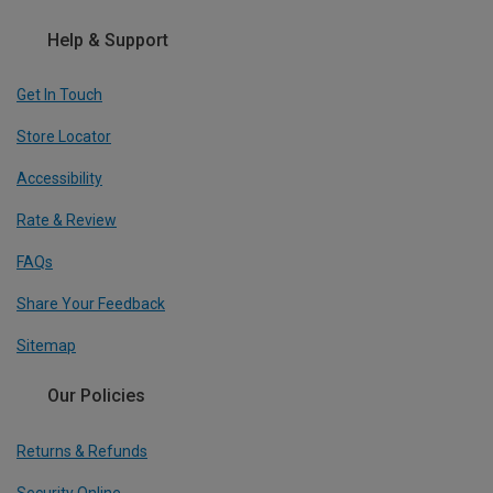
Help & Support
Get In Touch
Store Locator
Accessibility
Rate & Review
FAQs
Share Your Feedback
Sitemap
Our Policies
Returns & Refunds