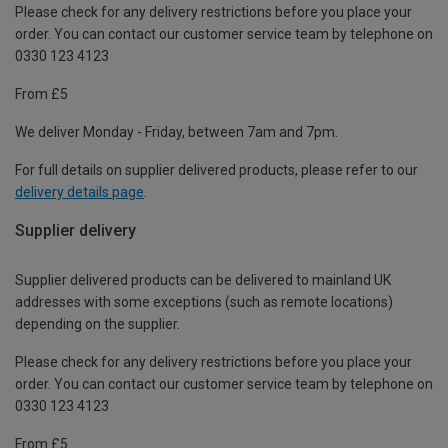
Please check for any delivery restrictions before you place your
order. You can contact our customer service team by telephone on
0330 123 4123
From £5
We deliver Monday - Friday, between 7am and 7pm.
For full details on supplier delivered products, please refer to our
delivery details page
.
Supplier delivery
Supplier delivered products can be delivered to mainland UK
addresses with some exceptions (such as remote locations)
depending on the supplier.
Please check for any delivery restrictions before you place your
order. You can contact our customer service team by telephone on
0330 123 4123
From £5