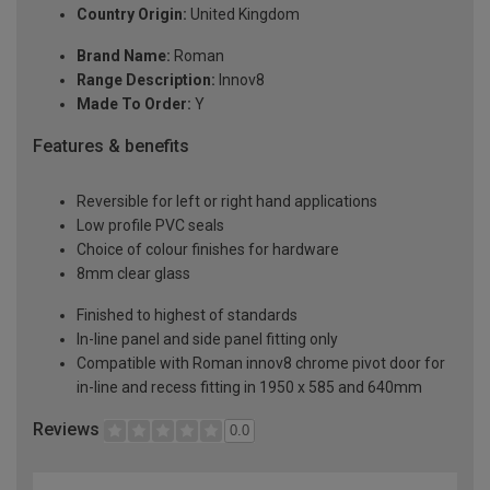
Country Origin:
United Kingdom
Brand Name:
Roman
Range Description:
Innov8
Made To Order:
Y
Features & benefits
Reversible for left or right hand applications
Low profile PVC seals
Choice of colour finishes for hardware
8mm clear glass
Finished to highest of standards
In-line panel and side panel fitting only
Compatible with Roman innov8 chrome pivot door for
in-line and recess fitting in 1950 x 585 and 640mm
Reviews
0.0