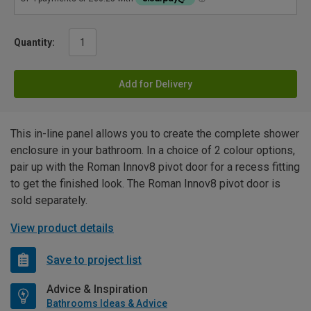
Quantity:
Add for Delivery
This in-line panel allows you to create the complete shower
enclosure in your bathroom. In a choice of 2 colour options,
pair up with the Roman Innov8 pivot door for a recess fitting
to get the finished look. The Roman Innov8 pivot door is
sold separately.
View product details
Save to project list
Advice & Inspiration
Bathrooms Ideas & Advice