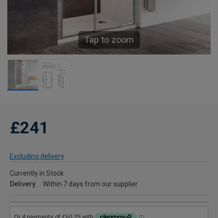
Tap to zoom
£241
Excluding delivery
Currently in Stock
Delivery
Within 7 days from our supplier