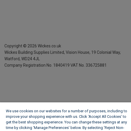
Copyright ©
2026
Wickes.co.uk
Wickes Building Supplies Limited, Vision House,
19 Colonial Way,
Watford, WD24 4JL
Company Registration No. 1840419
VAT No. 336725881
We use cookies on our websites for a number of purposes, including to
improve your shopping experience with us. Click ‘Accept All Cookies’ to
get the best shopping experience. You can change these settings at any
time by clicking ‘Manage Preferences’ below. By selecting 'Reject Non-