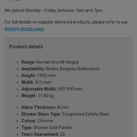
We deliver Monday - Friday, between 7am and 7pm.
For full details on supplier delivered products, please refer to our
delivery details page
.
Product details
Range:
Roman Innov8 Hinged
Availability:
Wickes Bespoke Bathrooms
Height:
1950 mm
Width:
415 mm
Adjustable Width:
950-990 mm
Weight:
11.80 kg
Glass Thickness:
8 mm
Shower Glass Type:
Toughened Safety Glass
Colour:
Chrome
Type:
Shower Side Panels
Years Guaranteed:
25