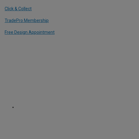
Click & Collect
TradePro Membership
Free Design Appointment