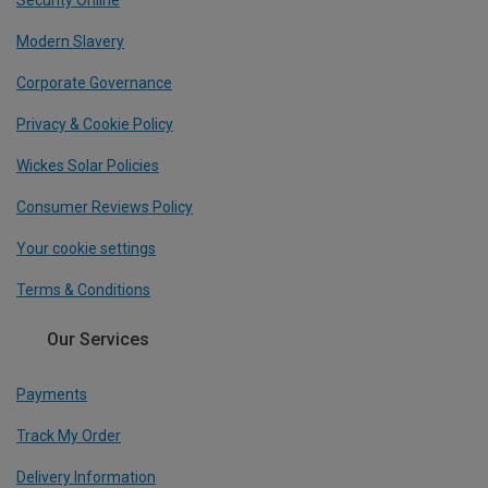
Security Online
Modern Slavery
Corporate Governance
Privacy & Cookie Policy
Wickes Solar Policies
Consumer Reviews Policy
Your cookie settings
Terms & Conditions
Our Services
Payments
Track My Order
Delivery Information