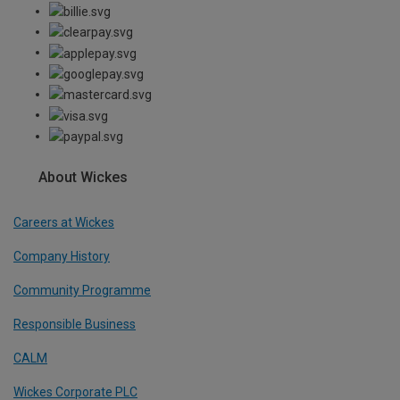
About Wickes
Careers at Wickes
Company History
Community Programme
Responsible Business
CALM
Wickes Corporate PLC