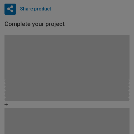
Share product
Complete your project