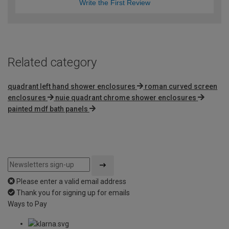
Write the First Review
Related category
quadrant left hand shower enclosures
roman curved screen
enclosures
nuie quadrant chrome shower enclosures
painted mdf bath panels
Please enter a valid email address
Thank you for signing up for emails
Ways to Pay