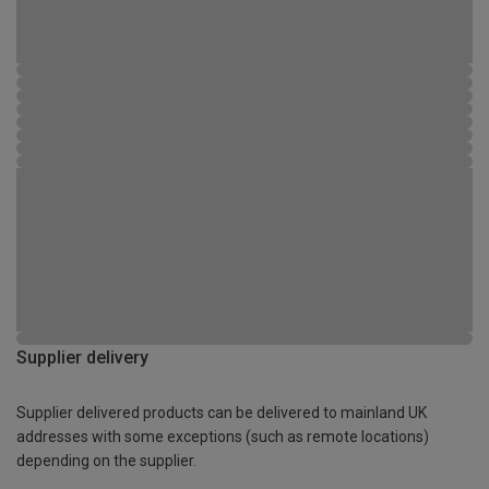
Supplier delivery
Supplier delivered products can be delivered to mainland UK
addresses with some exceptions (such as remote locations)
depending on the supplier.