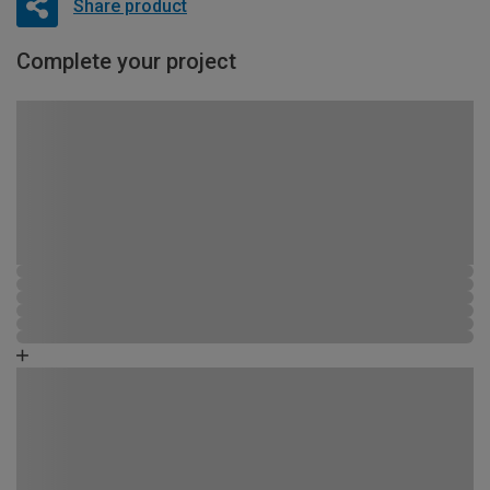
Share product
Complete your project