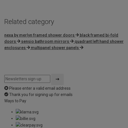
Related category
nexa by merlyn framed shower doors
black framed bi-fold
doors
sensio bathroom mirrors
quadrant left hand shower
enclosures
multipanel shower panels
Please enter a valid email address
Thank you for signing up for emails
Ways to Pay