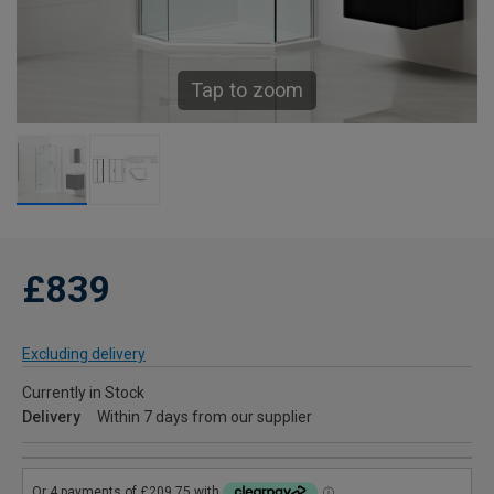
Tap to zoom
£839
Excluding delivery
Currently in Stock
Delivery
Within 7 days from our supplier