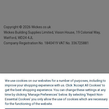
Copyright ©
2026
Wickes.co.uk
Wickes Building Supplies Limited, Vision House,
19 Colonial Way,
Watford, WD24 4JL
Company Registration No. 1840419
VAT No. 336725881
We use cookies on our websites for a number of purposes, including to
improve your shopping experience with us. Click ‘Accept All Cookies’ to
get the best shopping experience. You can change these settings at any
time by clicking ‘Manage Preferences’ below. By selecting 'Reject Non-
Essential Cookies' you only allow the use of cookies which are necessary
for the functioning of the website.
Wickes Cookie Policy