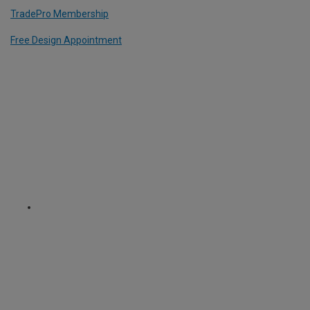
TradePro Membership
Free Design Appointment