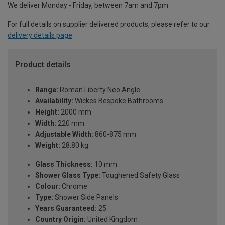
We deliver Monday - Friday, between 7am and 7pm.
For full details on supplier delivered products, please refer to our
delivery details page
.
Product details
Range:
Roman Liberty Neo Angle
Availability:
Wickes Bespoke Bathrooms
Height:
2000 mm
Width:
220 mm
Adjustable Width:
860-875 mm
Weight:
28.80 kg
Glass Thickness:
10 mm
Shower Glass Type:
Toughened Safety Glass
Colour:
Chrome
Type:
Shower Side Panels
Years Guaranteed:
25
Country Origin:
United Kingdom