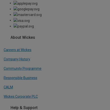
About Wickes
Careers at Wickes
Company History
Community Programme
Responsible Business
CALM
Wickes Corporate PLC
Help & Support