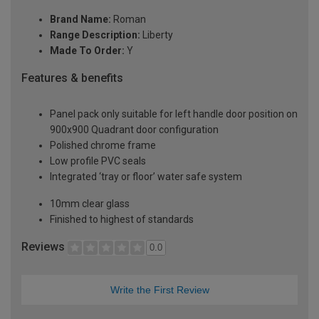
Brand Name:
Roman
Range Description:
Liberty
Made To Order:
Y
Features & benefits
Panel pack only suitable for left handle door position on
900x900 Quadrant door configuration
Polished chrome frame
Low profile PVC seals
Integrated ‘tray or floor’ water safe system
10mm clear glass
Finished to highest of standards
Reviews
0.0
Write the First Review