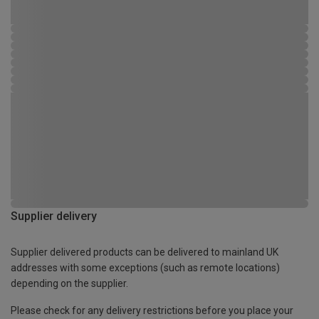
Supplier delivery
Supplier delivered products can be delivered to mainland UK
addresses with some exceptions (such as remote locations)
depending on the supplier.
Please check for any delivery restrictions before you place your