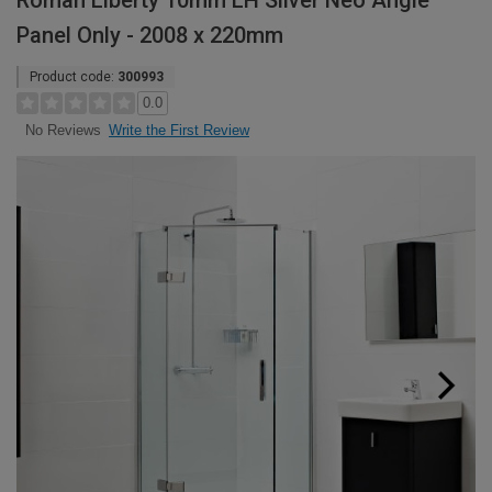
Roman Liberty 10mm LH Silver Neo Angle
Panel Only - 2008 x 220mm
Product code:
300993
0.0
Write the First Review
No Reviews