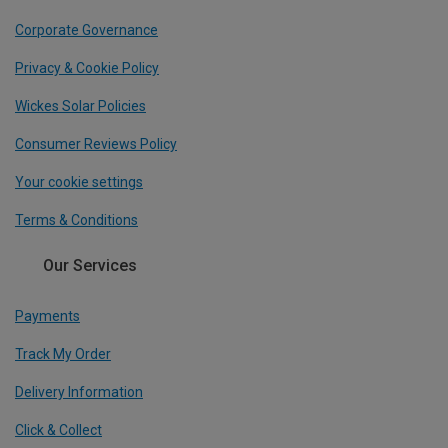
Corporate Governance
Privacy & Cookie Policy
Wickes Solar Policies
Consumer Reviews Policy
Your cookie settings
Terms & Conditions
Our Services
Payments
Track My Order
Delivery Information
Click & Collect