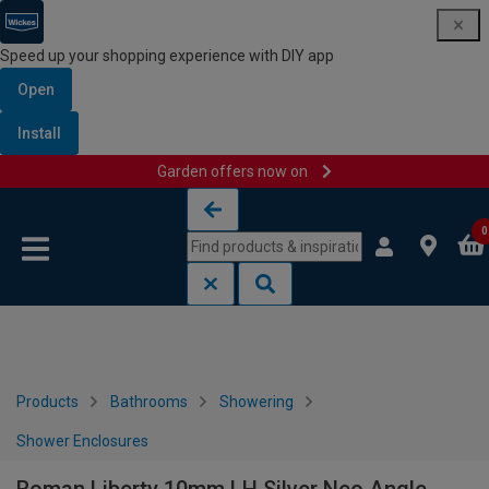
Speed up your shopping experience with DIY app
Open
Install
Garden offers now on
Skip to content
Skip to navigation menu
0
Products
Bathrooms
Showering
Shower Enclosures