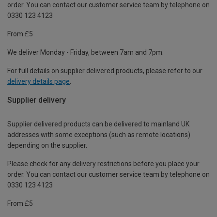
order. You can contact our customer service team by telephone on
0330 123 4123
From £5
We deliver Monday - Friday, between 7am and 7pm.
For full details on supplier delivered products, please refer to our
delivery details page
.
Supplier delivery
Supplier delivered products can be delivered to mainland UK
addresses with some exceptions (such as remote locations)
depending on the supplier.
Please check for any delivery restrictions before you place your
order. You can contact our customer service team by telephone on
0330 123 4123
From £5