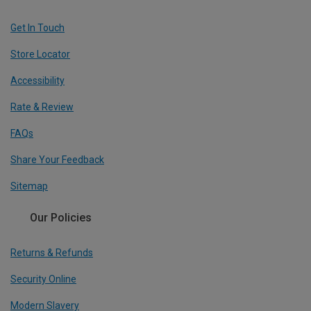
Get In Touch
Store Locator
Accessibility
Rate & Review
FAQs
Share Your Feedback
Sitemap
Our Policies
Returns & Refunds
Security Online
Modern Slavery