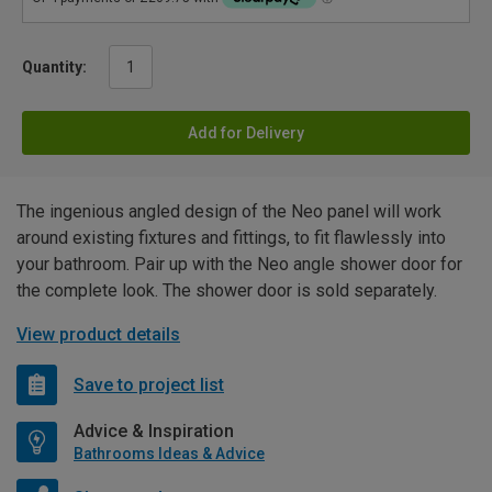
Quantity:
Add for Delivery
The ingenious angled design of the Neo panel will work
around existing fixtures and fittings, to fit flawlessly into
your bathroom. Pair up with the Neo angle shower door for
the complete look. The shower door is sold separately.
View product details
Save to project list
Advice & Inspiration
Bathrooms Ideas & Advice