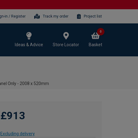
gn-in / Register
Track my order
Project list
0
Ideas & Advice
Store Locator
Basket
anel Only - 2008 x 520mm
£913
Excluding delivery