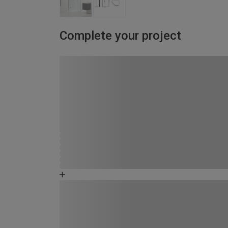
Complete your project