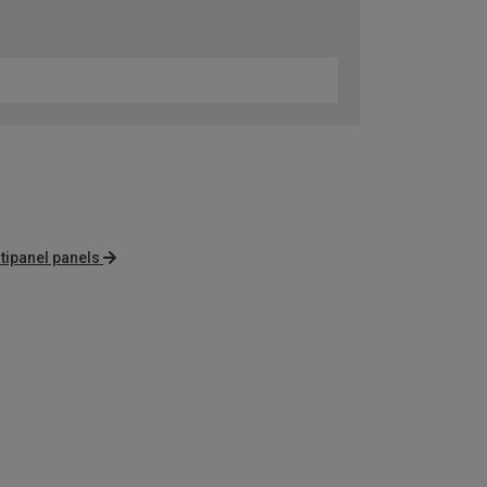
tipanel panels