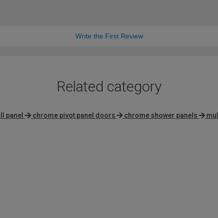
Write the First Review
Related category
l panel
chrome pivot panel doors
chrome shower panels
mul