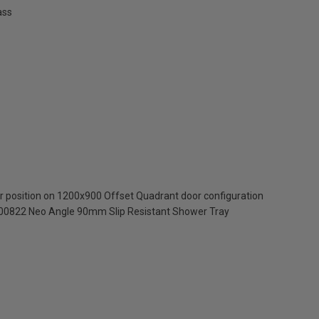
ass
oor position on 1200x900 Offset Quadrant door configuration
300822 Neo Angle 90mm Slip Resistant Shower Tray