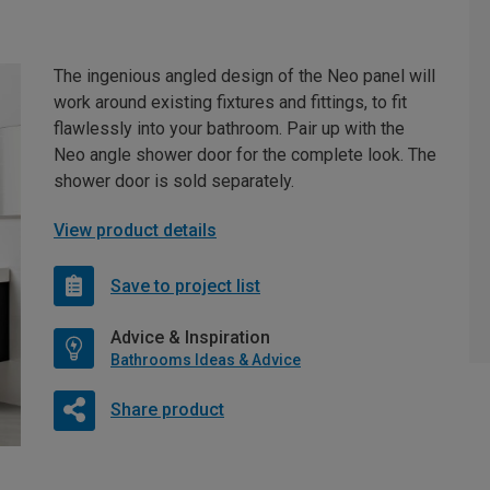
The ingenious angled design of the Neo panel will
work around existing fixtures and fittings, to fit
flawlessly into your bathroom. Pair up with the
Neo angle shower door for the complete look. The
shower door is sold separately.
View product details
Save to project list
Advice & Inspiration
Bathrooms Ideas & Advice
Share product