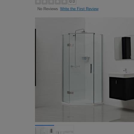
0.0
Write the First Review
No Reviews