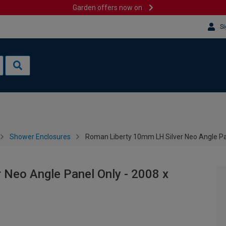
Garden offers now on
Si
Shower Enclosures
Roman Liberty 10mm LH Silver Neo Angle P
 Neo Angle Panel Only - 2008 x