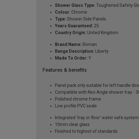
Shower Glass Type:
Toughened Safety Gl
Colour:
Chrome
Type:
Shower Side Panels
Years Guaranteed:
25
Country Origin:
United Kingdom
Brand Name:
Roman
Range Description:
Liberty
Made To Order:
Y
Features & benefits
Panel pack only suitable for left handle d
Compatible with Neo Angle shower tray - 
Polished chrome frame
Low profile PVC seals
Integrated ‘tray or floor’ water safe system
10mm clear glass
Finished to highest of standards