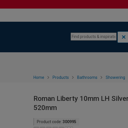
Skip to content
Skip to navigation menu
Home
Products
Bathrooms
Showering
Roman Liberty 10mm LH Silver
520mm
Product code:
300995