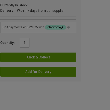
Currently in Stock
Delivery
Within 7 days from our supplier
Quantity:
Click & Collect
Add for Delivery