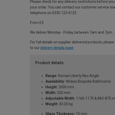
Please check for any delivery restrictions before you
your order. You can contact our customer service te
telephone on 0330 123 4123
From £5
We deliver Monday - Friday, between 7am and 7pm.
For full details on supplier delivered products, please
to our
delivery details page
.
Product details
Range:
Roman Liberty Neo Angle
Availability:
Wickes Bespoke Bathrooms
Height:
2000 mm
Width:
520 mm
Adjustable Width:
1160-1175 & 860-875 
Weight:
43.20 kg
Glass Thickness:
10 mm