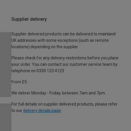
Supplier delivery
Supplier delivered products can be delivered to mainland
UK addresses with some exceptions (such as remote
locations) depending on the supplier.
Please check for any delivery restrictions before you place
your order. You can contact our customer service team by
telephone on 0330 123 4123
From £5
We deliver Monday - Friday, between 7am and 7pm.
For full details on supplier delivered products, please refer
to our
delivery details page
.