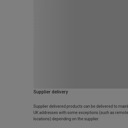
Supplier delivery
Supplier delivered products can be delivered to main
UK addresses with some exceptions (such as remot
locations) depending on the supplier.