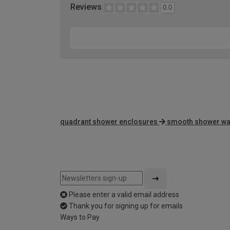
Reviews
0.0
quadrant shower enclosures
smooth shower wal
Please enter a valid email address
Thank you for signing up for emails
Ways to Pay