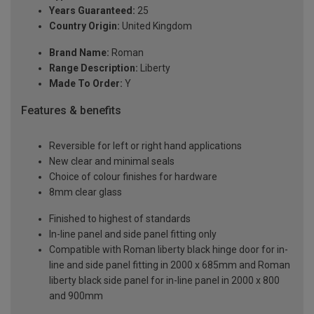
Years Guaranteed:
25
Country Origin:
United Kingdom
Brand Name:
Roman
Range Description:
Liberty
Made To Order:
Y
Features & benefits
Reversible for left or right hand applications
New clear and minimal seals
Choice of colour finishes for hardware
8mm clear glass
Finished to highest of standards
In-line panel and side panel fitting only
Compatible with Roman liberty black hinge door for in-
line and side panel fitting in 2000 x 685mm and Roman
liberty black side panel for in-line panel in 2000 x 800
and 900mm