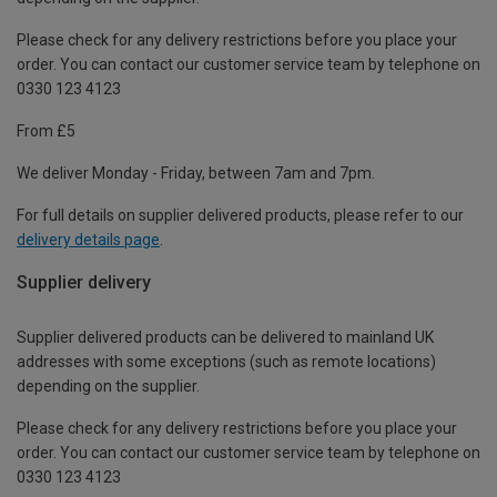
Please check for any delivery restrictions before you place your
order. You can contact our customer service team by telephone on
0330 123 4123
From £5
We deliver Monday - Friday, between 7am and 7pm.
For full details on supplier delivered products, please refer to our
delivery details page
.
Supplier delivery
Supplier delivered products can be delivered to mainland UK
addresses with some exceptions (such as remote locations)
depending on the supplier.
Please check for any delivery restrictions before you place your
order. You can contact our customer service team by telephone on
0330 123 4123