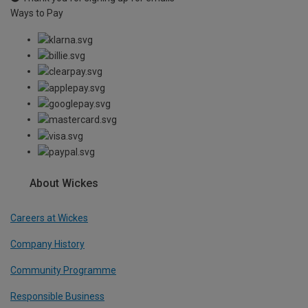
Ways to Pay
About Wickes
Careers at Wickes
Company History
Community Programme
Responsible Business