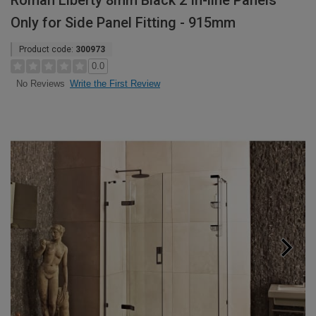
Roman Liberty 8mm Black 2 In-line Panels
Only for Side Panel Fitting - 915mm
Product code:
300973
0.0
Write the First Review
No Reviews