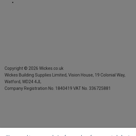
Copyright ©
2026
Wickes.co.uk
Wickes Building Supplies Limited, Vision House,
19 Colonial Way,
Watford, WD24 4JL
Company Registration No. 1840419
VAT No. 336725881