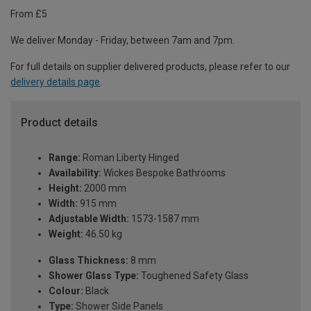
From £5
We deliver Monday - Friday, between 7am and 7pm.
For full details on supplier delivered products, please refer to our
delivery details page
.
Product details
Range:
Roman Liberty Hinged
Availability:
Wickes Bespoke Bathrooms
Height:
2000 mm
Width:
915 mm
Adjustable Width:
1573-1587 mm
Weight:
46.50 kg
Glass Thickness:
8 mm
Shower Glass Type:
Toughened Safety Glass
Colour:
Black
Type:
Shower Side Panels