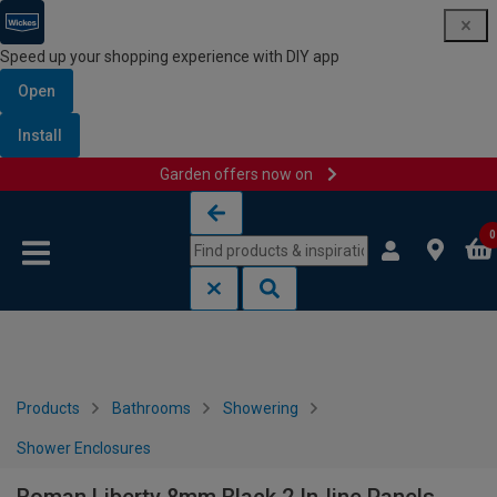
Speed up your shopping experience with DIY app
Open
Install
Garden offers now on
Skip to content
Skip to navigation menu
0
Products
Bathrooms
Showering
Shower Enclosures