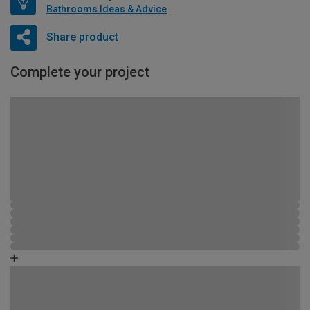
Bathrooms Ideas & Advice
Share product
Complete your project