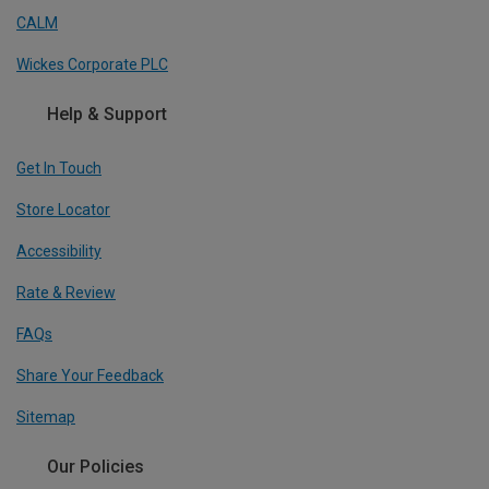
CALM
Wickes Corporate PLC
Help & Support
Get In Touch
Store Locator
Accessibility
Rate & Review
FAQs
Share Your Feedback
Sitemap
Our Policies