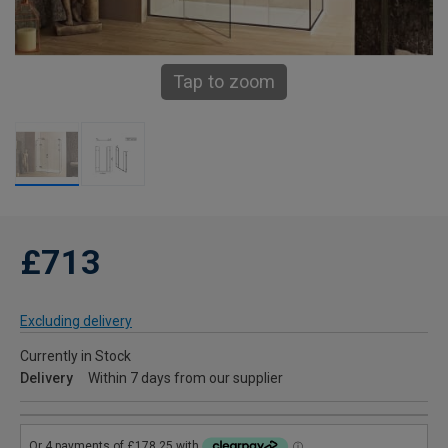
Tap to zoom
£713
Excluding delivery
Currently in Stock
Delivery
Within 7 days from our supplier