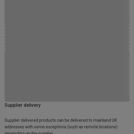
Supplier delivery
Supplier delivered products can be delivered to mainland UK
addresses with some exceptions (such as remote locations)
depending on the supplier.