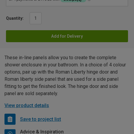
Quantity:
Add for Delivery
These in-line panels allow you to create the complete
shower enclosure in your bathroom. In a choice of 4 colour
options, pair up with the Roman Liberty hinge door and
Roman liberty side panel that are used for a side panel
fitting to get the finished look. The hinge door and side
panel are sold separately.
View product details
Save to project list
Advice & Inspiration