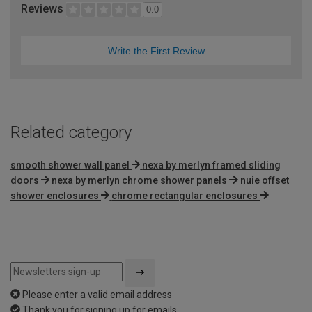
Reviews
0.0
Write the First Review
Related category
smooth shower wall panel
nexa by merlyn framed sliding
doors
nexa by merlyn chrome shower panels
nuie offset
shower enclosures
chrome rectangular enclosures
Please enter a valid email address
Thank you for signing up for emails