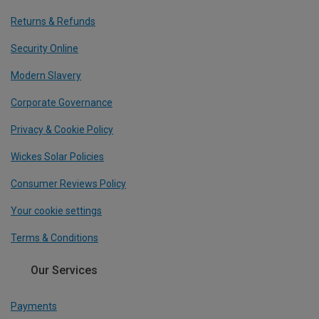
Returns & Refunds
Security Online
Modern Slavery
Corporate Governance
Privacy & Cookie Policy
Wickes Solar Policies
Consumer Reviews Policy
Your cookie settings
Terms & Conditions
Our Services
Payments