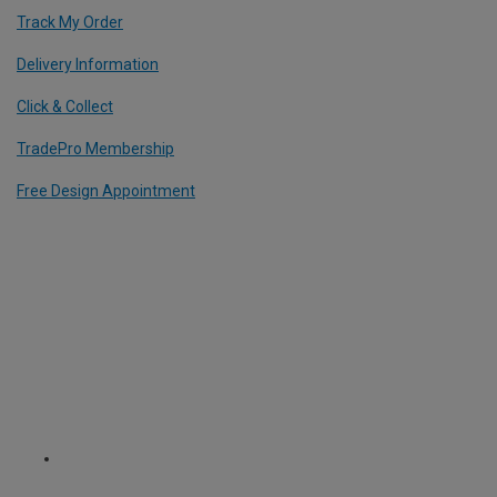
Track My Order
Delivery Information
Click & Collect
TradePro Membership
Free Design Appointment