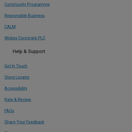
Community Programme
Responsible Business
CALM
Wickes Corporate PLC
Help & Support
Get In Touch
Store Locator
Accessibility
Rate & Review
FAQs
Share Your Feedback