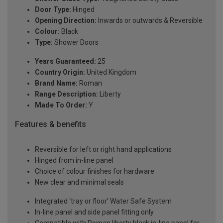
Door Type:
Hinged
Opening Direction:
Inwards or outwards & Reversible
Colour:
Black
Type:
Shower Doors
Years Guaranteed:
25
Country Origin:
United Kingdom
Brand Name:
Roman
Range Description:
Liberty
Made To Order:
Y
Features & benefits
Reversible for left or right hand applications
Hinged from in-line panel
Choice of colour finishes for hardware
New clear and minimal seals
Integrated ‘tray or floor’ Water Safe System
In-line panel and side panel fitting only
Compatible with Roman liberty black in-line panel for