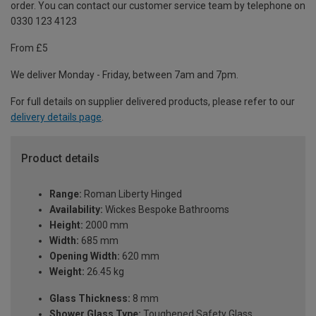
order. You can contact our customer service team by telephone on
0330 123 4123
From £5
We deliver Monday - Friday, between 7am and 7pm.
For full details on supplier delivered products, please refer to our
delivery details page
.
Product details
Range:
Roman Liberty Hinged
Availability:
Wickes Bespoke Bathrooms
Height:
2000 mm
Width:
685 mm
Opening Width:
620 mm
Weight:
26.45 kg
Glass Thickness:
8 mm
Shower Glass Type:
Toughened Safety Glass