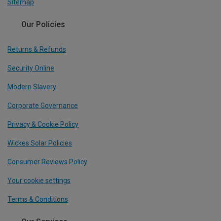
Sitemap
Our Policies
Returns & Refunds
Security Online
Modern Slavery
Corporate Governance
Privacy & Cookie Policy
Wickes Solar Policies
Consumer Reviews Policy
Your cookie settings
Terms & Conditions