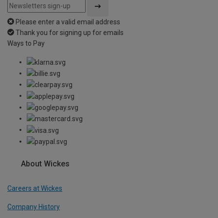
Please enter a valid email address
Thank you for signing up for emails
Ways to Pay
About Wickes
Careers at Wickes
Company History