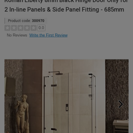
Roman Liberty 8mm Black Hinge Door Only for
2 In-line Panels & Side Panel Fitting - 685mm
Product code:
300970
0.0
Write the First Review
No Reviews