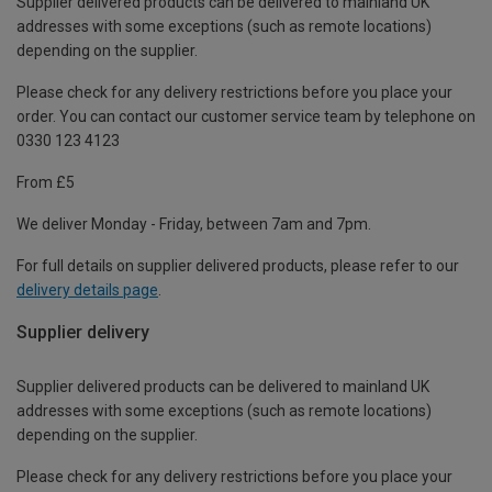
Supplier delivered products can be delivered to mainland UK
addresses with some exceptions (such as remote locations)
depending on the supplier.
Please check for any delivery restrictions before you place your
order. You can contact our customer service team by telephone on
0330 123 4123
From £5
We deliver Monday - Friday, between 7am and 7pm.
For full details on supplier delivered products, please refer to our
delivery details page
.
Supplier delivery
Supplier delivered products can be delivered to mainland UK
addresses with some exceptions (such as remote locations)
depending on the supplier.
Please check for any delivery restrictions before you place your