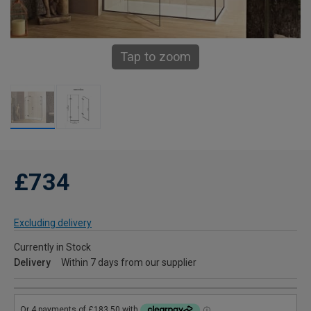
Tap to zoom
£734
Excluding delivery
Currently in Stock
Delivery
Within 7 days from our supplier