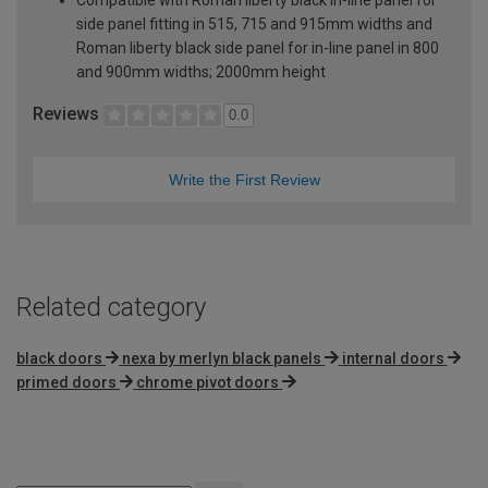
side panel fitting in 515, 715 and 915mm widths and
Roman liberty black side panel for in-line panel in 800
and 900mm widths; 2000mm height
Reviews
0.0
Write the First Review
Related category
black doors
nexa by merlyn black panels
internal doors
primed doors
chrome pivot doors