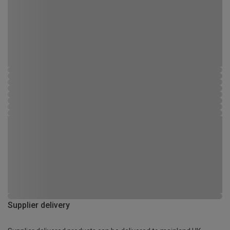
Supplier delivery