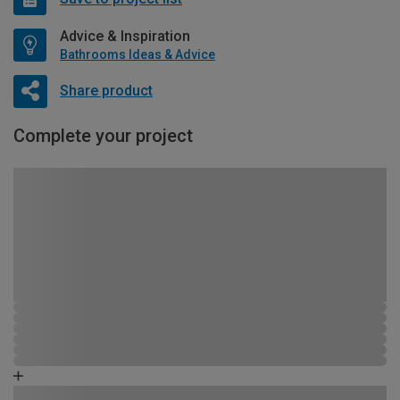
Advice & Inspiration
Bathrooms Ideas & Advice
Share product
Complete your project