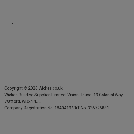
Copyright ©
2026
Wickes.co.uk
Wickes Building Supplies Limited, Vision House,
19 Colonial Way,
Watford, WD24 4JL
Company Registration No. 1840419
VAT No. 336725881