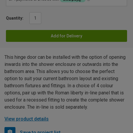
Quantity:
Add for Delivery
This hinge door can be installed with the option of opening
inwards into the shower enclosure or outwards into the
bathroom area. This allows you to choose the perfect
option to suit your current bathroom layout and existing
bathroom fixtures and fittings. In a choice of 4 colour
options, pair up with the Roman liberty in-line panel that is
used for a recessed fitting to create the complete shower
enclosure. The in-line is sold separately.
View product details
Save to project list