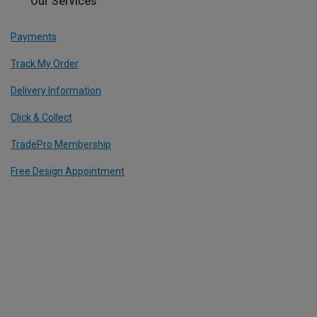
Our Services
Payments
Track My Order
Delivery Information
Click & Collect
TradePro Membership
Free Design Appointment