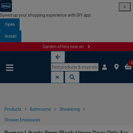
Speed up your shopping experience with DIY app
Open
Install
Garden offers now on
Skip to content
Skip to navigation menu
0
Products
Bathrooms
Showering
Shower Enclosures