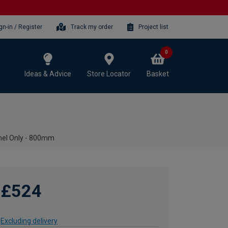
gn-in / Register
Track my order
Project list
0
Ideas & Advice
Store Locator
Basket
nel Only - 800mm
£524
Excluding delivery