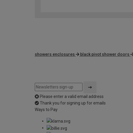
showers enclosures
black pivot shower doors
Please enter a valid email address
Thank you for signing up for emails
Ways to Pay