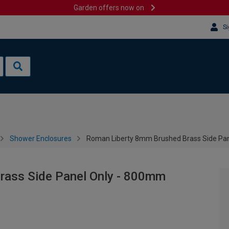
Garden offers now on
Si
Shower Enclosures
Roman Liberty 8mm Brushed Brass Side Pa
rass Side Panel Only - 800mm