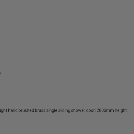
s
right hand brushed brass single sliding shower door; 2000mm height