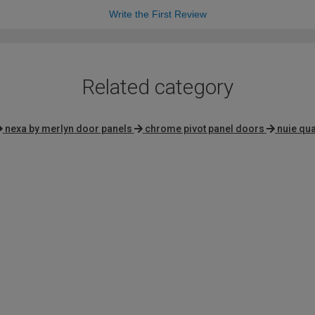
Write the First Review
Related category
nexa by merlyn door panels
chrome pivot panel doors
nuie qu