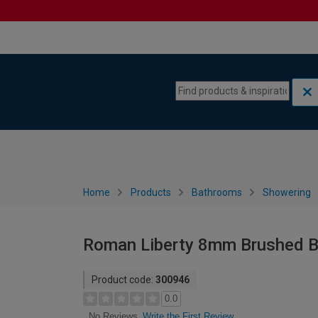
Skip to content
Skip to navigation menu
Home
Products
Bathrooms
Showering
Roman Liberty 8mm Brushed B
Product code:
300946
0.0
Write the First Review
No Reviews