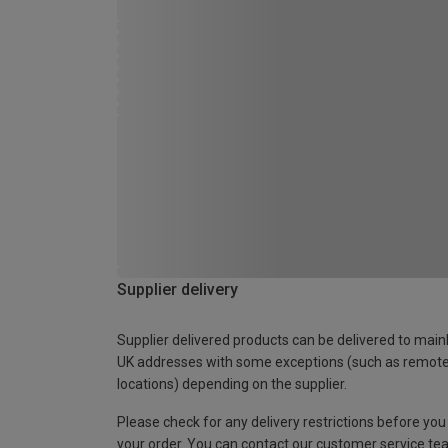
Supplier delivery
Supplier delivered products can be delivered to main
UK addresses with some exceptions (such as remot
locations) depending on the supplier.
Please check for any delivery restrictions before you
your order. You can contact our customer service te