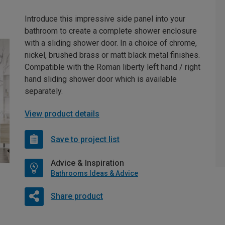
Introduce this impressive side panel into your
bathroom to create a complete shower enclosure
with a sliding shower door. In a choice of chrome,
nickel, brushed brass or matt black metal finishes.
Compatible with the Roman liberty left hand / right
hand sliding shower door which is available
separately.
View product details
Save to project list
Advice & Inspiration
Bathrooms Ideas & Advice
Share product