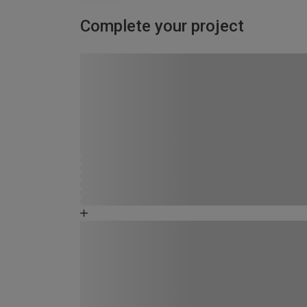
Complete your project