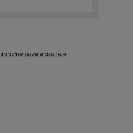
adrant offset shower enclosures