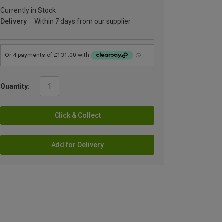
Currently in Stock
Delivery
Within 7 days from our supplier
Quantity:
Click & Collect
Add for Delivery