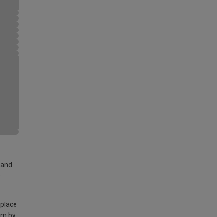
land
e
 place
am by