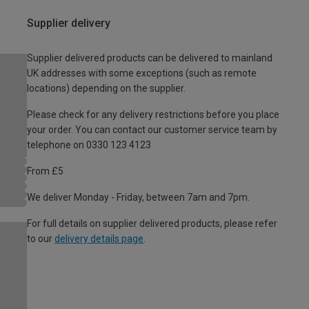
Supplier delivery
Supplier delivered products can be delivered to mainland
UK addresses with some exceptions (such as remote
locations) depending on the supplier.
Please check for any delivery restrictions before you place
your order. You can contact our customer service team by
telephone on 0330 123 4123
From £5
We deliver Monday - Friday, between 7am and 7pm.
For full details on supplier delivered products, please refer
to our
delivery details page
.