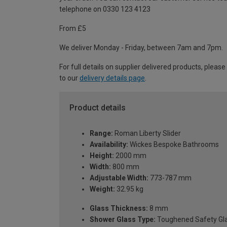
telephone on 0330 123 4123
From £5
We deliver Monday - Friday, between 7am and 7pm.
For full details on supplier delivered products, please
to our
delivery details page
.
Product details
Range:
Roman Liberty Slider
Availability:
Wickes Bespoke Bathrooms
Height:
2000 mm
Width:
800 mm
Adjustable Width:
773-787 mm
Weight:
32.95 kg
Glass Thickness:
8 mm
Shower Glass Type:
Toughened Safety Gl