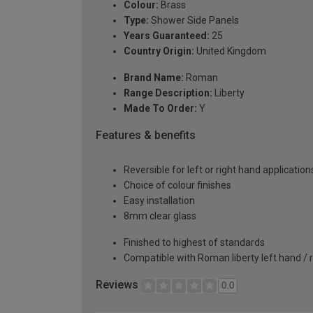
Colour:
Brass
Type:
Shower Side Panels
Years Guaranteed:
25
Country Origin:
United Kingdom
Brand Name:
Roman
Range Description:
Liberty
Made To Order:
Y
Features & benefits
Reversible for left or right hand application
Choice of colour finishes
Easy installation
8mm clear glass
Finished to highest of standards
Compatible with Roman liberty left hand / 
Reviews
0.0