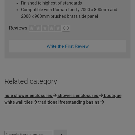
Finished to highest of standards
Compatible with Roman liberty 2000 x 800mm and
2000 x 900mm brushed brass side panel
Reviews
0.0
Write the First Review
Related category
nuie shower enclosures
showers enclosures
boutique
white wall tiles
traditional freestanding basins