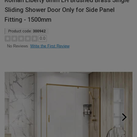
Roman Liberty 8mm LH Brushed Brass Single
Sliding Shower Door Only for Side Panel
Fitting - 1500mm
Product code:
300942
0.0
Write the First Review
No Reviews