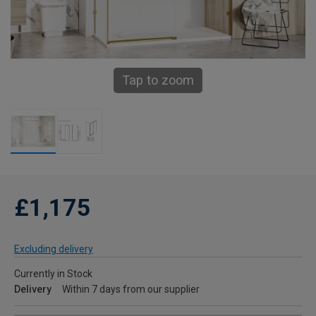
Tap to zoom
£1,175
Excluding delivery
Currently in Stock
Delivery
Within 7 days from our supplier