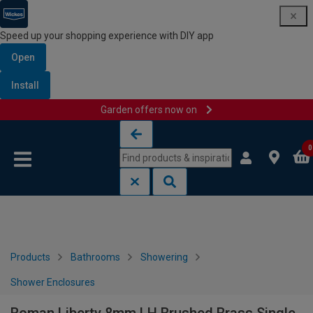
Speed up your shopping experience with DIY app
Open
Install
Garden offers now on
Skip to content
Skip to navigation menu
0
Products
Bathrooms
Showering
Shower Enclosures