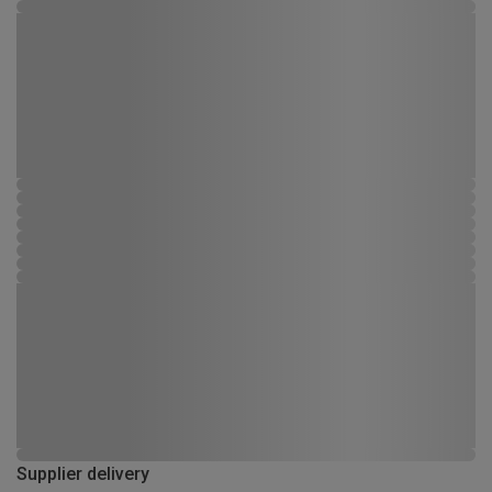
Supplier delivery