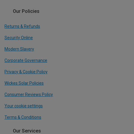
Our Policies
Returns & Refunds
Security Online
Modern Slavery
Corporate Governance
Privacy & Cookie Policy
Wickes Solar Policies
Consumer Reviews Policy
Your cookie settings
Terms & Conditions
Our Services