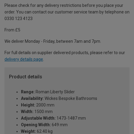
Please check for any delivery restrictions before you place your
order. You can contact our customer service team by telephone on
0330 123 4123
From £5
We deliver Monday - Friday, between 7am and 7pm.
For full details on supplier delivered products, please refer to our
delivery details page
.
Product details
Range:
Roman Liberty Slider
Availability:
Wickes Bespoke Bathrooms
Height:
2000 mm
Width:
1500 mm
Adjustable Width:
1473-1487 mm
Opening Width:
649 mm
Weight:
62.40 kg