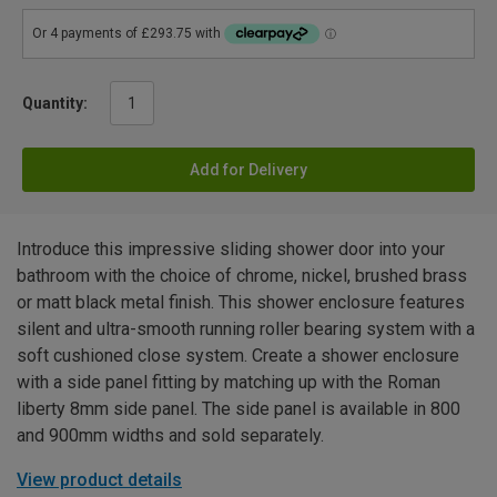
Quantity:
Add for Delivery
Introduce this impressive sliding shower door into your
bathroom with the choice of chrome, nickel, brushed brass
or matt black metal finish. This shower enclosure features
silent and ultra-smooth running roller bearing system with a
soft cushioned close system. Create a shower enclosure
with a side panel fitting by matching up with the Roman
liberty 8mm side panel. The side panel is available in 800
and 900mm widths and sold separately.
View product details