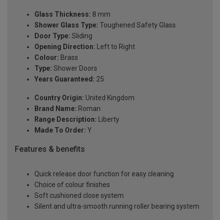
Glass Thickness:
8 mm
Shower Glass Type:
Toughened Safety Glass
Door Type:
Sliding
Opening Direction:
Left to Right
Colour:
Brass
Type:
Shower Doors
Years Guaranteed:
25
Country Origin:
United Kingdom
Brand Name:
Roman
Range Description:
Liberty
Made To Order:
Y
Features & benefits
Quick release door function for easy cleaning
Choice of colour finishes
Soft cushioned close system
Silent and ultra-smooth running roller bearing system