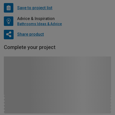
Save to project list
Advice & Inspiration
Bathrooms Ideas & Advice
Share product
Complete your project