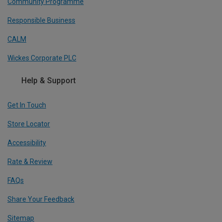
Community Programme
Responsible Business
CALM
Wickes Corporate PLC
Help & Support
Get In Touch
Store Locator
Accessibility
Rate & Review
FAQs
Share Your Feedback
Sitemap