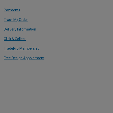
Payments
Track My Order
Delivery Information
Click & Collect
TradePro Membership
Free Design Appointment