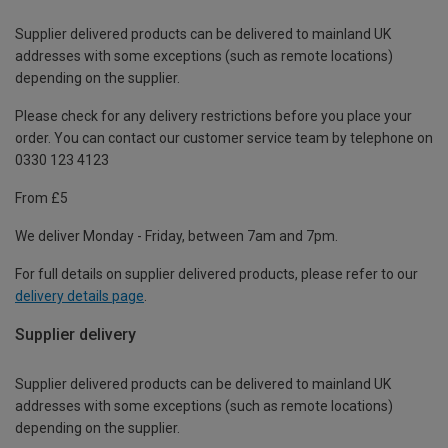
Supplier delivered products can be delivered to mainland UK
addresses with some exceptions (such as remote locations)
depending on the supplier.
Please check for any delivery restrictions before you place your
order. You can contact our customer service team by telephone on
0330 123 4123
From £5
We deliver Monday - Friday, between 7am and 7pm.
For full details on supplier delivered products, please refer to our
delivery details page
.
Supplier delivery
Supplier delivered products can be delivered to mainland UK
addresses with some exceptions (such as remote locations)
depending on the supplier.