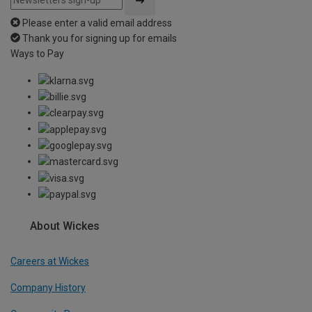
Please enter a valid email address
Thank you for signing up for emails
Ways to Pay
About Wickes
Careers at Wickes
Company History