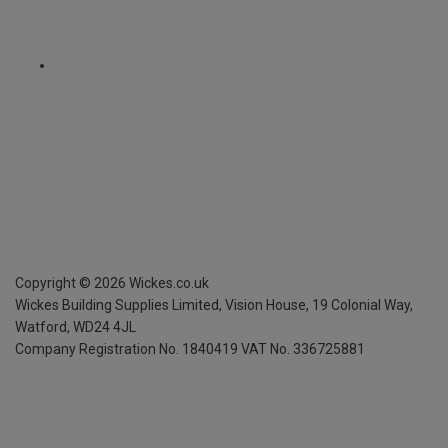
Copyright ©
2026
Wickes.co.uk
Wickes Building Supplies Limited, Vision House,
19 Colonial Way,
Watford, WD24 4JL
Company Registration No. 1840419
VAT No. 336725881