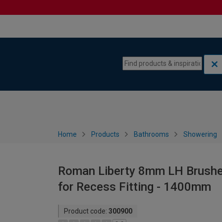
Skip to content
Skip to navigation menu
Home
Products
Bathrooms
Showering
Roman Liberty 8mm LH Brushed
for Recess Fitting - 1400mm
Product code:
300900