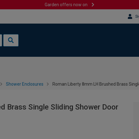
Garden offers now on
Si
Shower Enclosures
Roman Liberty 8mm LH Brushed Brass Single
 Brass Single Sliding Shower Door