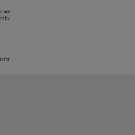
 place
am by
 refer