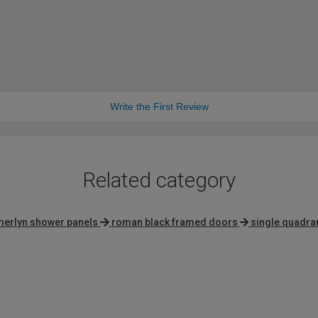
Write the First Review
Related category
merlyn shower panels
roman black framed doors
single quadra