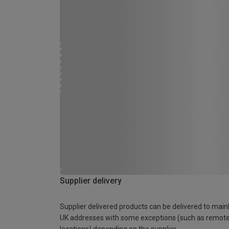
Supplier delivery
Supplier delivered products can be delivered to main
UK addresses with some exceptions (such as remot