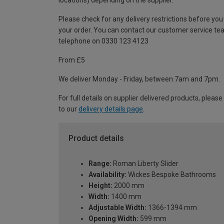
locations) depending on the supplier.
Please check for any delivery restrictions before you
your order. You can contact our customer service te
telephone on 0330 123 4123
From £5
We deliver Monday - Friday, between 7am and 7pm.
For full details on supplier delivered products, please
to our
delivery details page
.
Product details
Range:
Roman Liberty Slider
Availability:
Wickes Bespoke Bathrooms
Height:
2000 mm
Width:
1400 mm
Adjustable Width:
1366-1394 mm
Opening Width:
599 mm