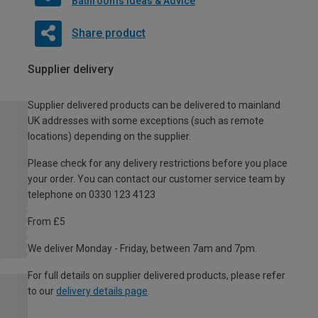
Bathrooms Ideas & Advice
Share product
Supplier delivery
Supplier delivered products can be delivered to mainland
UK addresses with some exceptions (such as remote
locations) depending on the supplier.
Please check for any delivery restrictions before you place
your order. You can contact our customer service team by
telephone on 0330 123 4123
From £5
We deliver Monday - Friday, between 7am and 7pm.
For full details on supplier delivered products, please refer
to our
delivery details page
.