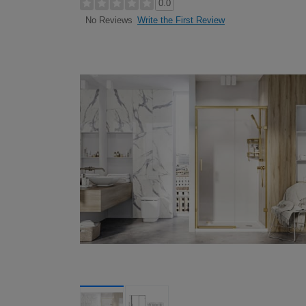
0.0
Write the First Review
No Reviews