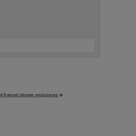
nt framed shower enclosures