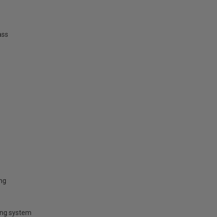
ass
ing
ring system