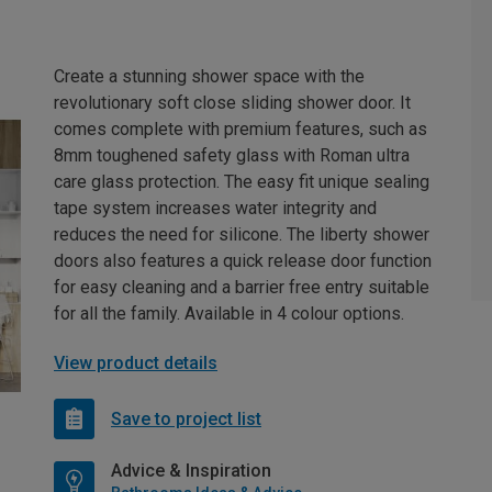
Create a stunning shower space with the
revolutionary soft close sliding shower door. It
comes complete with premium features, such as
8mm toughened safety glass with Roman ultra
care glass protection. The easy fit unique sealing
tape system increases water integrity and
reduces the need for silicone. The liberty shower
doors also features a quick release door function
for easy cleaning and a barrier free entry suitable
for all the family. Available in 4 colour options.
View product details
Save to project list
Advice & Inspiration