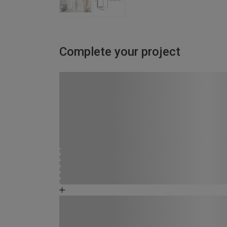
Complete your project