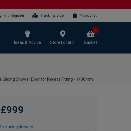
gn-in / Register
Track my order
Project list
0
Ideas & Advice
Store Locator
Basket
 Sliding Shower Door for Recess Fitting - 1400mm
£999
Excluding delivery