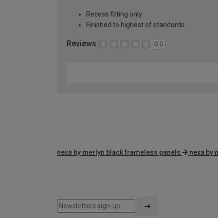
Recess fitting only
Finished to highest of standards
Reviews
0.0
nexa by merlyn black frameless panels
nexa by 