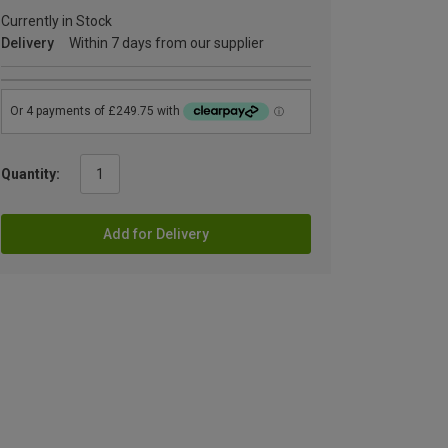
Currently in Stock
Delivery
Within 7 days from our supplier
Quantity:
Add for Delivery