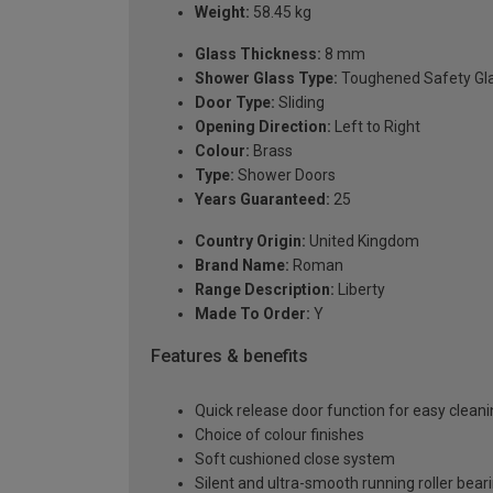
Weight:
58.45 kg
Glass Thickness:
8 mm
Shower Glass Type:
Toughened Safety Gl
Door Type:
Sliding
Opening Direction:
Left to Right
Colour:
Brass
Type:
Shower Doors
Years Guaranteed:
25
Country Origin:
United Kingdom
Brand Name:
Roman
Range Description:
Liberty
Made To Order:
Y
Features & benefits
Quick release door function for easy clean
Choice of colour finishes
Soft cushioned close system
Silent and ultra-smooth running roller bea