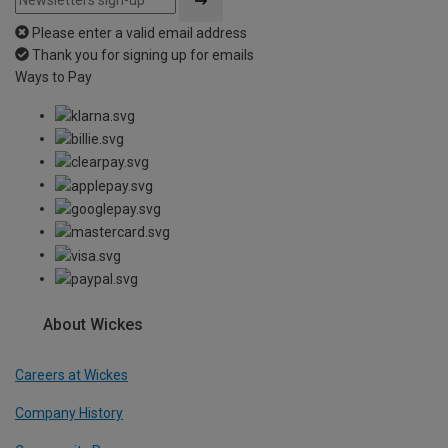
Please enter a valid email address
Thank you for signing up for emails
Ways to Pay
About Wickes
Careers at Wickes
Company History