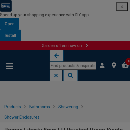
Speed up your shopping experience with DIY app
Open
Install
Garden offers now on
Skip to content
Skip to navigation menu
0
Products
Bathrooms
Showering
Shower Enclosures