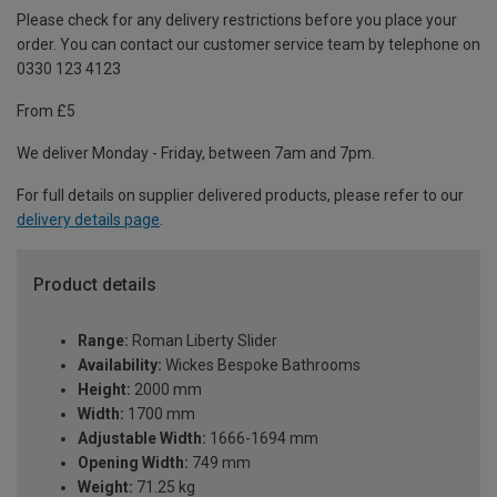
Please check for any delivery restrictions before you place your
order. You can contact our customer service team by telephone on
0330 123 4123
From £5
We deliver Monday - Friday, between 7am and 7pm.
For full details on supplier delivered products, please refer to our
delivery details page
.
Product details
Range:
Roman Liberty Slider
Availability:
Wickes Bespoke Bathrooms
Height:
2000 mm
Width:
1700 mm
Adjustable Width:
1666-1694 mm
Opening Width:
749 mm
Weight:
71.25 kg