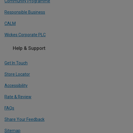
Community Programme
Responsible Business
CALM
Wickes Corporate PLC
Help & Support
Get In Touch
Store Locator
Accessibility
Rate & Review
FAQs
Share Your Feedback
Sitemap