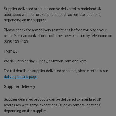
Supplier delivered products can be delivered to mainland UK
addresses with some exceptions (such as remote locations)
depending on the supplier.
Please check for any delivery restrictions before you place your
order. You can contact our customer service team by telephone on
0330 123 4123
From £5
We deliver Monday - Friday, between 7am and 7pm.
For full details on supplier delivered products, please refer to our
delivery details page
.
Supplier delivery
Supplier delivered products can be delivered to mainland UK
addresses with some exceptions (such as remote locations)
depending on the supplier.