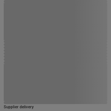
Supplier delivery