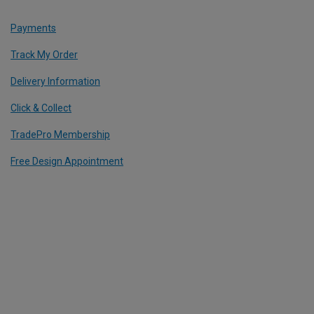
Payments
Track My Order
Delivery Information
Click & Collect
TradePro Membership
Free Design Appointment