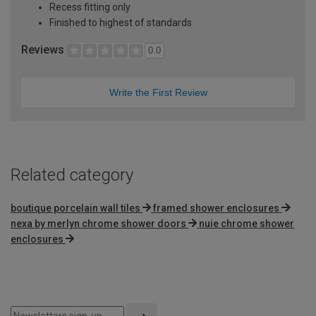
Recess fitting only
Finished to highest of standards
Reviews
0.0
Write the First Review
Related category
boutique porcelain wall tiles
framed shower enclosures
nexa by merlyn chrome shower doors
nuie chrome shower
enclosures