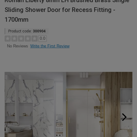
Roman Liberty 8mm LH Brushed Brass Single
Sliding Shower Door for Recess Fitting -
1700mm
Product code:
300904
0.0
Write the First Review
No Reviews