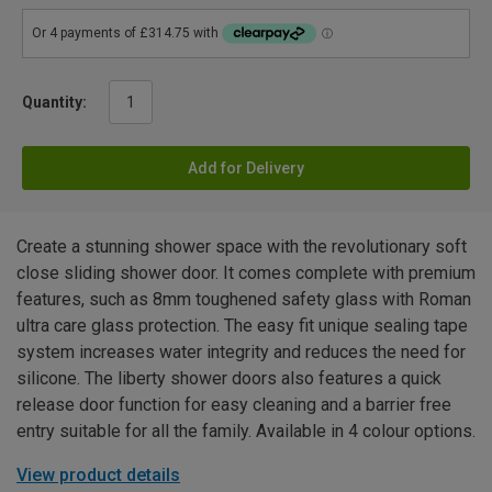
Quantity:
Add for Delivery
Create a stunning shower space with the revolutionary soft
close sliding shower door. It comes complete with premium
features, such as 8mm toughened safety glass with Roman
ultra care glass protection. The easy fit unique sealing tape
system increases water integrity and reduces the need for
silicone. The liberty shower doors also features a quick
release door function for easy cleaning and a barrier free
entry suitable for all the family. Available in 4 colour options.
View product details