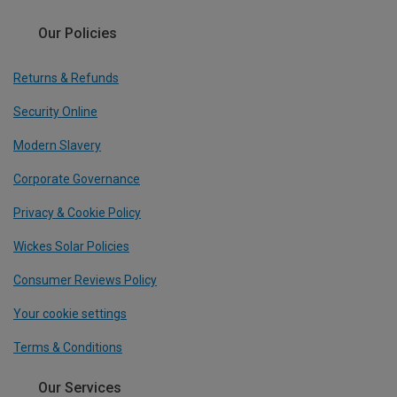
Our Policies
Returns & Refunds
Security Online
Modern Slavery
Corporate Governance
Privacy & Cookie Policy
Wickes Solar Policies
Consumer Reviews Policy
Your cookie settings
Terms & Conditions
Our Services