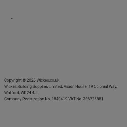
Copyright ©
2026
Wickes.co.uk
Wickes Building Supplies Limited, Vision House,
19 Colonial Way,
Watford, WD24 4JL
Company Registration No. 1840419
VAT No. 336725881