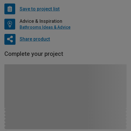
Save to project list
Advice & Inspiration
Bathrooms Ideas & Advice
Share product
Complete your project