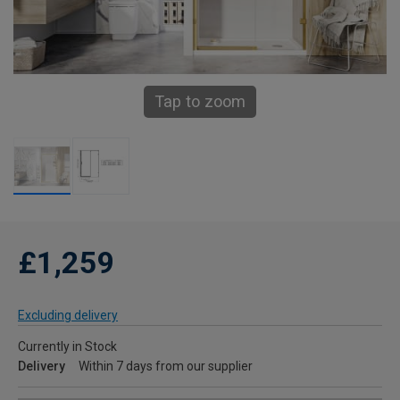
Tap to zoom
£1,259
Excluding delivery
Currently in Stock
Delivery
Within 7 days from our supplier