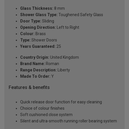
Glass Thickness:
8 mm
Shower Glass Type:
Toughened Safety Glass
Door Type:
Sliding
Opening Direction:
Left to Right
Colour:
Brass
Type:
Shower Doors
Years Guaranteed:
25
Country Origin:
United Kingdom
Brand Name:
Roman
Range Description:
Liberty
Made To Order:
Y
Features & benefits
Quick release door function for easy cleaning
Choice of colour finishes
Soft cushioned close system
Silent and ultra-smooth running roller bearing system