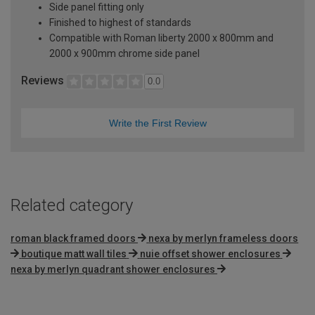
Side panel fitting only
Finished to highest of standards
Compatible with Roman liberty 2000 x 800mm and
2000 x 900mm chrome side panel
Reviews
0.0
Write the First Review
Related category
roman black framed doors
nexa by merlyn frameless doors
boutique matt wall tiles
nuie offset shower enclosures
nexa by merlyn quadrant shower enclosures