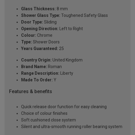
Glass Thickness:
8 mm
Shower Glass Type:
Toughened Safety Glass
Door Type:
Sliding
Opening Direction:
Left to Right
Colour:
Chrome
Type:
Shower Doors
Years Guaranteed:
25
Country Origin:
United Kingdom
Brand Name:
Roman
Range Description:
Liberty
Made To Order:
Y
Features & benefits
Quick release door function for easy cleaning
Choice of colour finishes
Soft cushioned close system
Silent and ultra-smooth running roller bearing system