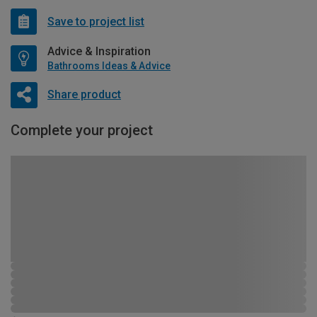
Save to project list
Advice & Inspiration
Bathrooms Ideas & Advice
Share product
Complete your project