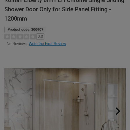
Roman Liberty 8mm LH Chrome Single Sliding
Shower Door Only for Side Panel Fitting -
1200mm
Product code:
300907
0.0
Write the First Review
No Reviews