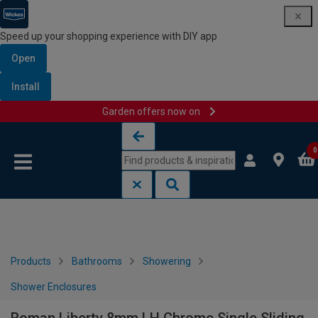
Speed up your shopping experience with DIY app
Open
Install
Garden offers now on
Skip to content
Skip to navigation menu
0
Products
Bathrooms
Showering
Shower Enclosures