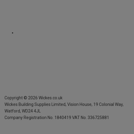
Copyright ©
2026
Wickes.co.uk
Wickes Building Supplies Limited, Vision House,
19 Colonial Way,
Watford, WD24 4JL
Company Registration No. 1840419
VAT No. 336725881