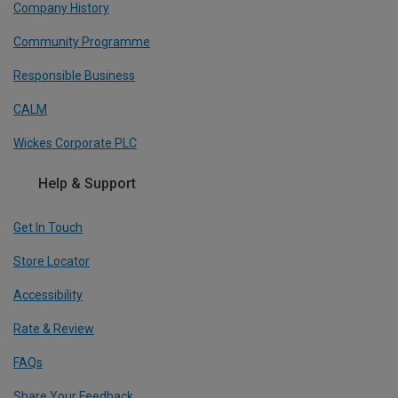
Company History
Community Programme
Responsible Business
CALM
Wickes Corporate PLC
Help & Support
Get In Touch
Store Locator
Accessibility
Rate & Review
FAQs
Share Your Feedback