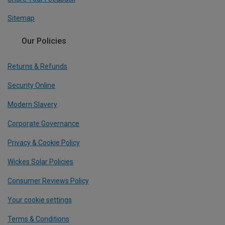
Sitemap
Our Policies
Returns & Refunds
Security Online
Modern Slavery
Corporate Governance
Privacy & Cookie Policy
Wickes Solar Policies
Consumer Reviews Policy
Your cookie settings
Terms & Conditions