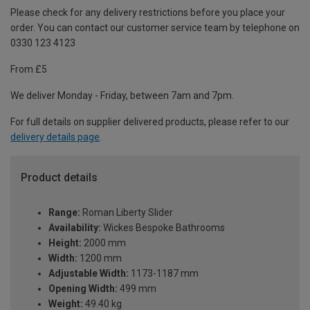
Please check for any delivery restrictions before you place your
order. You can contact our customer service team by telephone on
0330 123 4123
From £5
We deliver Monday - Friday, between 7am and 7pm.
For full details on supplier delivered products, please refer to our
delivery details page
.
Product details
Range:
Roman Liberty Slider
Availability:
Wickes Bespoke Bathrooms
Height:
2000 mm
Width:
1200 mm
Adjustable Width:
1173-1187 mm
Opening Width:
499 mm
Weight:
49.40 kg