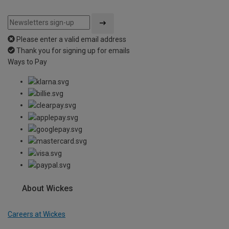
Please enter a valid email address
Thank you for signing up for emails
Ways to Pay
About Wickes
Careers at Wickes