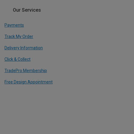
Our Services
Payments
Track My Order
Delivery Information
Click & Collect
TradePro Membership
Free Design Appointment