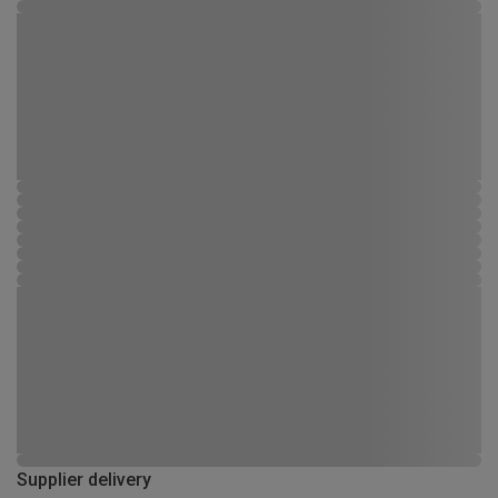
Supplier delivery