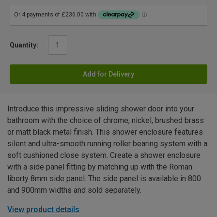
Quantity:
Add for Delivery
Introduce this impressive sliding shower door into your
bathroom with the choice of chrome, nickel, brushed brass
or matt black metal finish. This shower enclosure features
silent and ultra-smooth running roller bearing system with a
soft cushioned close system. Create a shower enclosure
with a side panel fitting by matching up with the Roman
liberty 8mm side panel. The side panel is available in 800
and 900mm widths and sold separately.
View product details