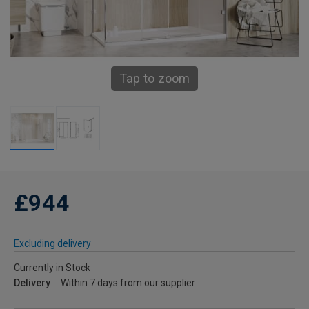
Tap to zoom
£944
Excluding delivery
Currently in Stock
Delivery
Within 7 days from our supplier