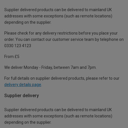
Supplier delivered products can be delivered to mainland UK
addresses with some exceptions (such as remote locations)
depending on the supplier.
Please check for any delivery restrictions before you place your
order. You can contact our customer service team by telephone on
0330 123 4123
From £5
We deliver Monday - Friday, between 7am and 7pm.
For full details on supplier delivered products, please refer to our
delivery details page
.
Supplier delivery
Supplier delivered products can be delivered to mainland UK
addresses with some exceptions (such as remote locations)
depending on the supplier.