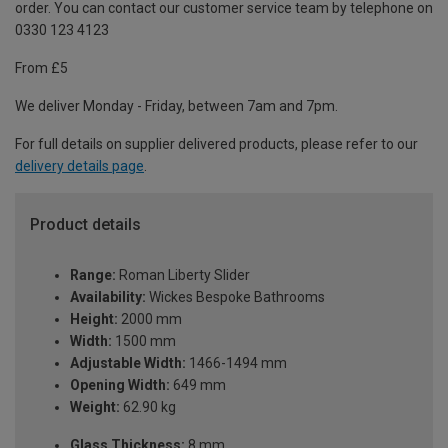
order. You can contact our customer service team by telephone on
0330 123 4123
From £5
We deliver Monday - Friday, between 7am and 7pm.
For full details on supplier delivered products, please refer to our
delivery details page
.
Product details
Range:
Roman Liberty Slider
Availability:
Wickes Bespoke Bathrooms
Height:
2000 mm
Width:
1500 mm
Adjustable Width:
1466-1494 mm
Opening Width:
649 mm
Weight:
62.90 kg
Glass Thickness:
8 mm