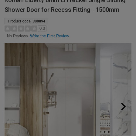
Roman Liberty 8mm LH Nickel Single Sliding
Shower Door for Recess Fitting - 1500mm
Product code:
300894
0.0
Write the First Review
No Reviews