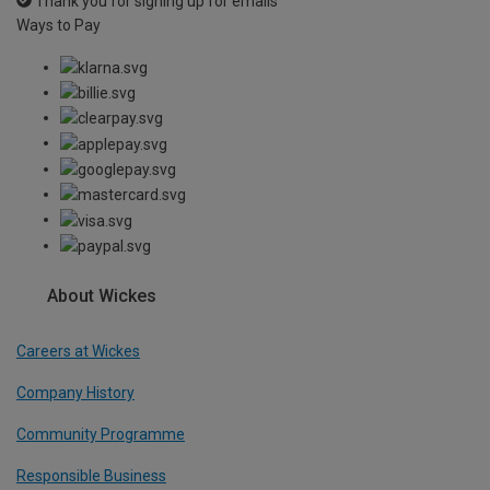
Thank you for signing up for emails
Ways to Pay
About Wickes
Careers at Wickes
Company History
Community Programme
Responsible Business