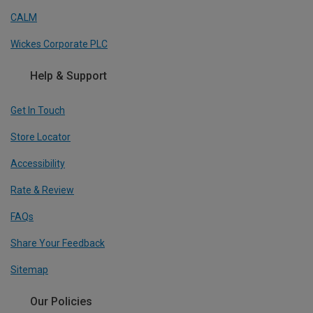
CALM
Wickes Corporate PLC
Help & Support
Get In Touch
Store Locator
Accessibility
Rate & Review
FAQs
Share Your Feedback
Sitemap
Our Policies