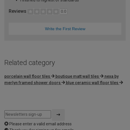
Reviews
0.0
Write the First Review
Related category
porcelain wall floor tiles
boutique matt wall tiles
nexa by
merlyn framed shower doors
blue ceramic wall floor tiles
Please enter a valid email address