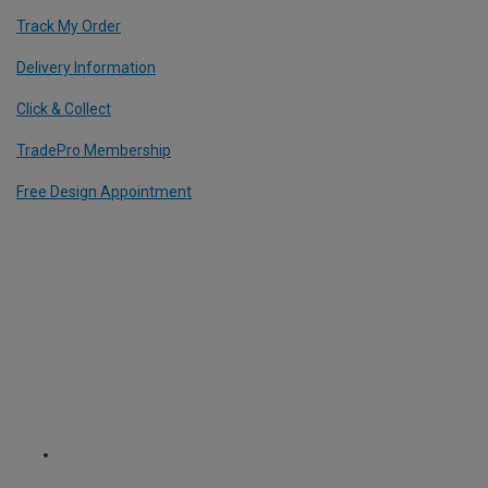
Track My Order
Delivery Information
Click & Collect
TradePro Membership
Free Design Appointment