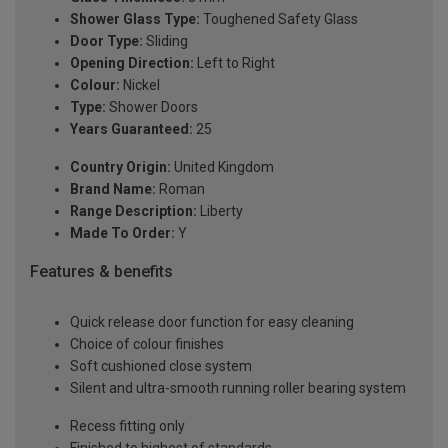
Shower Glass Type:
Toughened Safety Glass
Door Type:
Sliding
Opening Direction:
Left to Right
Colour:
Nickel
Type:
Shower Doors
Years Guaranteed:
25
Country Origin:
United Kingdom
Brand Name:
Roman
Range Description:
Liberty
Made To Order:
Y
Features & benefits
Quick release door function for easy cleaning
Choice of colour finishes
Soft cushioned close system
Silent and ultra-smooth running roller bearing system
Recess fitting only
Finished to highest of standards