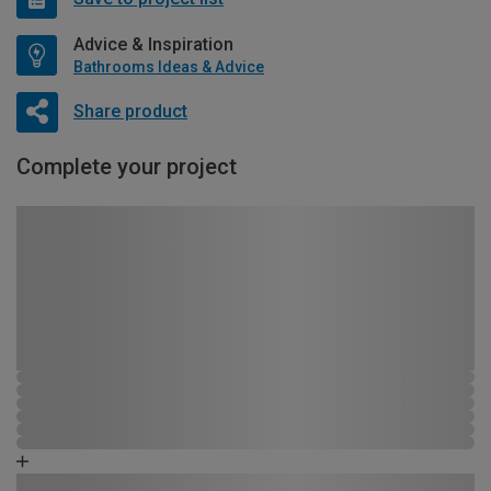
Advice & Inspiration
Bathrooms Ideas & Advice
Share product
Complete your project