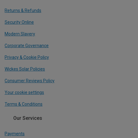
Returns & Refunds
Security Online
Modern Slavery
Corporate Governance
Privacy & Cookie Policy
Wickes Solar Policies
Consumer Reviews Policy
Your cookie settings
Terms & Conditions
Our Services
Payments