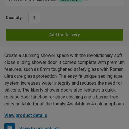
Quantity:
Add for Delivery
Create a stunning shower space with the revolutionary soft
close sliding shower door. It comes complete with premium
features, such as 8mm toughened safety glass with Roman
ultra care glass protection. The easy fit unique sealing tape
system increases water integrity and reduces the need for
silicone. The liberty shower doors also features a quick
release door function for easy cleaning and a barrier free
entry suitable for all the family. Available in 4 colour options.
View product details
Save to project list