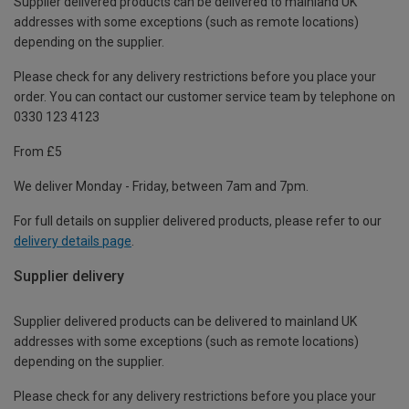
Supplier delivered products can be delivered to mainland UK
addresses with some exceptions (such as remote locations)
depending on the supplier.
Please check for any delivery restrictions before you place your
order. You can contact our customer service team by telephone on
0330 123 4123
From £5
We deliver Monday - Friday, between 7am and 7pm.
For full details on supplier delivered products, please refer to our
delivery details page
.
Supplier delivery
Supplier delivered products can be delivered to mainland UK
addresses with some exceptions (such as remote locations)
depending on the supplier.
Please check for any delivery restrictions before you place your