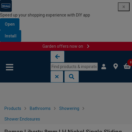
Speed up your shopping experience with DIY app
Open
Install
Garden offers now on
Skip to content
Skip to navigation menu
0
Products
Bathrooms
Showering
Shower Enclosures