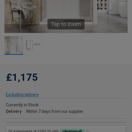
Tap to zoom
£1,175
Excluding delivery
Currently in Stock
Delivery
Within 7 days from our supplier