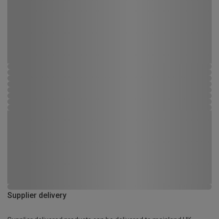
Supplier delivery