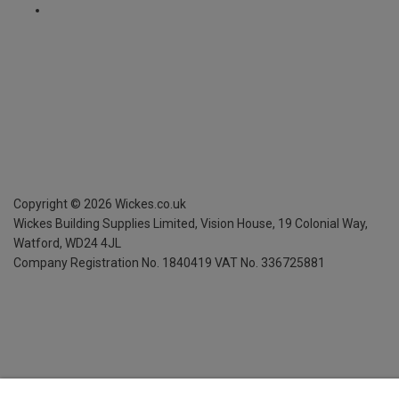
Copyright ©
2026
Wickes.co.uk
Wickes Building Supplies Limited, Vision House,
19 Colonial Way,
Watford, WD24 4JL
Company Registration No. 1840419
VAT No. 336725881