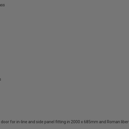
ass
s
oor for in-line and side panel fitting in 2000 x 685mm and Roman liberty 