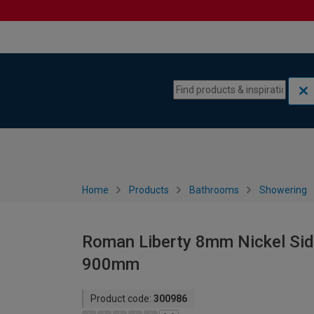
Skip to content
Skip to navigation menu
Home
Products
Bathrooms
Showering
Roman Liberty 8mm Nickel Side 
900mm
Product code:
300986