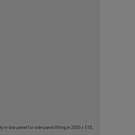
in-line panel for side panel fitting in 2000 x 515,