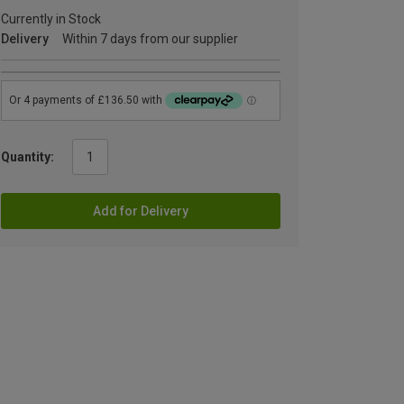
Currently in Stock
Delivery
Within 7 days from our supplier
Quantity:
Add for Delivery