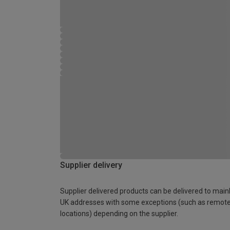
Supplier delivery
Supplier delivered products can be delivered to main
UK addresses with some exceptions (such as remot
locations) depending on the supplier.