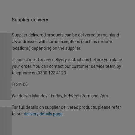
Supplier delivery
Supplier delivered products can be delivered to mainland
UK addresses with some exceptions (such as remote
locations) depending on the supplier.
Please check for any delivery restrictions before you place
your order. You can contact our customer service team by
telephone on 0330 123 4123
From £5
We deliver Monday - Friday, between 7am and 7pm.
For full details on supplier delivered products, please refer
to our
delivery details page
.