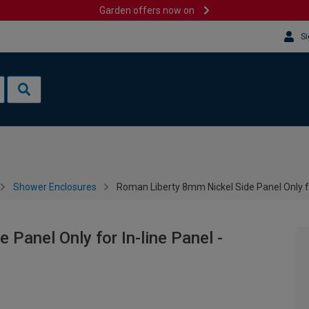
Garden offers now on
Si
Shower Enclosures
Roman Liberty 8mm Nickel Side Panel Only f
Panel Only for In-line Panel -