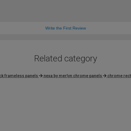
Write the First Review
Related category
ck frameless panels
nexa by merlyn chrome panels
chrome rect