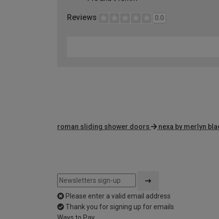
Reviews
0.0
roman sliding shower doors
nexa by merlyn bla
Please enter a valid email address
Thank you for signing up for emails
Ways to Pay