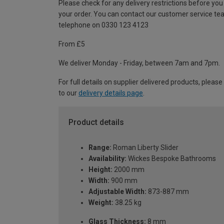
Please check for any delivery restrictions before you
your order. You can contact our customer service te
telephone on 0330 123 4123
From £5
We deliver Monday - Friday, between 7am and 7pm.
For full details on supplier delivered products, please
to our
delivery details page
.
Product details
Range:
Roman Liberty Slider
Availability:
Wickes Bespoke Bathrooms
Height:
2000 mm
Width:
900 mm
Adjustable Width:
873-887 mm
Weight:
38.25 kg
Glass Thickness:
8 mm