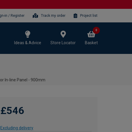
gn-in / Register
Track my order
Project list
0
Ideas & Advice
Store Locator
Basket
or In-line Panel - 900mm
£546
Excluding delivery