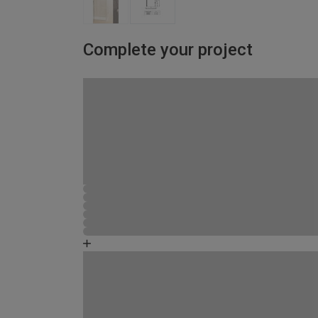
Complete your project