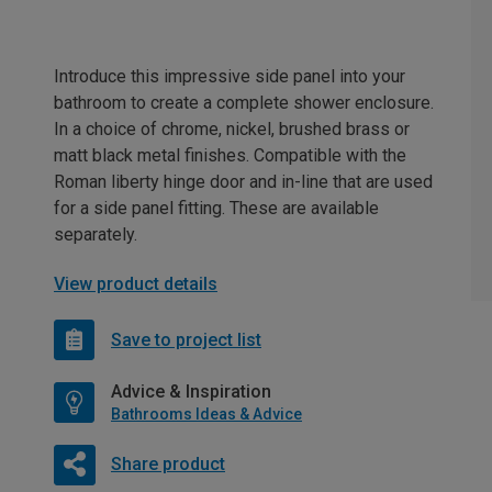
Introduce this impressive side panel into your
bathroom to create a complete shower enclosure.
In a choice of chrome, nickel, brushed brass or
matt black metal finishes. Compatible with the
Roman liberty hinge door and in-line that are used
for a side panel fitting. These are available
separately.
View product details
Save to project list
Advice & Inspiration
Bathrooms Ideas & Advice
Share product