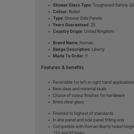
Shower Glass Type:
Toughened Safety Gl
Colour:
Nickel
Type:
Shower Side Panels
Years Guaranteed:
25
Country Origin:
United Kingdom
Brand Name:
Roman
Range Description:
Liberty
Made To Order:
Y
Features & benefits
Reversible for left or right hand application
New clear and minimal seals
Choice of colour finishes for hardware
8mm clear glass
Finished to highest of standards
In-line panel and side panel fitting only
Compatible with Roman liberty nickel hinge d
715 and 915mm