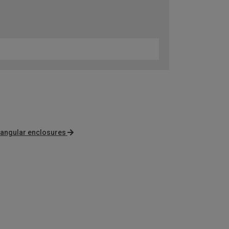
angular enclosures