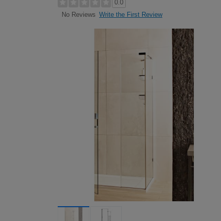
0.0
Write the First Review
No Reviews