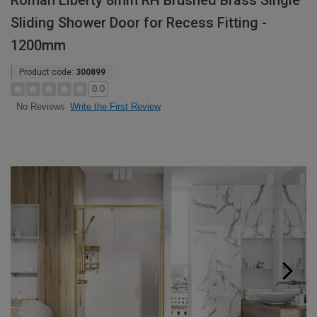
Roman Liberty 8mm RH Brushed Brass Single
Sliding Shower Door for Recess Fitting -
1200mm
Product code:
300899
0.0
Write the First Review
No Reviews