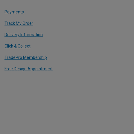
Payments
Track My Order
Delivery Information
Click & Collect
TradePro Membership
Free Design Appointment