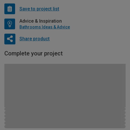
Save to project list
Advice & Inspiration
Bathrooms Ideas & Advice
Share product
Complete your project