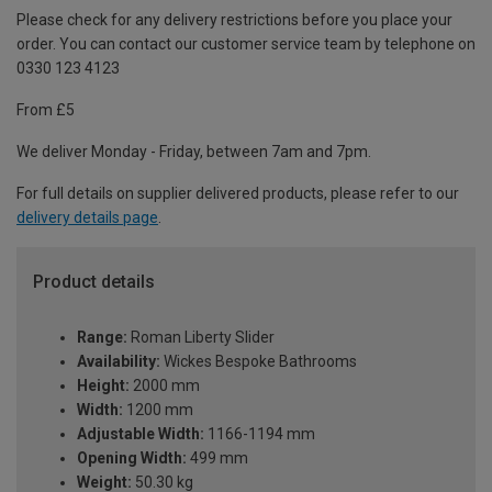
Please check for any delivery restrictions before you place your
order. You can contact our customer service team by telephone on
0330 123 4123
From £5
We deliver Monday - Friday, between 7am and 7pm.
For full details on supplier delivered products, please refer to our
delivery details page
.
Product details
Range:
Roman Liberty Slider
Availability:
Wickes Bespoke Bathrooms
Height:
2000 mm
Width:
1200 mm
Adjustable Width:
1166-1194 mm
Opening Width:
499 mm
Weight:
50.30 kg