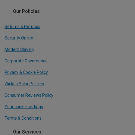
Our Policies
Returns & Refunds
Security Online
Modern Slavery
Corporate Governance
Privacy & Cookie Policy
Wickes Solar Policies
Consumer Reviews Policy
Your cookie settings
Terms & Conditions
Our Services