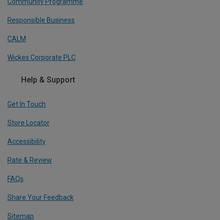
Community Programme
Responsible Business
CALM
Wickes Corporate PLC
Help & Support
Get In Touch
Store Locator
Accessibility
Rate & Review
FAQs
Share Your Feedback
Sitemap