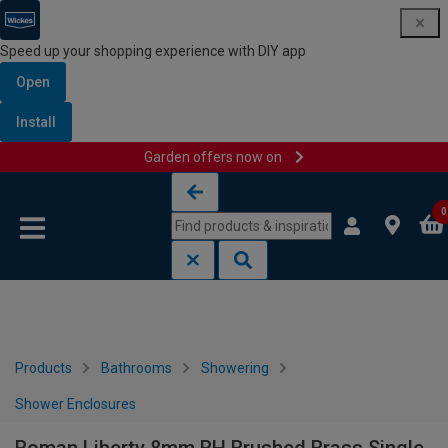
Speed up your shopping experience with DIY app
Open
Install
Garden offers now on
Skip to content
Skip to navigation menu
0
Products
Bathrooms
Showering
Shower Enclosures