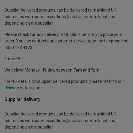
Supplier delivered products can be delivered to mainland UK
addresses with some exceptions (such as remote locations)
depending on the supplier.
Please check for any delivery restrictions before you place your
order. You can contact our customer service team by telephone on
0330 123 4123
From £5
We deliver Monday - Friday, between 7am and 7pm.
For full details on supplier delivered products, please refer to our
delivery details page
.
Supplier delivery
Supplier delivered products can be delivered to mainland UK
addresses with some exceptions (such as remote locations)
depending on the supplier.