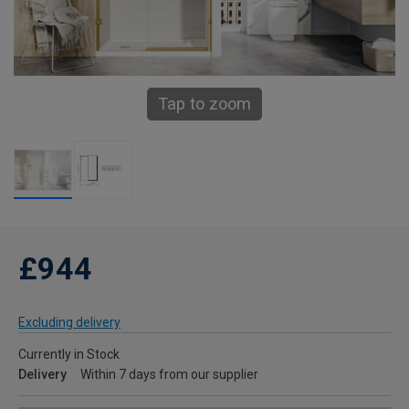
Tap to zoom
£944
Excluding delivery
Currently in Stock
Delivery
Within 7 days from our supplier