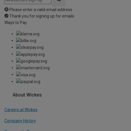
Please enter a valid email address
Thank you for signing up for emails
Ways to Pay
About Wickes
Careers at Wickes
Company History