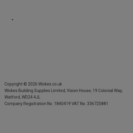
Copyright ©
2026
Wickes.co.uk
Wickes Building Supplies Limited, Vision House,
19 Colonial Way,
Watford, WD24 4JL
Company Registration No. 1840419
VAT No. 336725881