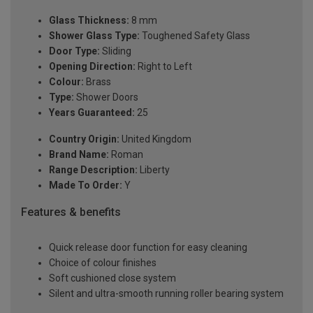
Glass Thickness:
8 mm
Shower Glass Type:
Toughened Safety Glass
Door Type:
Sliding
Opening Direction:
Right to Left
Colour:
Brass
Type:
Shower Doors
Years Guaranteed:
25
Country Origin:
United Kingdom
Brand Name:
Roman
Range Description:
Liberty
Made To Order:
Y
Features & benefits
Quick release door function for easy cleaning
Choice of colour finishes
Soft cushioned close system
Silent and ultra-smooth running roller bearing system