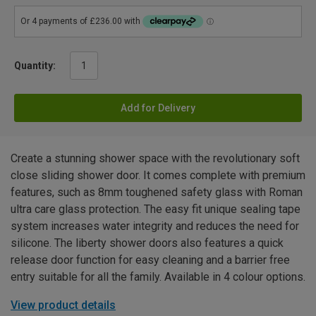
Quantity:
Add for Delivery
Create a stunning shower space with the revolutionary soft
close sliding shower door. It comes complete with premium
features, such as 8mm toughened safety glass with Roman
ultra care glass protection. The easy fit unique sealing tape
system increases water integrity and reduces the need for
silicone. The liberty shower doors also features a quick
release door function for easy cleaning and a barrier free
entry suitable for all the family. Available in 4 colour options.
View product details