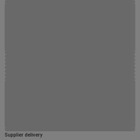
Supplier delivery