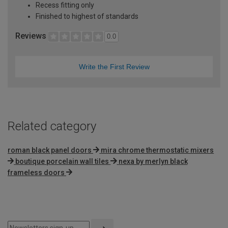
Recess fitting only
Finished to highest of standards
Reviews
0.0
Write the First Review
Related category
roman black panel doors
mira chrome thermostatic mixers
boutique porcelain wall tiles
nexa by merlyn black
frameless doors