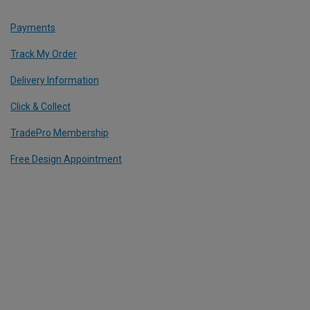
Payments
Track My Order
Delivery Information
Click & Collect
TradePro Membership
Free Design Appointment