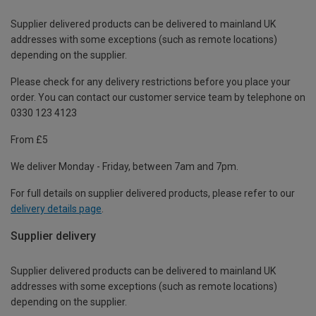
Supplier delivered products can be delivered to mainland UK
addresses with some exceptions (such as remote locations)
depending on the supplier.
Please check for any delivery restrictions before you place your
order. You can contact our customer service team by telephone on
0330 123 4123
From £5
We deliver Monday - Friday, between 7am and 7pm.
For full details on supplier delivered products, please refer to our
delivery details page
.
Supplier delivery
Supplier delivered products can be delivered to mainland UK
addresses with some exceptions (such as remote locations)
depending on the supplier.