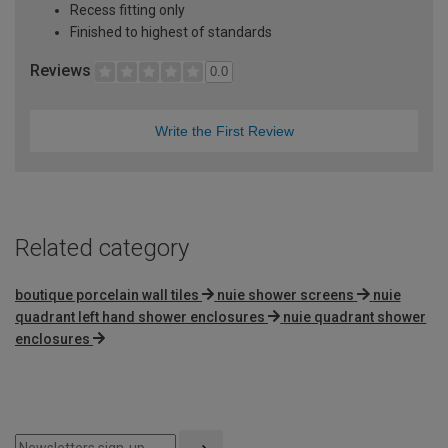
Recess fitting only
Finished to highest of standards
Reviews
0.0
Write the First Review
Related category
boutique porcelain wall tiles
nuie shower screens
nuie
quadrant left hand shower enclosures
nuie quadrant shower
enclosures