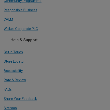
Community Programme
Responsible Business
CALM
Wickes Corporate PLC
Help & Support
Get In Touch
Store Locator
Accessibility
Rate & Review
FAQs
Share Your Feedback
Sitemap