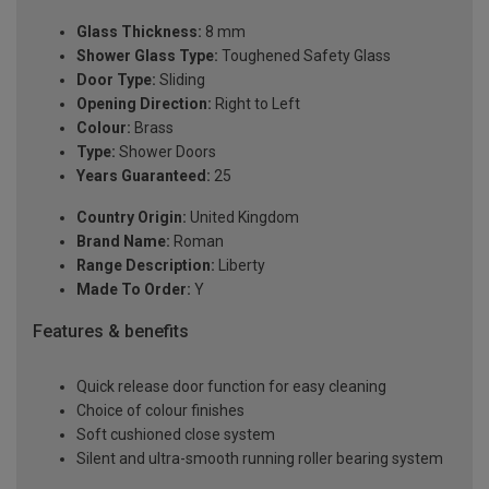
Glass Thickness:
8 mm
Shower Glass Type:
Toughened Safety Glass
Door Type:
Sliding
Opening Direction:
Right to Left
Colour:
Brass
Type:
Shower Doors
Years Guaranteed:
25
Country Origin:
United Kingdom
Brand Name:
Roman
Range Description:
Liberty
Made To Order:
Y
Features & benefits
Quick release door function for easy cleaning
Choice of colour finishes
Soft cushioned close system
Silent and ultra-smooth running roller bearing system