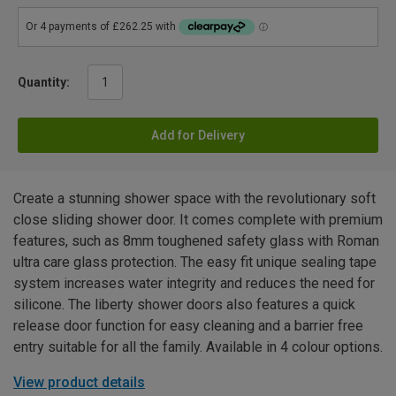
Quantity:
Add for Delivery
Create a stunning shower space with the revolutionary soft
close sliding shower door. It comes complete with premium
features, such as 8mm toughened safety glass with Roman
ultra care glass protection. The easy fit unique sealing tape
system increases water integrity and reduces the need for
silicone. The liberty shower doors also features a quick
release door function for easy cleaning and a barrier free
entry suitable for all the family. Available in 4 colour options.
View product details