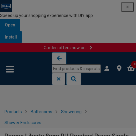
Speed up your shopping experience with DIY app
Open
Install
Garden offers now on
Skip to content
Skip to navigation menu
0
Products
Bathrooms
Showering
Shower Enclosures