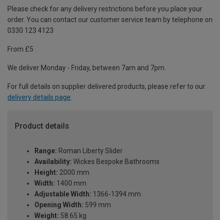
Please check for any delivery restrictions before you place your
order. You can contact our customer service team by telephone on
0330 123 4123
From £5
We deliver Monday - Friday, between 7am and 7pm.
For full details on supplier delivered products, please refer to our
delivery details page
.
Product details
Range:
Roman Liberty Slider
Availability:
Wickes Bespoke Bathrooms
Height:
2000 mm
Width:
1400 mm
Adjustable Width:
1366-1394 mm
Opening Width:
599 mm
Weight:
58.65 kg