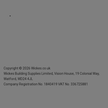
Copyright ©
2026
Wickes.co.uk
Wickes Building Supplies Limited, Vision House,
19 Colonial Way,
Watford, WD24 4JL
Company Registration No. 1840419
VAT No. 336725881