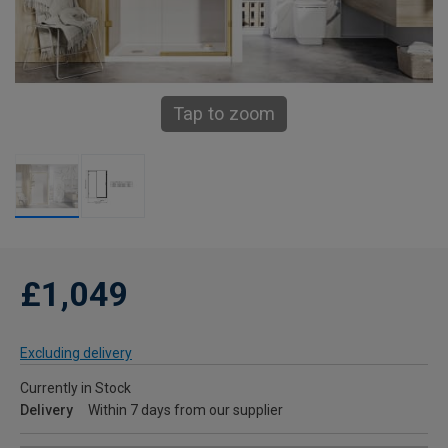
Tap to zoom
£1,049
Excluding delivery
Currently in Stock
Delivery
Within 7 days from our supplier