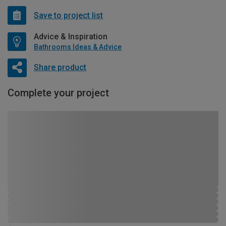
Save to project list
Advice & Inspiration
Bathrooms Ideas & Advice
Share product
Complete your project