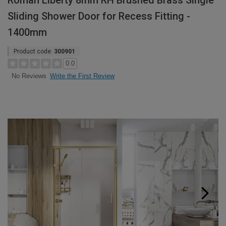
Roman Liberty 8mm RH Brushed Brass Single
Sliding Shower Door for Recess Fitting -
1400mm
Product code:
300901
0.0
Write the First Review
No Reviews