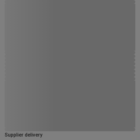
Supplier delivery