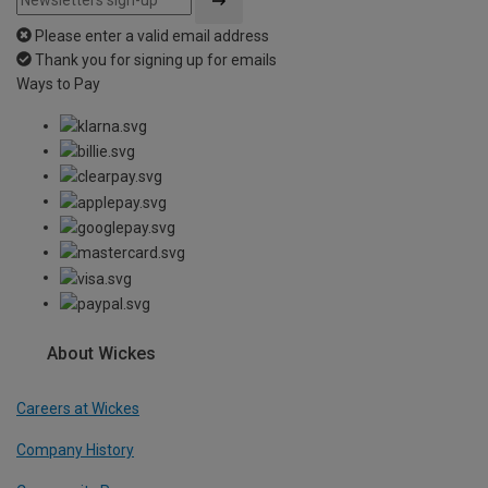
Please enter a valid email address
Thank you for signing up for emails
Ways to Pay
About Wickes
Careers at Wickes
Company History