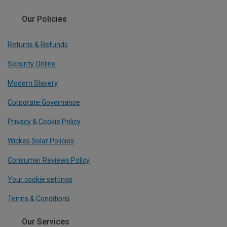
Our Policies
Returns & Refunds
Security Online
Modern Slavery
Corporate Governance
Privacy & Cookie Policy
Wickes Solar Policies
Consumer Reviews Policy
Your cookie settings
Terms & Conditions
Our Services