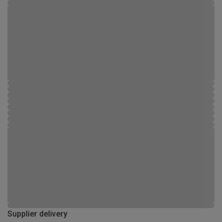
Supplier delivery