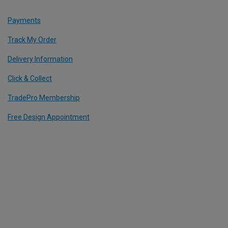
Payments
Track My Order
Delivery Information
Click & Collect
TradePro Membership
Free Design Appointment