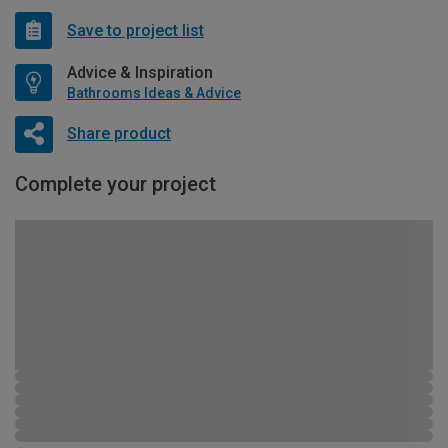
Save to project list
Advice & Inspiration
Bathrooms Ideas & Advice
Share product
Complete your project