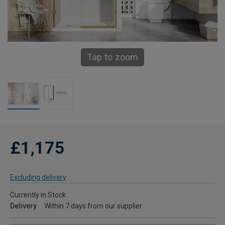
Tap to zoom
£1,175
Excluding delivery
Currently in Stock
Delivery
Within 7 days from our supplier