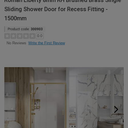
Roman Liberty 8mm RH Brushed Brass Single
Sliding Shower Door for Recess Fitting -
1500mm
Product code:
300903
0.0
Write the First Review
No Reviews