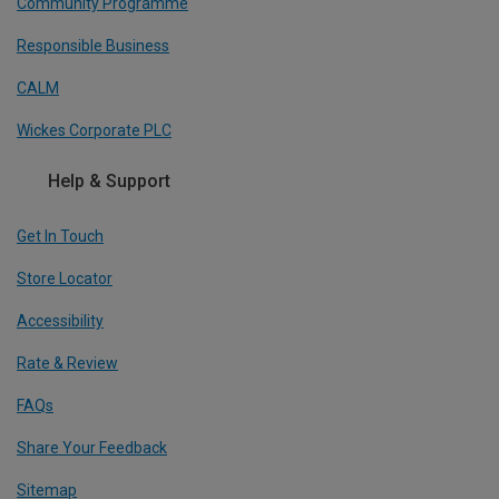
Community Programme
Responsible Business
CALM
Wickes Corporate PLC
Help & Support
Get In Touch
Store Locator
Accessibility
Rate & Review
FAQs
Share Your Feedback
Sitemap