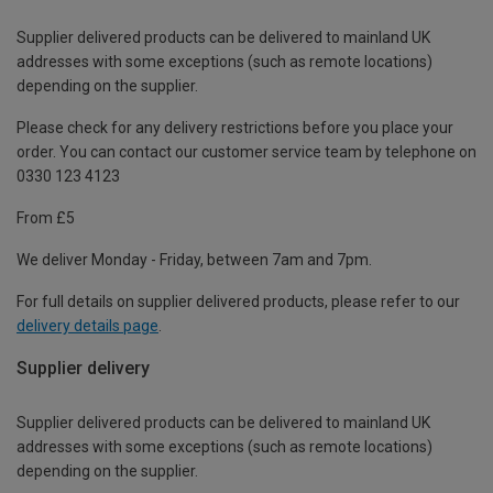
Supplier delivered products can be delivered to mainland UK
addresses with some exceptions (such as remote locations)
depending on the supplier.
Please check for any delivery restrictions before you place your
order. You can contact our customer service team by telephone on
0330 123 4123
From £5
We deliver Monday - Friday, between 7am and 7pm.
For full details on supplier delivered products, please refer to our
delivery details page
.
Supplier delivery
Supplier delivered products can be delivered to mainland UK
addresses with some exceptions (such as remote locations)
depending on the supplier.