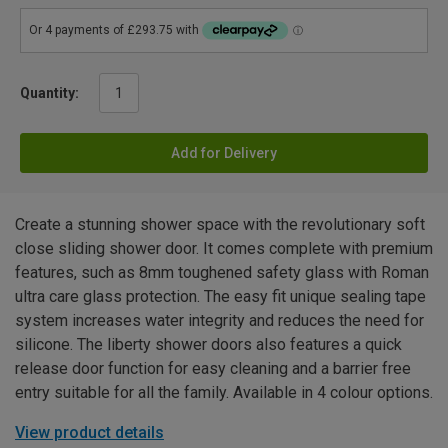
Quantity:
Add for Delivery
Create a stunning shower space with the revolutionary soft
close sliding shower door. It comes complete with premium
features, such as 8mm toughened safety glass with Roman
ultra care glass protection. The easy fit unique sealing tape
system increases water integrity and reduces the need for
silicone. The liberty shower doors also features a quick
release door function for easy cleaning and a barrier free
entry suitable for all the family. Available in 4 colour options.
View product details