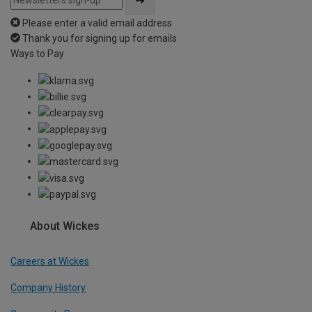
Please enter a valid email address
Thank you for signing up for emails
Ways to Pay
About Wickes
Careers at Wickes
Company History