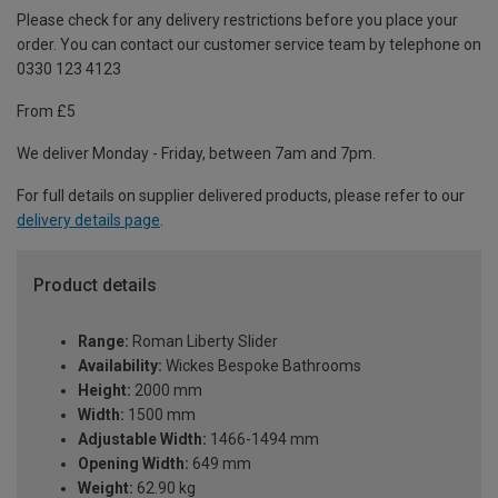
Please check for any delivery restrictions before you place your
order. You can contact our customer service team by telephone on
0330 123 4123
From £5
We deliver Monday - Friday, between 7am and 7pm.
For full details on supplier delivered products, please refer to our
delivery details page
.
Product details
Range:
Roman Liberty Slider
Availability:
Wickes Bespoke Bathrooms
Height:
2000 mm
Width:
1500 mm
Adjustable Width:
1466-1494 mm
Opening Width:
649 mm
Weight:
62.90 kg