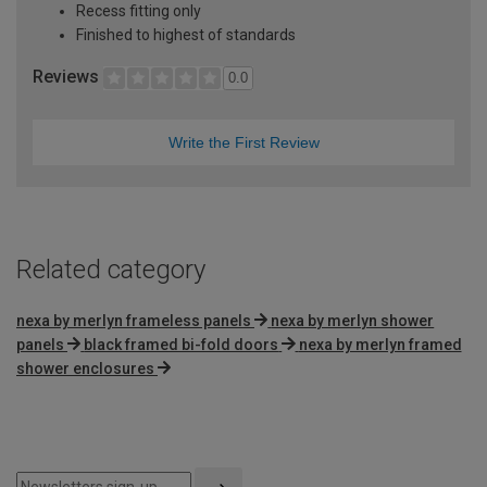
Recess fitting only
Finished to highest of standards
Reviews
0.0
Write the First Review
Related category
nexa by merlyn frameless panels
nexa by merlyn shower
panels
black framed bi-fold doors
nexa by merlyn framed
shower enclosures