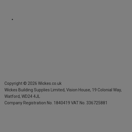
Copyright ©
2026
Wickes.co.uk
Wickes Building Supplies Limited, Vision House,
19 Colonial Way,
Watford, WD24 4JL
Company Registration No. 1840419
VAT No. 336725881