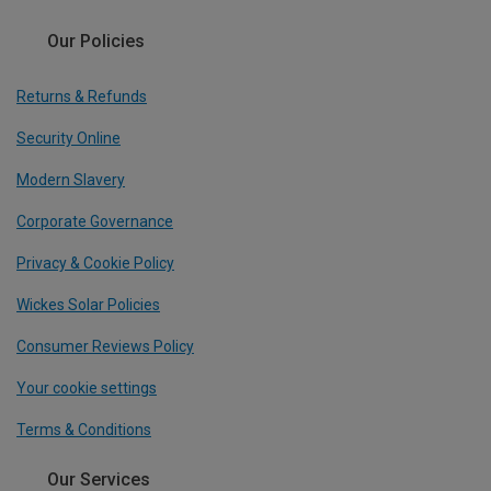
Our Policies
Returns & Refunds
Security Online
Modern Slavery
Corporate Governance
Privacy & Cookie Policy
Wickes Solar Policies
Consumer Reviews Policy
Your cookie settings
Terms & Conditions
Our Services