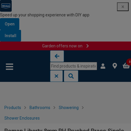
Speed up your shopping experience with DIY app
Open
Install
Garden offers now on
Skip to content
Skip to navigation menu
0
Products
Bathrooms
Showering
Shower Enclosures