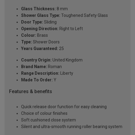
Glass Thickness:
8 mm
Shower Glass Type:
Toughened Safety Glass
Door Type:
Sliding
Opening Direction:
Right to Left
Colour:
Brass
Type:
Shower Doors
Years Guaranteed:
25
Country Origin:
United Kingdom
Brand Name:
Roman
Range Description:
Liberty
Made To Order:
Y
Features & benefits
Quick release door function for easy cleaning
Choice of colour finishes
Soft cushioned close system
Silent and ultra-smooth running roller bearing system