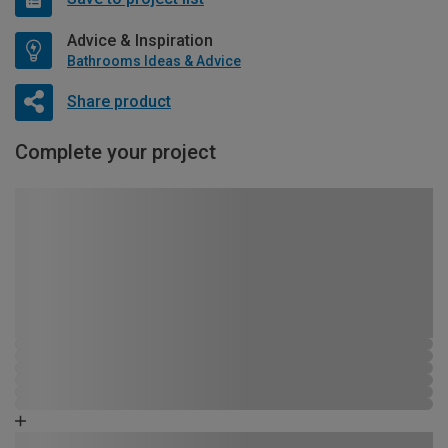
Advice & Inspiration
Bathrooms Ideas & Advice
Share product
Complete your project