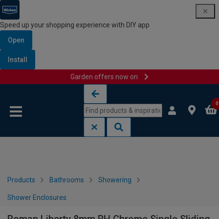
Speed up your shopping experience with DIY app
Open
Install
Garden offers now on
Skip to content
Skip to navigation menu
0
Products
Bathrooms
Showering
Shower Enclosures