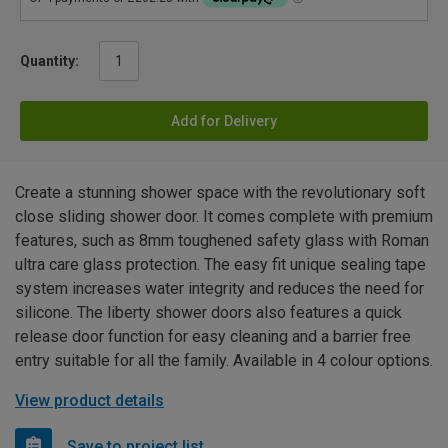
Quantity:
Add for Delivery
Create a stunning shower space with the revolutionary soft
close sliding shower door. It comes complete with premium
features, such as 8mm toughened safety glass with Roman
ultra care glass protection. The easy fit unique sealing tape
system increases water integrity and reduces the need for
silicone. The liberty shower doors also features a quick
release door function for easy cleaning and a barrier free
entry suitable for all the family. Available in 4 colour options.
View product details
Save to project list