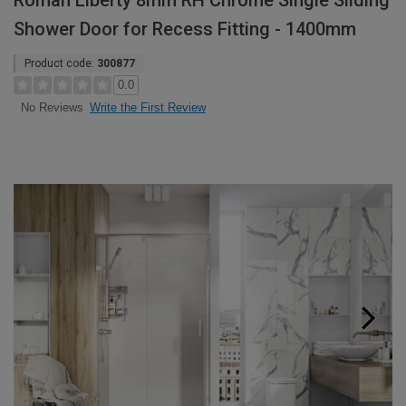
Roman Liberty 8mm RH Chrome Single Sliding
Shower Door for Recess Fitting - 1400mm
Product code:
300877
0.0
Write the First Review
No Reviews