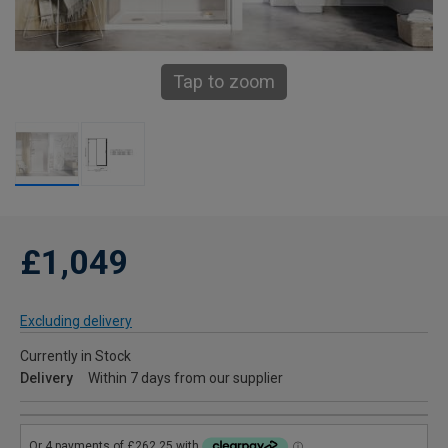
Tap to zoom
£1,049
Excluding delivery
Currently in Stock
Delivery
Within 7 days from our supplier