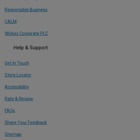
Responsible Business
CALM
Wickes Corporate PLC
Help & Support
Get In Touch
Store Locator
Accessibility
Rate & Review
FAQs
Share Your Feedback
Sitemap