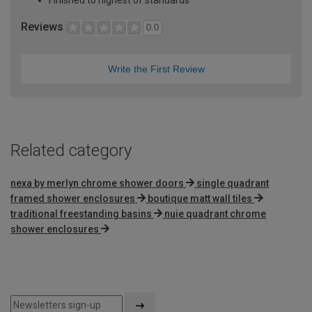
Reviews
0.0
Write the First Review
Related category
nexa by merlyn chrome shower doors
single quadrant
framed shower enclosures
boutique matt wall tiles
traditional freestanding basins
nuie quadrant chrome
shower enclosures