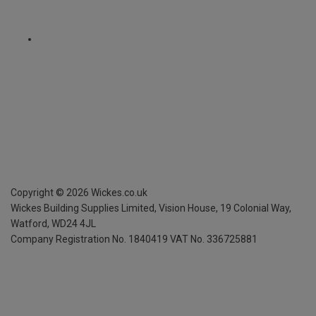
Copyright ©
2026
Wickes.co.uk
Wickes Building Supplies Limited, Vision House,
19 Colonial Way,
Watford, WD24 4JL
Company Registration No. 1840419
VAT No. 336725881