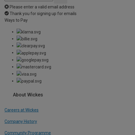
Please enter a valid email address
Thank you for signing up for emails
Ways to Pay
About Wickes
Careers at Wickes
Company History
Community Programme