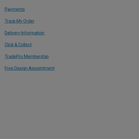
Payments
Track My Order
Delivery Information
Click & Collect
TradePro Membership
Free Design Appointment