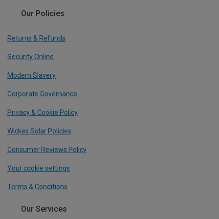
Our Policies
Returns & Refunds
Security Online
Modern Slavery
Corporate Governance
Privacy & Cookie Policy
Wickes Solar Policies
Consumer Reviews Policy
Your cookie settings
Terms & Conditions
Our Services