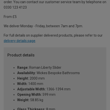
order. You can contact our customer service team by telephone on
0330 123 4123
From £5
We deliver Monday - Friday, between 7am and 7pm.
For full details on supplier delivered products, please refer to our
delivery details page
.
Product details
Range:
Roman Liberty Slider
Availability:
Wickes Bespoke Bathrooms
Height:
2000 mm
Width:
1400 mm
Adjustable Width:
1366-1394 mm
Opening Width:
599 mm
Weight:
58.85 kg
Glass Thickness:
8 mm