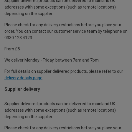
Supplier delivered products can be delivered to mainland UK
addresses with some exceptions (such as remote locations)
depending on the supplier.
Please check for any delivery restrictions before you place your
order. You can contact our customer service team by telephone on
0330 123 4123
From £5
We deliver Monday - Friday, between 7am and 7pm.
For full details on supplier delivered products, please refer to our
delivery details page
.
Supplier delivery
Supplier delivered products can be delivered to mainland UK
addresses with some exceptions (such as remote locations)
depending on the supplier.
Please check for any delivery restrictions before you place your