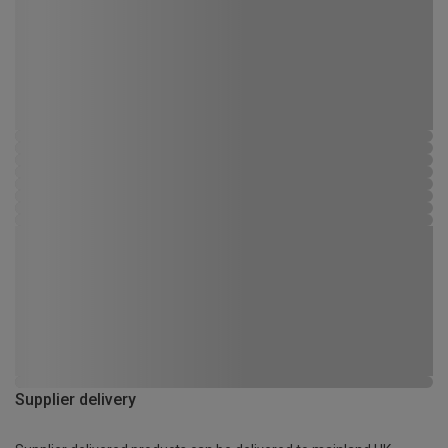
Supplier delivery