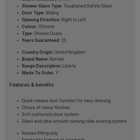
Shower Glass Type:
Toughened Safety Glass
Door Type:
Sliding
Opening Direction:
Right to Left
Colour:
Chrome
Type:
Shower Doors
Years Guaranteed:
25
Country Origin:
United Kingdom
Brand Name:
Roman
Range Description:
Liberty
Made To Order:
Y
Features & benefits
Quick release door function for easy cleaning
Choice of colour finishes
Soft cushioned close system
Silent and ultra-smooth running roller bearing system
Recess fitting only
Finished to highest of standards