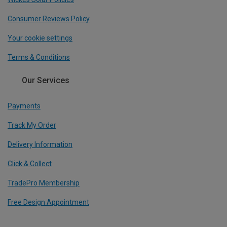
Consumer Reviews Policy
Your cookie settings
Terms & Conditions
Our Services
Payments
Track My Order
Delivery Information
Click & Collect
TradePro Membership
Free Design Appointment