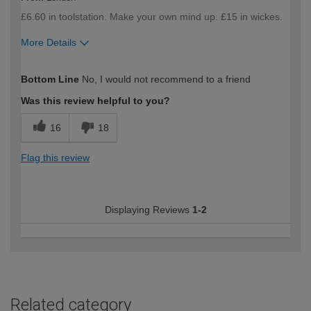
£6.60 in toolstation. Make your own mind up. £15 in wickes.
More Details
How would you describe your DIY
DIYer
Bottom Line
No, I would not recommend to a friend
expertise?
Was this review helpful to you?
16
18
Flag this review
Displaying Reviews
1-2
Related category