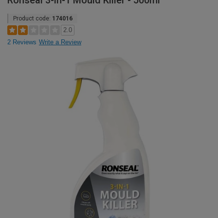
Ronseal 3-in-1 Mould Killer - 500ml
Product code:
174016
2.0
2 Reviews
Write a Review