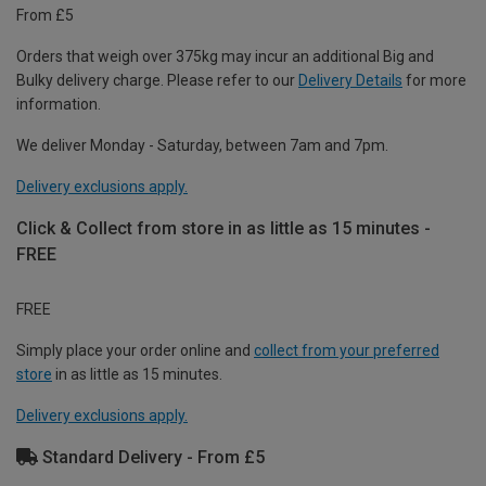
From £5
Orders that weigh over 375kg may incur an additional Big and
Bulky delivery charge. Please refer to our
Delivery Details
for more
information.
We deliver Monday - Saturday, between 7am and 7pm.
Delivery exclusions apply.
Click & Collect from store in as little as 15 minutes -
FREE
FREE
Simply place your order online and
collect from your preferred
store
in as little as 15 minutes.
Delivery exclusions apply.
Standard Delivery - From £5