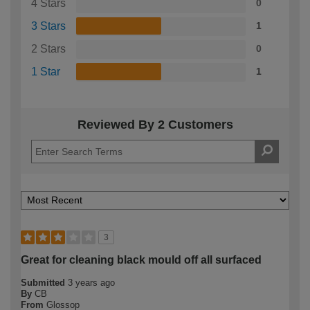
4 Stars
0
3 Stars
1
2 Stars
0
1 Star
1
Reviewed By 2 Customers
3
Great for cleaning black mould off all surfaced
Submitted
3 years ago
By
CB
From
Glossop