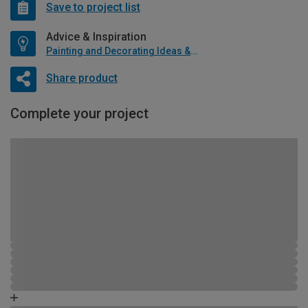
Save to project list
Advice & Inspiration
Painting and Decorating Ideas & Advice
Share product
Complete your project