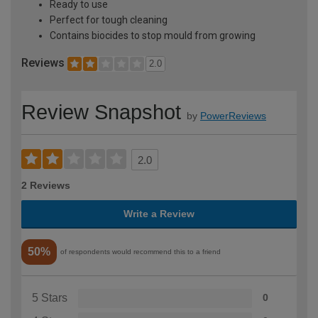
Ready to use
Perfect for tough cleaning
Contains biocides to stop mould from growing
Reviews
2.0
Review Snapshot
by
PowerReviews
2.0
2 Reviews
Write a Review
50%
of respondents would recommend this to a friend
5 Stars
0