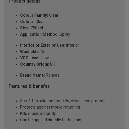
Product details
Colour Family:
Clear
Colour:
Clear
Size:
750 ml
Application Method:
Spray
Interior or Exterior Use:
Interior
Washable:
No
VOC Level:
Low
Country Origin:
UK
Brand Name:
Ronseal
Features & benefits
3-in-1 formulation that kills, cleans and protects
Protects against mould returning
Kills mould instantly
Can be applied directly to the paint