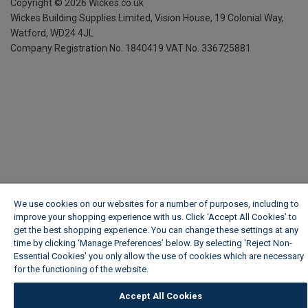
Copyright ©
2026
Wickes.co.uk
Wickes Building Supplies Limited, Vision House,
19 Colonial Way,
Watford, WD24 4JL
Company Registration No. 1840419
VAT No. 336725881
We use cookies on our websites for a number of purposes, including to
improve your shopping experience with us. Click ‘Accept All Cookies’ to
get the best shopping experience. You can change these settings at any
time by clicking ‘Manage Preferences’ below. By selecting 'Reject Non-
Essential Cookies' you only allow the use of cookies which are necessary
for the functioning of the website.
Wickes Cookie Policy
Accept All Cookies