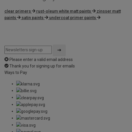
clear primers
rust-oleum white matt paints
zinsser matt
paints
satin paints
undercoat primer paints
Please enter a valid email address
Thank you for signing up for emails
Ways to Pay