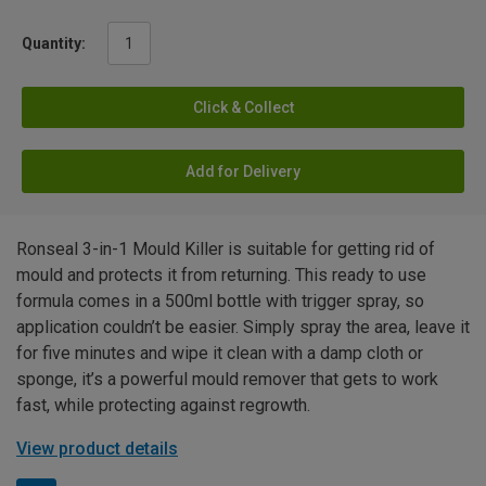
Quantity:
Click & Collect
Add for Delivery
Ronseal 3-in-1 Mould Killer is suitable for getting rid of
mould and protects it from returning. This ready to use
formula comes in a 500ml bottle with trigger spray, so
application couldn’t be easier. Simply spray the area, leave it
for five minutes and wipe it clean with a damp cloth or
sponge, it’s a powerful mould remover that gets to work
fast, while protecting against regrowth.
View product details