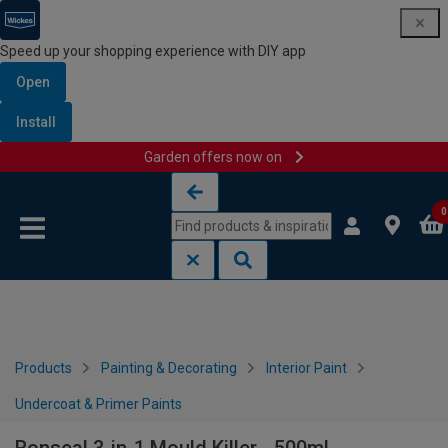
Speed up your shopping experience with DIY app
Open
Install
Garden offers now on
Skip to content
Skip to navigation menu
0
Products
Painting & Decorating
Interior Paint
Undercoat & Primer Paints