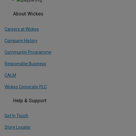
About Wickes
Careers at Wickes
Company History
Community Programme
Responsible Business
CALM
Wickes Corporate PLC
Help & Support
Get In Touch
Store Locator