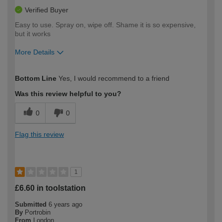
Verified Buyer
Easy to use. Spray on, wipe off. Shame it is so expensive,
but it works
More Details
How would you describe your DIY
Moderate DIYer
Bottom Line
Yes, I would recommend to a friend
expertise?
Was this review helpful to you?
0
0
Flag this review
1
£6.60 in toolstation
Submitted
6 years ago
By
Portrobin
From
London