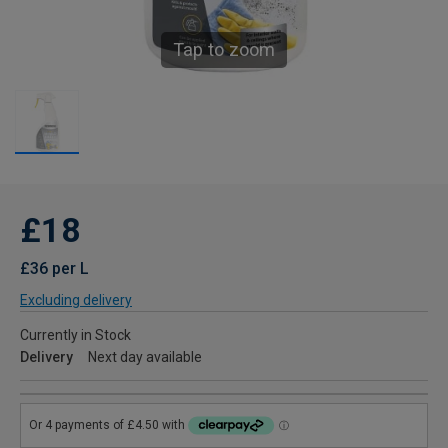
Tap to zoom
£18
£36 per L
Excluding delivery
Currently in Stock
Delivery
Next day available