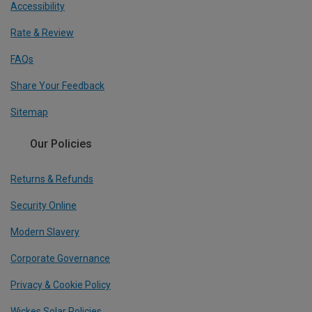
Accessibility
Rate & Review
FAQs
Share Your Feedback
Sitemap
Our Policies
Returns & Refunds
Security Online
Modern Slavery
Corporate Governance
Privacy & Cookie Policy
Wickes Solar Policies