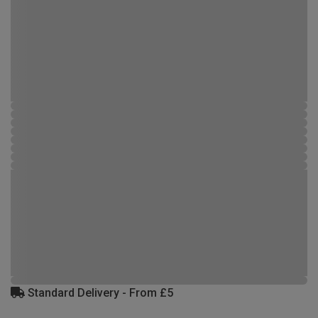
Standard Delivery - From £5