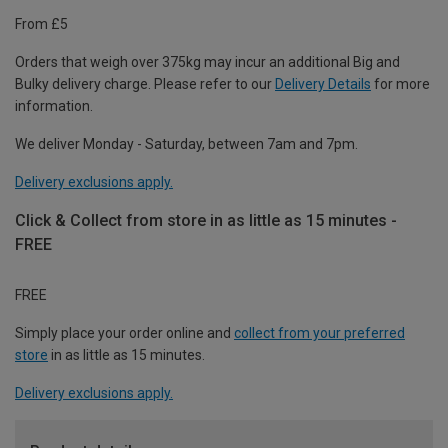
From £5
Orders that weigh over 375kg may incur an additional Big and
Bulky delivery charge. Please refer to our
Delivery Details
for more
information.
We deliver Monday - Saturday, between 7am and 7pm.
Delivery exclusions apply.
Click & Collect from store in as little as 15 minutes -
FREE
FREE
Simply place your order online and
collect from your preferred
store
in as little as 15 minutes.
Delivery exclusions apply.