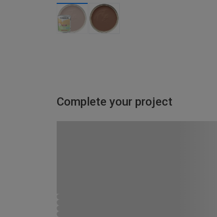
Complete your project