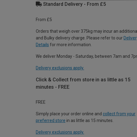
Standard Delivery - From £5
From £5
Orders that weigh over 375kg may incur an additiona
and Bulky delivery charge. Please refer to our
Deliver
Details
for more information.
We deliver Monday - Saturday, between 7am and 7p
Delivery exclusions apply.
Click & Collect from store in as little as 15
minutes - FREE
FREE
Simply place your order online and
collect from your
preferred store
in as little as 15 minutes.
Delivery exclusions apply.