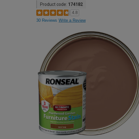
Product code:
174182
4.8
30 Reviews
Write a Review