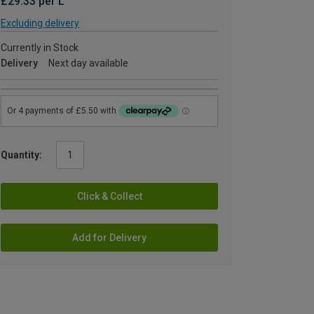
£29.33 per L
Excluding delivery
Currently in Stock
Delivery
Next day available
Quantity:
Click & Collect
Add for Delivery