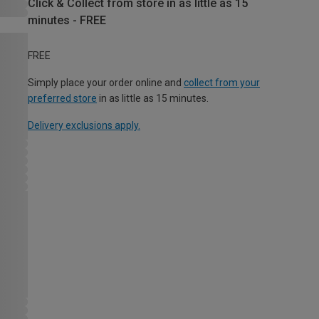
Click & Collect from store in as little as 15
minutes - FREE
FREE
Simply place your order online and
collect from your
preferred store
in as little as 15 minutes.
Delivery exclusions apply.