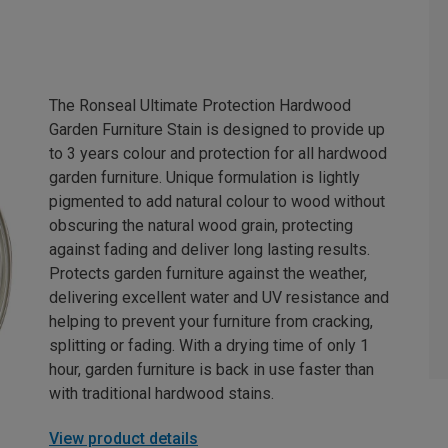
The Ronseal Ultimate Protection Hardwood
Garden Furniture Stain is designed to provide up
to 3 years colour and protection for all hardwood
garden furniture. Unique formulation is lightly
pigmented to add natural colour to wood without
obscuring the natural wood grain, protecting
against fading and deliver long lasting results.
Protects garden furniture against the weather,
delivering excellent water and UV resistance and
helping to prevent your furniture from cracking,
splitting or fading. With a drying time of only 1
hour, garden furniture is back in use faster than
with traditional hardwood stains.
View product details