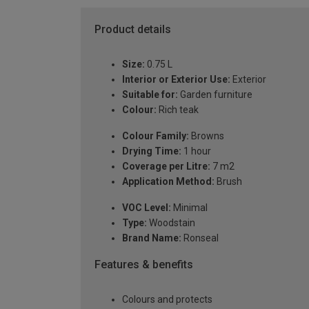
Product details
Size:
0.75 L
Interior or Exterior Use:
Exterior
Suitable for:
Garden furniture
Colour:
Rich teak
Colour Family:
Browns
Drying Time:
1 hour
Coverage per Litre:
7 m2
Application Method:
Brush
VOC Level:
Minimal
Type:
Woodstain
Brand Name:
Ronseal
Features & benefits
Colours and protects