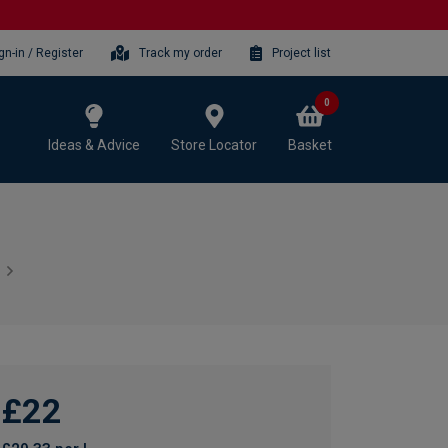
gn-in / Register
Track my order
Project list
0
Ideas & Advice
Store Locator
Basket
£22