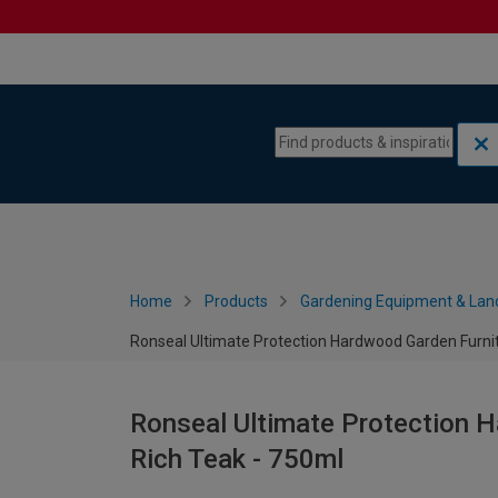
Skip to content
Skip to navigation menu
Home
Products
Gardening Equipment & Lan
Ronseal Ultimate Protection Hardwood Garden Furnit
Ronseal Ultimate Protection H
Rich Teak - 750ml