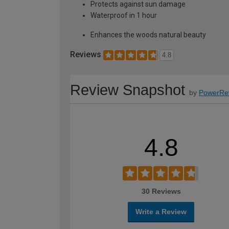
Protects against sun damage
Waterproof in 1 hour
Enhances the woods natural beauty
Reviews
4.8
Review Snapshot
by
PowerRe
4.8
30 Reviews
Write a Review