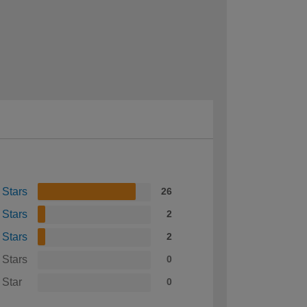
 Stars
26
 Stars
2
 Stars
2
 Stars
0
 Star
0