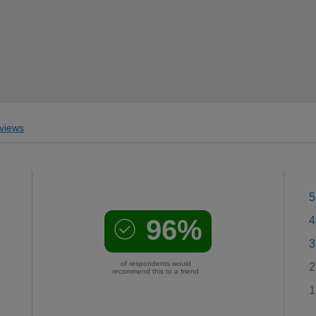
views
5
96%
4
3
of respondents would
2
recommend this to a friend
1