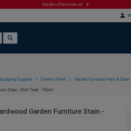
Garden offers now on
Si
dscaping Supplies
Exterior Paint
Garden Furniture Paint & Stain
ure Stain - Rich Teak - 750ml
ardwood Garden Furniture Stain -