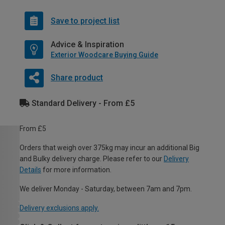
Save to project list
Advice & Inspiration
Exterior Woodcare Buying Guide
Share product
Standard Delivery - From £5
From £5
Orders that weigh over 375kg may incur an additional Big
and Bulky delivery charge. Please refer to our
Delivery
Details
for more information.
We deliver Monday - Saturday, between 7am and 7pm.
Delivery exclusions apply.