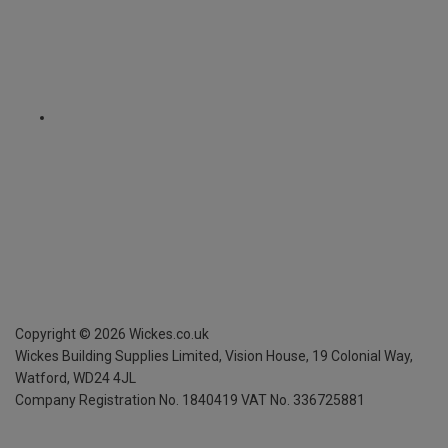
Copyright ©
2026
Wickes.co.uk
Wickes Building Supplies Limited, Vision House,
19 Colonial Way,
Watford, WD24 4JL
Company Registration No. 1840419
VAT No. 336725881