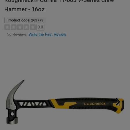
Roughneck® Gorilla 11-005 V-Series Claw
Hammer - 16oz
Product code:
263773
0.0
Write the First Review
No Reviews