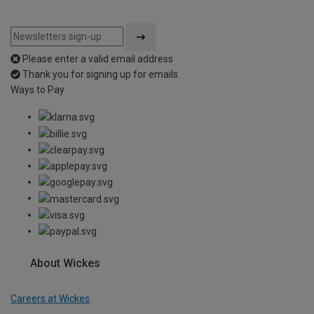
Please enter a valid email address
Thank you for signing up for emails
Ways to Pay
About Wickes
Careers at Wickes