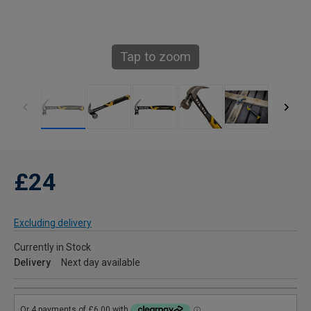
Tap to zoom
£24
Excluding delivery
Currently in Stock
Delivery
Next day available