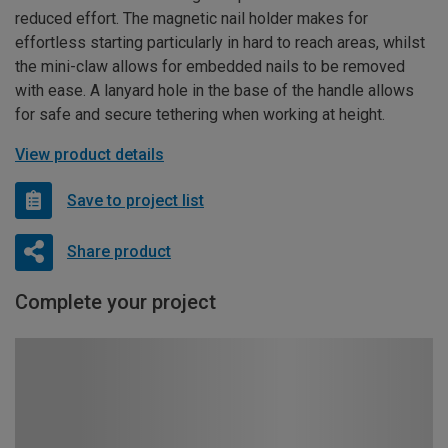
reduced effort. The magnetic nail holder makes for
effortless starting particularly in hard to reach areas, whilst
the mini-claw allows for embedded nails to be removed
with ease. A lanyard hole in the base of the handle allows
for safe and secure tethering when working at height.
View product details
Save to project list
Share product
Complete your project