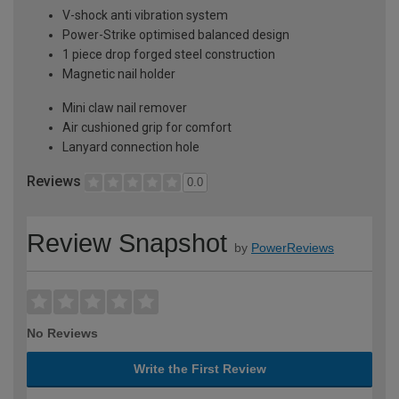
V-shock anti vibration system
Power-Strike optimised balanced design
1 piece drop forged steel construction
Magnetic nail holder
Mini claw nail remover
Air cushioned grip for comfort
Lanyard connection hole
Reviews
0.0
Review Snapshot
by
PowerReviews
No Reviews
Write the First Review