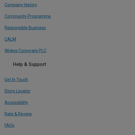
Company History
Community Programme
Responsible Business
CALM
Wickes Corporate PLC
Help & Support
Get In Touch
Store Locator
Accessibility
Rate & Review
FAQs