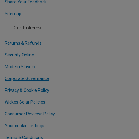
Share Your Feedback
Sitemap
Our Policies
Returns & Refunds
Security Online
Modern Slavery
Corporate Governance
Privacy & Cookie Policy
Wickes Solar Policies
Consumer Reviews Policy
Your cookie settings
Terms & Conditions