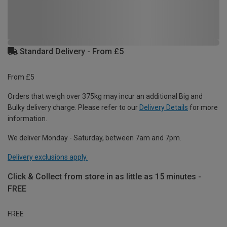
Standard Delivery - From £5
From £5
Orders that weigh over 375kg may incur an additional Big and
Bulky delivery charge. Please refer to our
Delivery Details
for more
information.
We deliver Monday - Saturday, between 7am and 7pm.
Delivery exclusions apply.
Click & Collect from store in as little as 15 minutes -
FREE
FREE