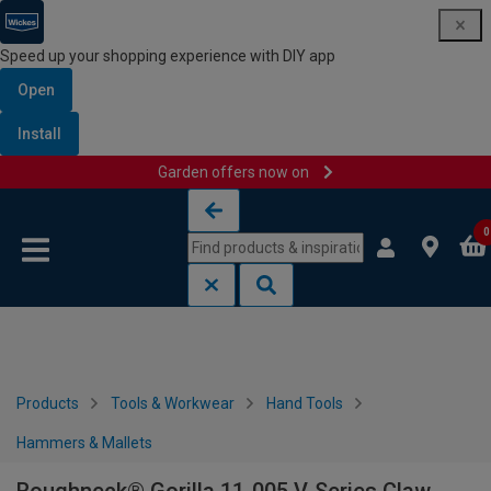
Speed up your shopping experience with DIY app
Open
Install
Garden offers now on
Skip to content
Skip to navigation menu
0
Products
Tools & Workwear
Hand Tools
Hammers & Mallets