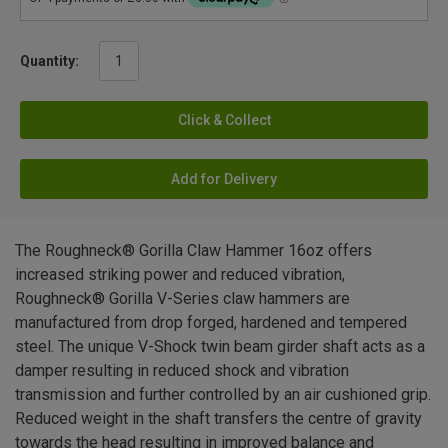
Quantity:
Click & Collect
Add for Delivery
The Roughneck® Gorilla Claw Hammer 16oz offers
increased striking power and reduced vibration,
Roughneck® Gorilla V-Series claw hammers are
manufactured from drop forged, hardened and tempered
steel. The unique V-Shock twin beam girder shaft acts as a
damper resulting in reduced shock and vibration
transmission and further controlled by an air cushioned grip.
Reduced weight in the shaft transfers the centre of gravity
towards the head resulting in improved balance and