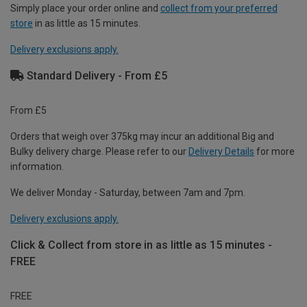
Simply place your order online and
collect from your preferred
store
in as little as 15 minutes.
Delivery exclusions apply.
Standard Delivery - From £5
From £5
Orders that weigh over 375kg may incur an additional Big and
Bulky delivery charge. Please refer to our
Delivery Details
for more
information.
We deliver Monday - Saturday, between 7am and 7pm.
Delivery exclusions apply.
Click & Collect from store in as little as 15 minutes -
FREE
FREE