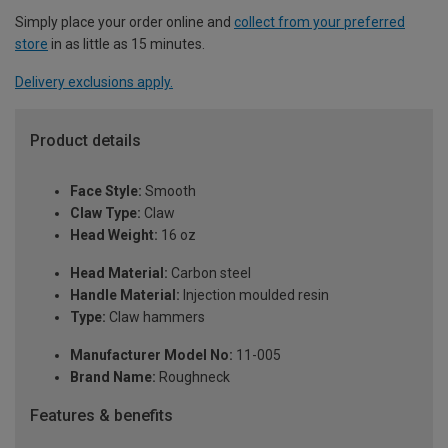
Simply place your order online and
collect from your preferred
store
in as little as 15 minutes.
Delivery exclusions apply.
Product details
Face Style:
Smooth
Claw Type:
Claw
Head Weight:
16 oz
Head Material:
Carbon steel
Handle Material:
Injection moulded resin
Type:
Claw hammers
Manufacturer Model No:
11-005
Brand Name:
Roughneck
Features & benefits