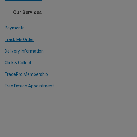
Our Services
Payments
Track My Order
Delivery Information
Click & Collect
TradePro Membership
Free Design Appointment