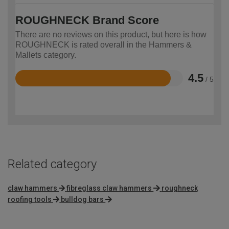
ROUGHNECK Brand Score
There are no reviews on this product, but here is how
ROUGHNECK is rated overall in the Hammers &
Mallets category.
4.5
/ 5
Rated
4.5
out
of
5
Related category
claw hammers
fibreglass claw hammers
roughneck
roofing tools
bulldog bars