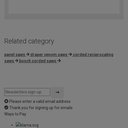
4
out
of
5
Related category
panel saws
draper venom saws
corded reciprocating
saws
bosch corded saws
Please enter a valid email address
Thank you for signing up for emails
Ways to Pay