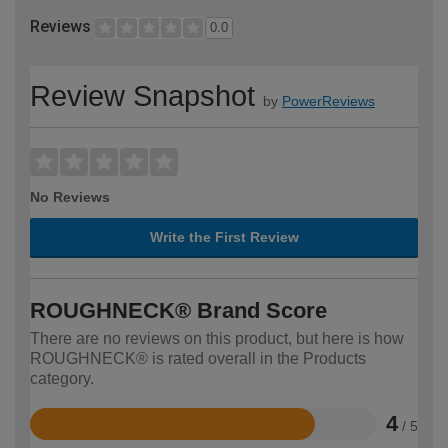
Reviews
0.0
Review Snapshot
by
PowerReviews
No Reviews
Write the First Review
ROUGHNECK® Brand Score
There are no reviews on this product, but here is how
ROUGHNECK® is rated overall in the Products
category.
4
/ 5
Rated