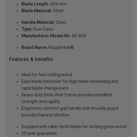
Blade Length:
609 mm
Blade Material:
Steel
Handle Material:
Steel
Type:
Bow Saws
Manufacturer Model No:
66-824
Brand Name:
Roughneck®
Features & benefits
Ideal for fast cutting wood
Easy blade tensioner for high blade tensioning and
rapid blade changeovers
Heavy duty thick steel frame provides excellent
strength and rigidity
Ergonomic comfort grip handle with knuckle guard
provides hand protection
Supplied with raker tooth blade for cutting green wood
25 year guarantee