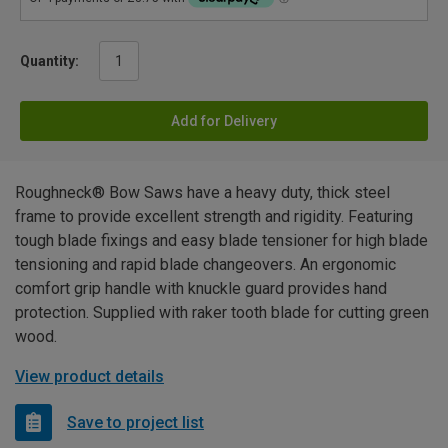
Quantity:
Add for Delivery
Roughneck® Bow Saws have a heavy duty, thick steel
frame to provide excellent strength and rigidity. Featuring
tough blade fixings and easy blade tensioner for high blade
tensioning and rapid blade changeovers. An ergonomic
comfort grip handle with knuckle guard provides hand
protection. Supplied with raker tooth blade for cutting green
wood.
View product details
Save to project list