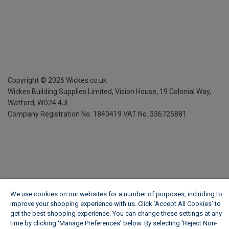
Copyright ©
2026
Wickes.co.uk
Wickes Building Supplies Limited, Vision House,
19 Colonial Way,
Watford, WD24 4JL
Company Registration No. 1840419
VAT No. 336725881
We use cookies on our websites for a number of purposes, including to
improve your shopping experience with us. Click ‘Accept All Cookies’ to
get the best shopping experience. You can change these settings at any
time by clicking ‘Manage Preferences’ below. By selecting 'Reject Non-