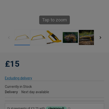
Tap to zoom
£15
Excluding delivery
Currently in Stock
Delivery
Next day available