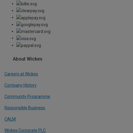
About Wickes
Careers at Wickes
Company History
Community Programme
Responsible Business
CALM
Wickes Corporate PLC