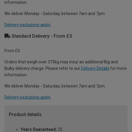
information.
We deliver Monday - Saturday, between 7am and 7pm.
Delivery exclusions apply.
Standard Delivery - From £5
From £5
Orders that weigh over 375kg may incur an additional Big and
Bulky delivery charge. Please refer to our
Delivery Details
for more
information.
We deliver Monday - Saturday, between 7am and 7pm.
Delivery exclusions apply.
Product details
Years Guaranteed:
25