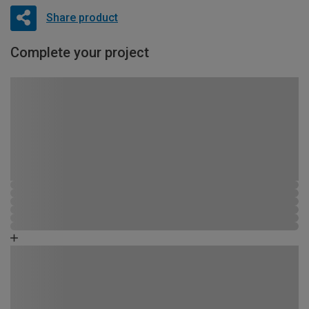
Share product
Complete your project