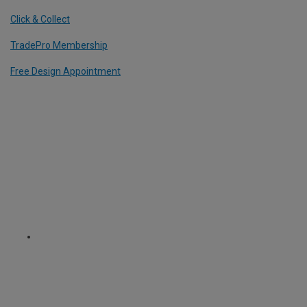
Click & Collect
TradePro Membership
Free Design Appointment