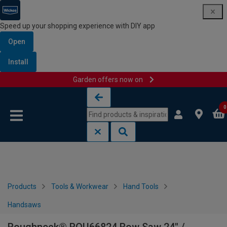
Speed up your shopping experience with DIY app
Open
Install
Garden offers now on
Skip to content
Skip to navigation menu
0
Products
Tools & Workwear
Hand Tools
Handsaws