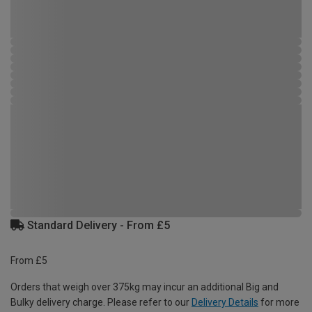
Standard Delivery - From £5
From £5
Orders that weigh over 375kg may incur an additional Big and
Bulky delivery charge. Please refer to our
Delivery Details
for more