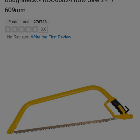
Roughneck® ROU66824 Bow Saw 24" /
609mm
Product code:
276723
0.0
Write the First Review
No Reviews