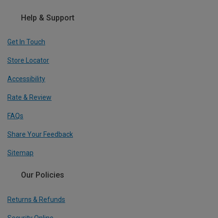
Help & Support
Get In Touch
Store Locator
Accessibility
Rate & Review
FAQs
Share Your Feedback
Sitemap
Our Policies
Returns & Refunds