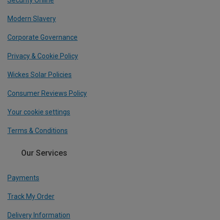
Security Online
Modern Slavery
Corporate Governance
Privacy & Cookie Policy
Wickes Solar Policies
Consumer Reviews Policy
Your cookie settings
Terms & Conditions
Our Services
Payments
Track My Order
Delivery Information