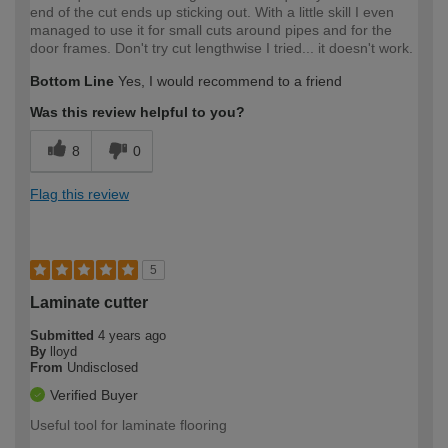
end of the cut ends up sticking out. With a little skill I even
managed to use it for small cuts around pipes and for the
door frames. Don't try cut lengthwise I tried... it doesn't work.
Bottom Line
Yes, I would recommend to a friend
Was this review helpful to you?
8
0
Flag this review
5
Laminate cutter
Submitted
4 years ago
By
lloyd
From
Undisclosed
Verified Buyer
Useful tool for laminate flooring