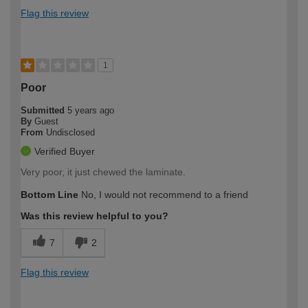
Flag this review
1
Poor
Submitted
5 years ago
By
Guest
From
Undisclosed
Verified Buyer
Very poor, it just chewed the laminate.
Bottom Line
No, I would not recommend to a friend
Was this review helpful to you?
7
2
Flag this review