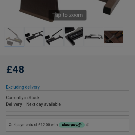
Tap to zoom
£48
Excluding delivery
Currently in Stock
Delivery
Next day available