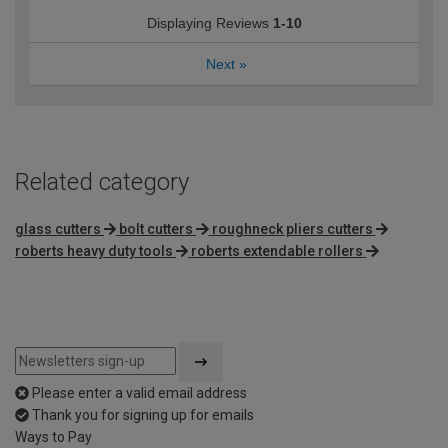
Displaying Reviews
1-10
Next
»
Related category
glass cutters
bolt cutters
roughneck pliers cutters
roberts heavy duty tools
roberts extendable rollers
Please enter a valid email address
Thank you for signing up for emails
Ways to Pay