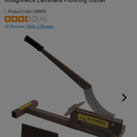
Roughneck Laminate Flooring Cutter
Product code:
143973
3.5
42 Reviews
Write a Review