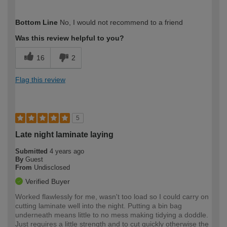
How would you describe your DIY
Expert DIYer
Bottom Line
No, I would not recommend to a friend
expertise?
Was this review helpful to you?
16
2
Flag this review
5
Late night laminate laying
Submitted
4 years ago
By
Guest
From
Undisclosed
Verified Buyer
Worked flawlessly for me, wasn't too load so I could carry on
cutting laminate well into the night. Putting a bin bag
underneath means little to no mess making tidying a doddle.
Just requires a little strength and to cut quickly otherwise the