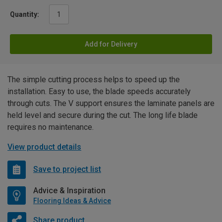
Quantity:
Add for Delivery
The simple cutting process helps to speed up the
installation. Easy to use, the blade speeds accurately
through cuts. The V support ensures the laminate panels are
held level and secure during the cut. The long life blade
requires no maintenance.
View product details
Save to project list
Advice & Inspiration
Flooring Ideas & Advice
Share product