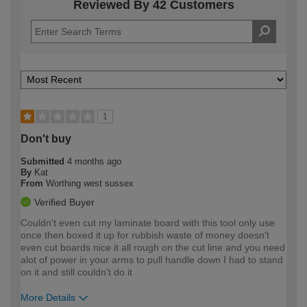
Reviewed By 42 Customers
1
Don't buy
Submitted
4 months ago
By
Kat
From
Worthing west sussex
Verified Buyer
Couldn't even cut my laminate board with this tool only use
once then boxed it up for rubbish waste of money doesn't
even cut boards nice it all rough on the cut line and you need
alot of power in your arms to pull handle down I had to stand
on it and still couldn't do it
More Details