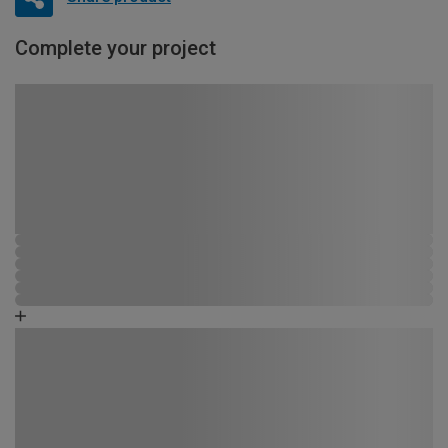
Complete your project