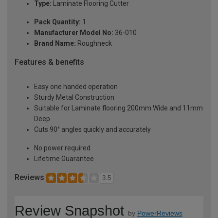
Type:
Laminate Flooring Cutter
Pack Quantity:
1
Manufacturer Model No:
36-010
Brand Name:
Roughneck
Features & benefits
Easy one handed operation
Sturdy Metal Construction
Suitable for Laminate flooring 200mm Wide and 11mm
Deep
Cuts 90° angles quickly and accurately
No power required
Lifetime Guarantee
Reviews
3.5
Review Snapshot
by
PowerReviews