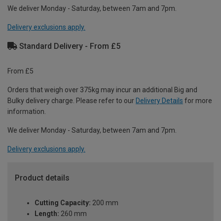
We deliver Monday - Saturday, between 7am and 7pm.
Delivery exclusions apply.
Standard Delivery - From £5
From £5
Orders that weigh over 375kg may incur an additional Big and
Bulky delivery charge. Please refer to our
Delivery Details
for more
information.
We deliver Monday - Saturday, between 7am and 7pm.
Delivery exclusions apply.
Product details
Cutting Capacity:
200 mm
Length:
260 mm