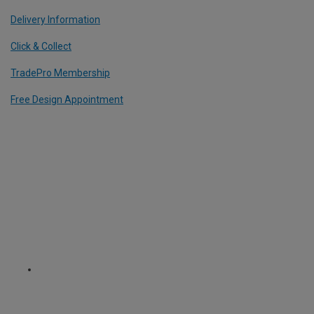
Delivery Information
Click & Collect
TradePro Membership
Free Design Appointment