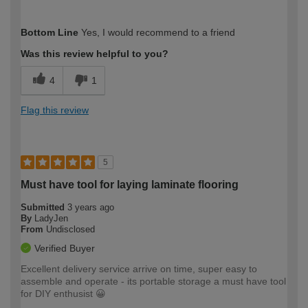
How would you describe your DIY
Expert DIYer
Bottom Line
Yes, I would recommend to a friend
expertise?
Was this review helpful to you?
4
1
Flag this review
5
Must have tool for laying laminate flooring
Submitted
3 years ago
By
LadyJen
From
Undisclosed
Verified Buyer
Excellent delivery service arrive on time, super easy to
assemble and operate - its portable storage a must have tool
for DIY enthusist 😀