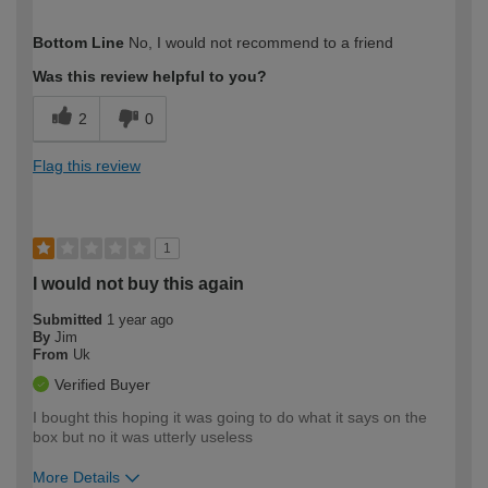
How would you describe your DIY
Easy DIYer
Bottom Line
No, I would not recommend to a friend
expertise?
Was this review helpful to you?
2
0
Flag this review
1
I would not buy this again
Submitted
1 year ago
By
Jim
From
Uk
Verified Buyer
I bought this hoping it was going to do what it says on the
box but no it was utterly useless
More Details