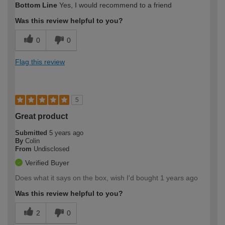
Bottom Line
Yes, I would recommend to a friend
Was this review helpful to you?
0
0
Flag this review
5
Great product
Submitted
5 years ago
By
Colin
From
Undisclosed
Verified Buyer
Does what it says on the box, wish I'd bought 1 years ago
Was this review helpful to you?
2
0