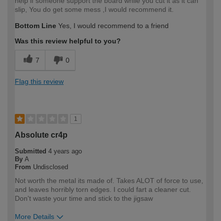
help if someone support the board while you cut it as it can
slip, You do get some mess ,I would recommend it.
Bottom Line
Yes, I would recommend to a friend
Was this review helpful to you?
7
0
Flag this review
1
Absolute cr4p
Submitted
4 years ago
By
A
From
Undisclosed
Not worth the metal its made of. Takes ALOT of force to use,
and leaves horribly torn edges. I could fart a cleaner cut.
Don't waste your time and stick to the jigsaw
More Details