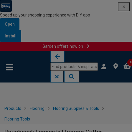
Speed up your shopping experience with DIY app
Open
Install
Garden offers now on
Skip to content
Skip to navigation menu
0
Products
Flooring
Flooring Supplies & Tools
Flooring Tools