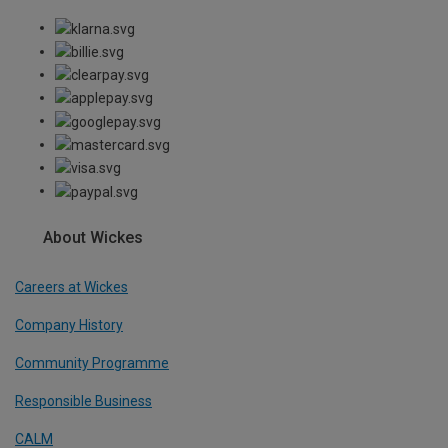
About Wickes
Careers at Wickes
Company History
Community Programme
Responsible Business
CALM