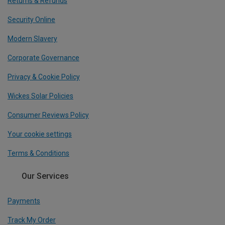
Returns & Refunds
Security Online
Modern Slavery
Corporate Governance
Privacy & Cookie Policy
Wickes Solar Policies
Consumer Reviews Policy
Your cookie settings
Terms & Conditions
Our Services
Payments
Track My Order