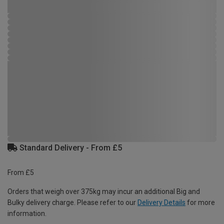
Standard Delivery - From £5
From £5
Orders that weigh over 375kg may incur an additional Big and
Bulky delivery charge. Please refer to our
Delivery Details
for more
information.