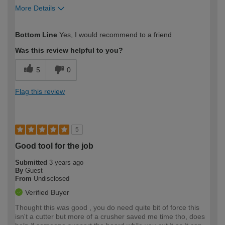
More Details
How would you describe your DIY
Easy DIYer
Bottom Line
Yes, I would recommend to a friend
expertise?
Was this review helpful to you?
5
0
Flag this review
5
Good tool for the job
Submitted
3 years ago
By
Guest
From
Undisclosed
Verified Buyer
Thought this was good , you do need quite bit of force this
isn't a cutter but more of a crusher saved me time tho, does