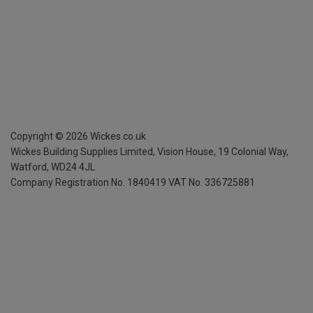
Copyright ©
2026
Wickes.co.uk
Wickes Building Supplies Limited, Vision House,
19 Colonial Way,
Watford, WD24 4JL
Company Registration No. 1840419
VAT No. 336725881