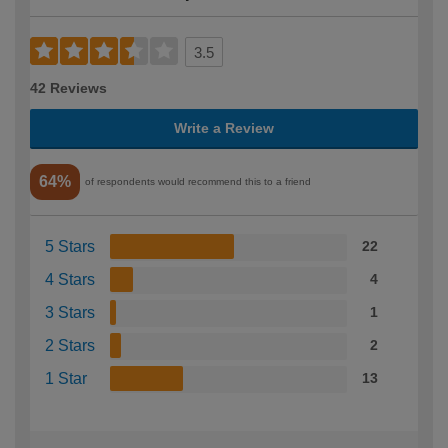
3.5
42 Reviews
Write a Review
64%
of respondents would recommend this to a friend
5 Stars
22
4 Stars
4
3 Stars
1
2 Stars
2
1 Star
13