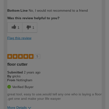
How would you describe your DIY
Moderate DIYer
Bottom Line
No, I would not recommend to a friend
expertise?
Was this review helpful to you?
1
1
Flag this review
5
floor cutter
Submitted
2 years ago
By
gricks
From
Nottingham
Verified Buyer
great tool, easy to use,would tell any one who is laying a floor
,get one and make your life easyer
More Details