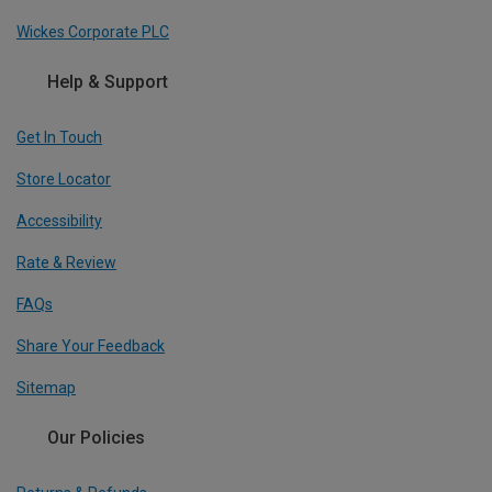
Wickes Corporate PLC
Help & Support
Get In Touch
Store Locator
Accessibility
Rate & Review
FAQs
Share Your Feedback
Sitemap
Our Policies