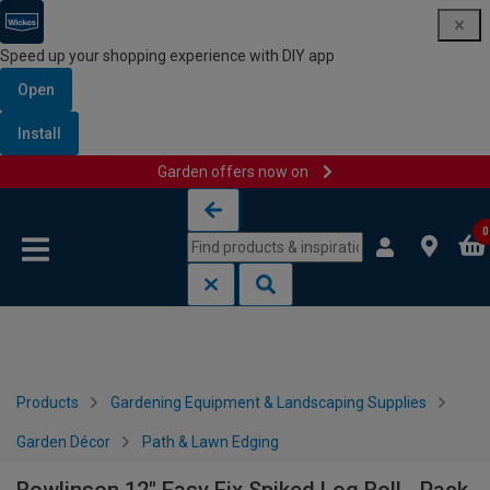
Speed up your shopping experience with DIY app
Open
Install
Garden offers now on
Skip to content
Skip to navigation menu
0
Products
Gardening Equipment & Landscaping Supplies
Garden Décor
Path & Lawn Edging