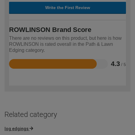
Write the First Review
ROWLINSON Brand Score
There are no reviews on this product, but here is how
ROWLINSON is rated overall in the Path & Lawn
Edging category.
4.3
/ 5
Rated
4.3
out
of
5
Related category
log edgings