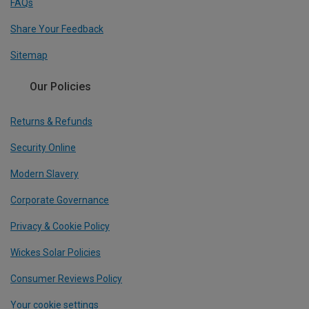
FAQs
Share Your Feedback
Sitemap
Our Policies
Returns & Refunds
Security Online
Modern Slavery
Corporate Governance
Privacy & Cookie Policy
Wickes Solar Policies
Consumer Reviews Policy
Your cookie settings