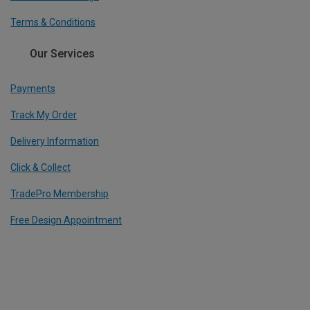
Terms & Conditions
Our Services
Payments
Track My Order
Delivery Information
Click & Collect
TradePro Membership
Free Design Appointment