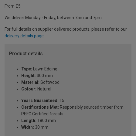
From £5
We deliver Monday - Friday, between 7am and 7pm.
For full details on supplier delivered products, please refer to our
delivery details page
.
Product details
Type:
Lawn Edging
Height:
300 mm
Material:
Softwood
Colour:
Natural
Years Guaranteed:
15
Certifications Met:
Responsibly sourced timber from
PEFC Certified forests
Length:
1800 mm
Width:
30 mm