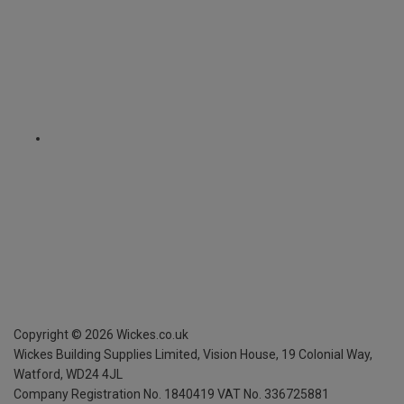
Copyright ©
2026
Wickes.co.uk
Wickes Building Supplies Limited, Vision House,
19 Colonial Way,
Watford, WD24 4JL
Company Registration No. 1840419
VAT No. 336725881