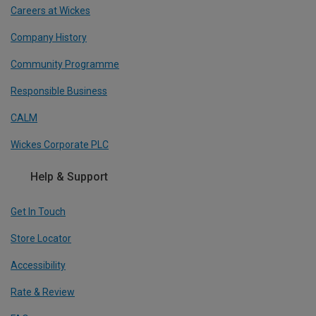
Careers at Wickes
Company History
Community Programme
Responsible Business
CALM
Wickes Corporate PLC
Help & Support
Get In Touch
Store Locator
Accessibility
Rate & Review