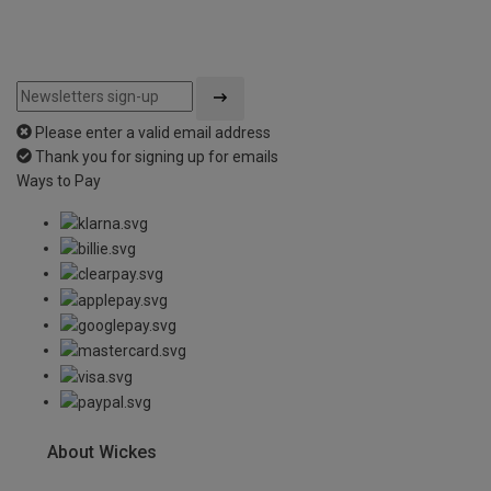
Please enter a valid email address
Thank you for signing up for emails
Ways to Pay
About Wickes