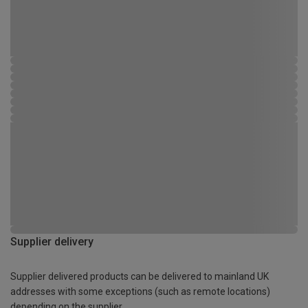
Supplier delivery
Supplier delivered products can be delivered to mainland UK
addresses with some exceptions (such as remote locations)
depending on the supplier.