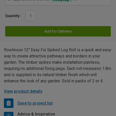
Quantity:
Add for Delivery
Rowlinson 12" Easy Fix Spiked Log Roll is a quick and easy
way to create attractive pathways and borders in your
garden. The timber spikes make installation painless,
requiring no additional fixing pegs. Each roll measures 1.8m
and is supplied in its natural timber finish which will
enhance the look of any garden. Sold in packs of 2 or 4.
View product details
Save to project list
Advice & Inspiration