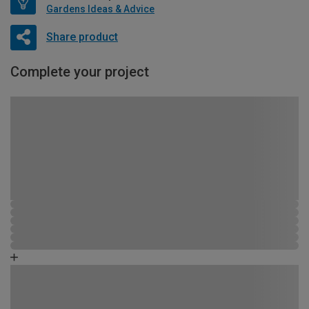
Gardens Ideas & Advice
Share product
Complete your project