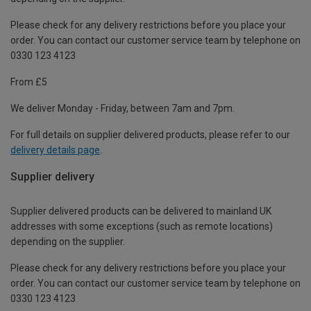
Please check for any delivery restrictions before you place your
order. You can contact our customer service team by telephone on
0330 123 4123
From £5
We deliver Monday - Friday, between 7am and 7pm.
For full details on supplier delivered products, please refer to our
delivery details page
.
Supplier delivery
Supplier delivered products can be delivered to mainland UK
addresses with some exceptions (such as remote locations)
depending on the supplier.
Please check for any delivery restrictions before you place your
order. You can contact our customer service team by telephone on
0330 123 4123