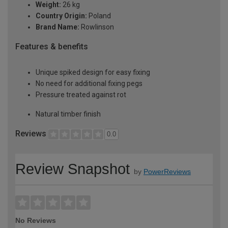
Weight:
26 kg
Country Origin:
Poland
Brand Name:
Rowlinson
Features & benefits
Unique spiked design for easy fixing
No need for additional fixing pegs
Pressure treated against rot
Natural timber finish
Reviews
0.0
Review Snapshot
by
PowerReviews
No Reviews