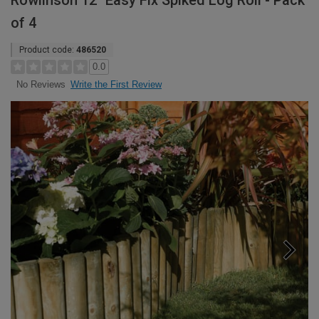
Rowlinson 12" Easy Fix Spiked Log Roll - Pack
of 4
Product code:
486520
0.0
Write the First Review
No Reviews