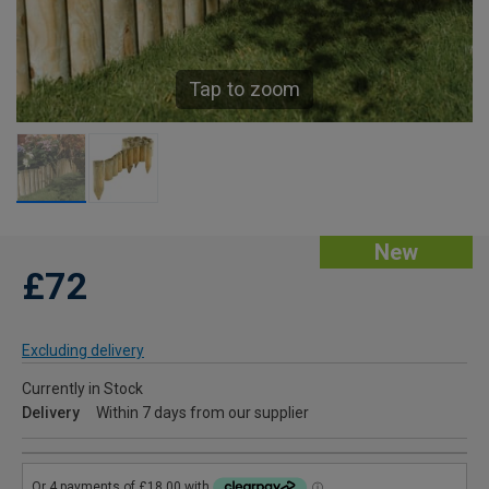
Tap to zoom
New
£72
Excluding delivery
Currently in Stock
Delivery
Within 7 days from our supplier