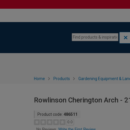
Skip to content
Skip to navigation menu
Home
Products
Gardening Equipment & Lan
Rowlinson Cherington Arch -
Product code:
486511
0.0
Write the First Review
No Reviews