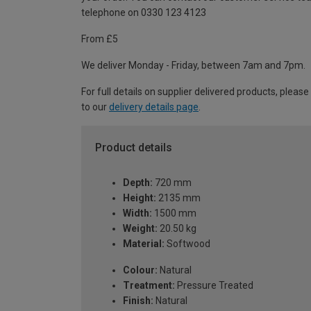
telephone on 0330 123 4123
From £5
We deliver Monday - Friday, between 7am and 7pm.
For full details on supplier delivered products, please
to our
delivery details page
.
Product details
Depth:
720 mm
Height:
2135 mm
Width:
1500 mm
Weight:
20.50 kg
Material:
Softwood
Colour:
Natural
Treatment:
Pressure Treated
Finish:
Natural