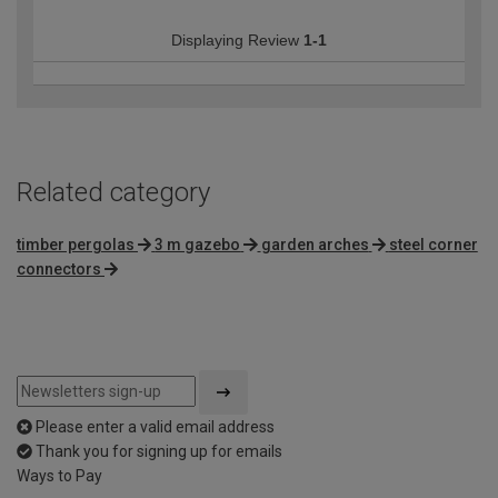
Displaying Review
1-1
Related category
timber pergolas
3 m gazebo
garden arches
steel corner
connectors
Please enter a valid email address
Thank you for signing up for emails
Ways to Pay