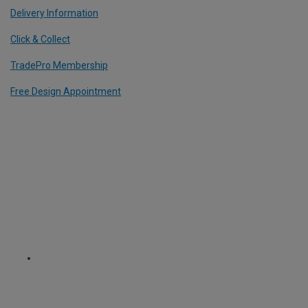
Delivery Information
Click & Collect
TradePro Membership
Free Design Appointment