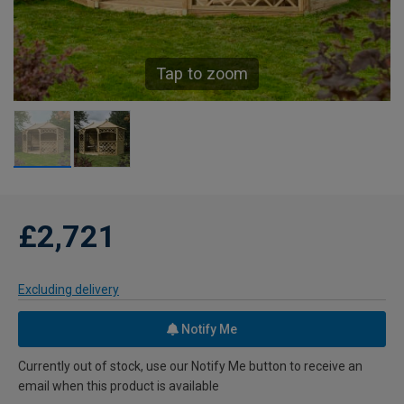
Tap to zoom
£2,721
Excluding delivery
Notify Me
Currently out of stock, use our Notify Me button to receive an
email when this product is available