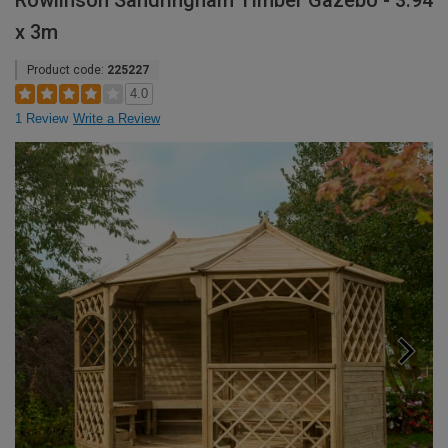
Rowlinson Sandringham Timber Gazebo - 3.94
x 3m
Product code:
225227
4.0
1 Review
Write a Review