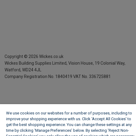
Copyright ©
2026
Wickes.co.uk
Wickes Building Supplies Limited, Vision House,
19 Colonial Way,
Watford, WD24 4JL
Company Registration No. 1840419
VAT No. 336725881
We use cookies on our websites for a number of purposes, including to
improve your shopping experience with us. Click ‘Accept All Cookies’ to
get the best shopping experience. You can change these settings at any
time by clicking ‘Manage Preferences’ below. By selecting 'Reject Non-