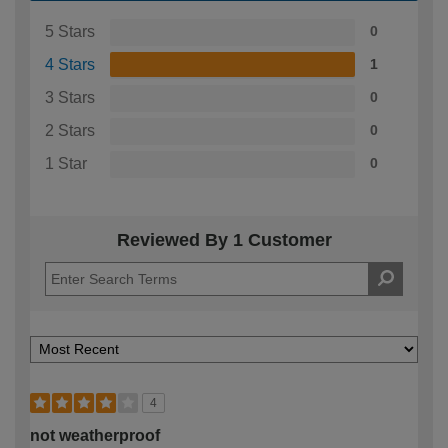
5 Stars
0
4 Stars
1
3 Stars
0
2 Stars
0
1 Star
0
Reviewed By 1 Customer
4
not weatherproof