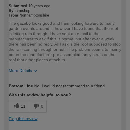
Submitted
10 years ago
By
farmshop
From
Northamptonshire
The gazebo looks good and I am looking forward to many
garden events around it, however I have found that the roof
is letting rain through. I have sent an e mail to the
manufacturer to ask if this is normal but after over a week
there has been no reply. All I ask is the roof supposed to stop
the rain coming through or not. The problem seems to mainly
be on the manufacturer pre assembled fancy struts on the
roof that other pieces attach to.
More Details
How would you describe your DIY
Easy DIYer
Bottom Line
No, I would not recommend to a friend
expertise?
Was this review helpful to you?
11
0
Flag this review