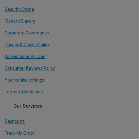
Security Online
Modern Slavery
Corporate Governance
Privacy & Cookie Policy
Wickes Solar Policies
Consumer Reviews Policy
Your cookie settings
Terms & Conditions
Our Services
Payments
Track My Order