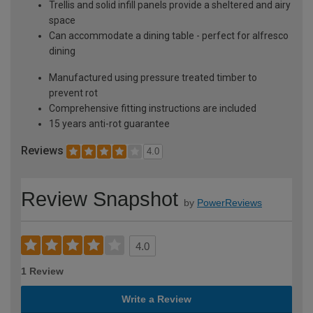
Trellis and solid infill panels provide a sheltered and airy
space
Can accommodate a dining table - perfect for alfresco
dining
Manufactured using pressure treated timber to
prevent rot
Comprehensive fitting instructions are included
15 years anti-rot guarantee
Reviews
4.0
Review Snapshot
by
PowerReviews
4.0
1 Review
Write a Review