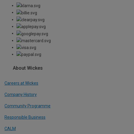
About Wickes
Careers at Wickes
Company History
Community Programme
Responsible Business
CALM