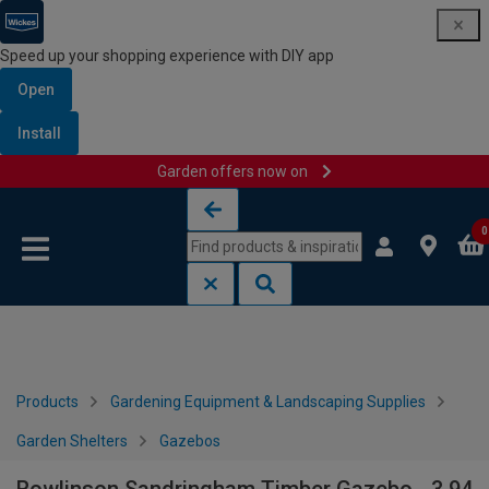
Speed up your shopping experience with DIY app
Open
Install
Garden offers now on
Skip to content
Skip to navigation menu
0
Products
Gardening Equipment & Landscaping Supplies
Garden Shelters
Gazebos