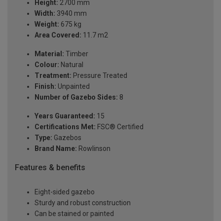
Height:
2700 mm
Width:
3940 mm
Weight:
675 kg
Area Covered:
11.7 m2
Material:
Timber
Colour:
Natural
Treatment:
Pressure Treated
Finish:
Unpainted
Number of Gazebo Sides:
8
Years Guaranteed:
15
Certifications Met:
FSC® Certified
Type:
Gazebos
Brand Name:
Rowlinson
Features & benefits
Eight-sided gazebo
Sturdy and robust construction
Can be stained or painted