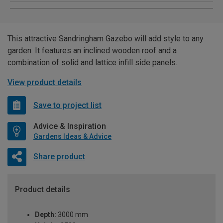
This attractive Sandringham Gazebo will add style to any
garden. It features an inclined wooden roof and a
combination of solid and lattice infill side panels.
View product details
Save to project list
Advice & Inspiration
Gardens Ideas & Advice
Share product
Product details
Depth:
3000 mm