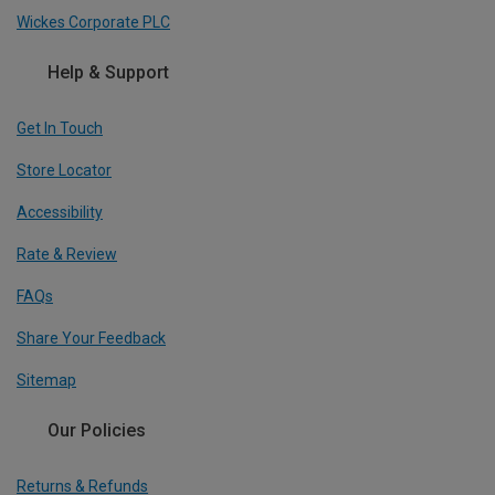
Wickes Corporate PLC
Help & Support
Get In Touch
Store Locator
Accessibility
Rate & Review
FAQs
Share Your Feedback
Sitemap
Our Policies
Returns & Refunds