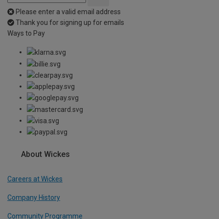
Please enter a valid email address
Thank you for signing up for emails
Ways to Pay
About Wickes
Careers at Wickes
Company History
Community Programme