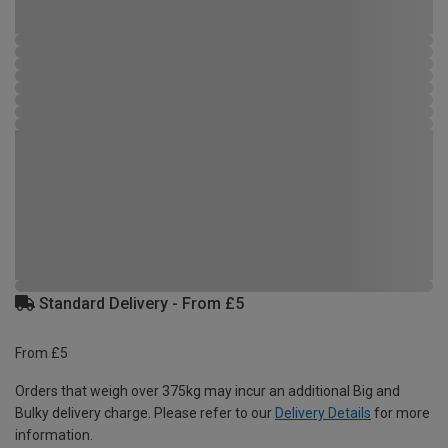
Standard Delivery - From £5
From £5
Orders that weigh over 375kg may incur an additional Big and
Bulky delivery charge. Please refer to our
Delivery Details
for more
information.