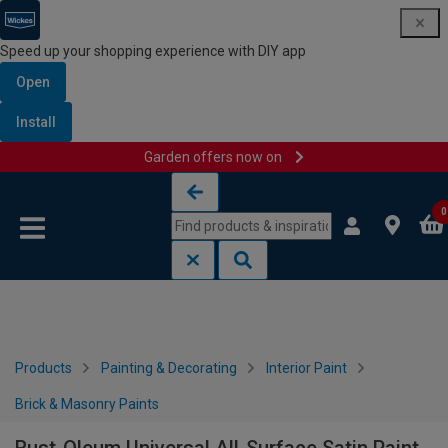
Speed up your shopping experience with DIY app
Open
Install
Garden offers now on
Skip to content
Skip to navigation menu
0
Products
Painting & Decorating
Interior Paint
Brick & Masonry Paints