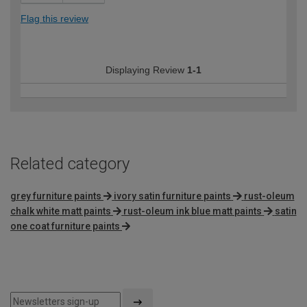
Flag this review
Displaying Review
1-1
Related category
grey furniture paints
ivory satin furniture paints
rust-oleum
chalk white matt paints
rust-oleum ink blue matt paints
satin
one coat furniture paints