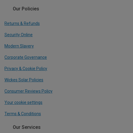
Our Policies
Returns & Refunds
Security Online
Modern Slavery
Corporate Governance
Privacy & Cookie Policy
Wickes Solar Policies
Consumer Reviews Policy
Your cookie settings
Terms & Conditions
Our Services