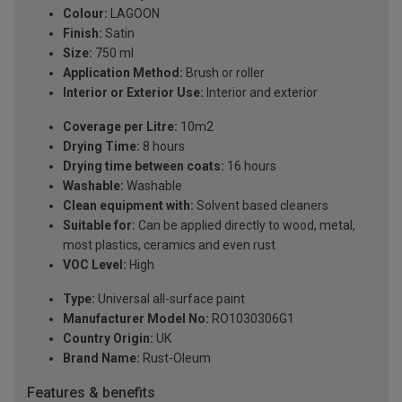
Colour:
LAGOON
Finish:
Satin
Size:
750 ml
Application Method:
Brush or roller
Interior or Exterior Use:
Interior and exterior
Coverage per Litre:
10m2
Drying Time:
8 hours
Drying time between coats:
16 hours
Washable:
Washable
Clean equipment with:
Solvent based cleaners
Suitable for:
Can be applied directly to wood, metal,
most plastics, ceramics and even rust
VOC Level:
High
Type:
Universal all-surface paint
Manufacturer Model No:
RO1030306G1
Country Origin:
UK
Brand Name:
Rust-Oleum
Features & benefits