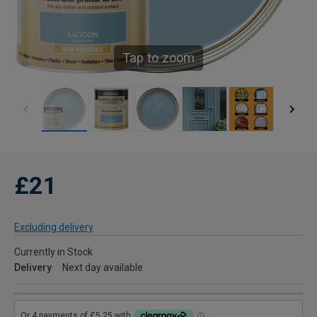
Tap to zoom
£21
Excluding delivery
Currently in Stock
Delivery
Next day available