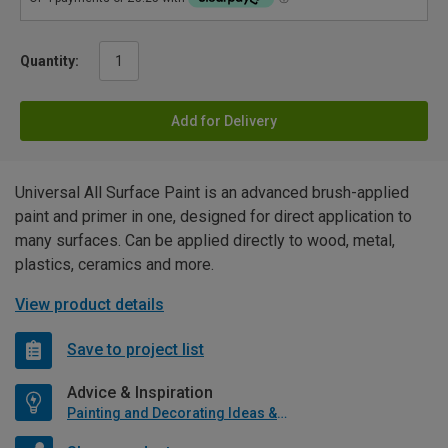
Quantity:
Add for Delivery
Universal All Surface Paint is an advanced brush-applied
paint and primer in one, designed for direct application to
many surfaces. Can be applied directly to wood, metal,
plastics, ceramics and more.
View product details
Save to project list
Advice & Inspiration
Painting and Decorating Ideas & Advice