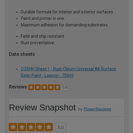
Durable formula for interior and exterior surfaces
Paint and primer in one.
Maximum adhesion for demanding substrates.
Fade and chip resistant.
Rust preventative.
Data sheets
COSHH Sheet 1 - Rust-Oleum Universal All-Surface
Satin Paint - Lagoon - 750ml
Reviews
5.0
Review Snapshot
by
PowerReviews
5.0