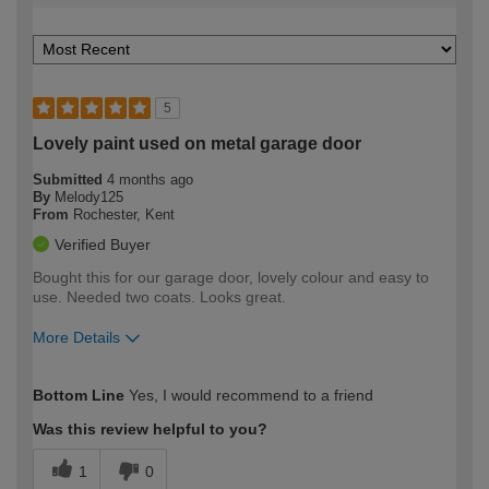
5
Lovely paint used on metal garage door
Submitted
4 months ago
By
Melody125
From
Rochester, Kent
Verified Buyer
Bought this for our garage door, lovely colour and easy to
use. Needed two coats. Looks great.
More Details
How would you describe your DIY
Easy DIYer
Bottom Line
Yes, I would recommend to a friend
expertise?
Was this review helpful to you?
1
0