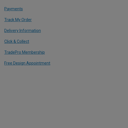
Payments
Track My Order
Delivery Information
Click & Collect
TradePro Membership
Free Design Appointment