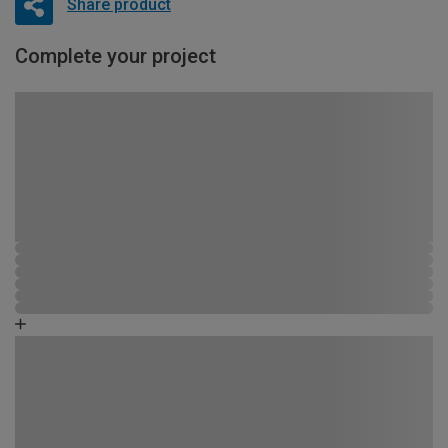
Share product
Complete your project