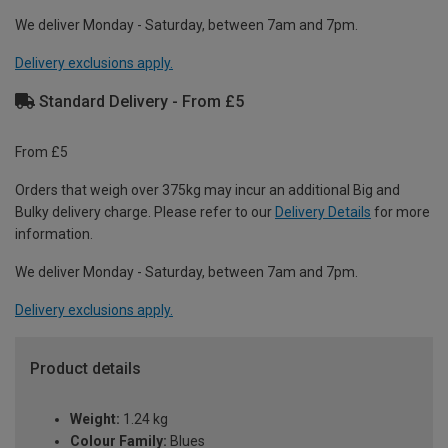
We deliver Monday - Saturday, between 7am and 7pm.
Delivery exclusions apply.
Standard Delivery - From £5
From £5
Orders that weigh over 375kg may incur an additional Big and
Bulky delivery charge. Please refer to our
Delivery Details
for more
information.
We deliver Monday - Saturday, between 7am and 7pm.
Delivery exclusions apply.
Product details
Weight:
1.24 kg
Colour Family:
Blues