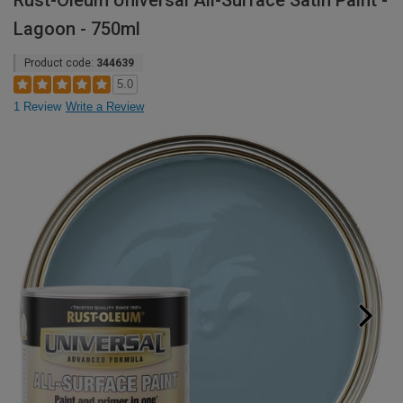
Rust-Oleum Universal All-Surface Satin Paint -
Lagoon - 750ml
Product code:
344639
5.0
1 Review
Write a Review