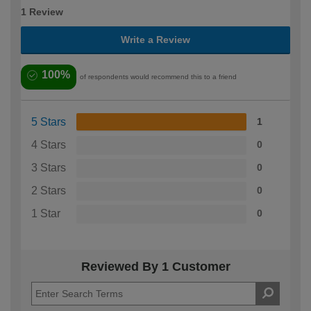
1 Review
Write a Review
100%
of respondents would recommend this to a friend
5 Stars
1
4 Stars
0
3 Stars
0
2 Stars
0
1 Star
0
Reviewed By 1 Customer