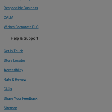
Responsible Business
CALM
Wickes Corporate PLC
Help & Support
Get In Touch
Store Locator
Accessibility
Rate & Review
FAQs
Share Your Feedback
Sitemap