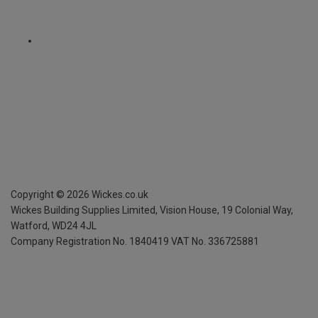
Copyright ©
2026
Wickes.co.uk
Wickes Building Supplies Limited, Vision House,
19 Colonial Way,
Watford, WD24 4JL
Company Registration No. 1840419
VAT No. 336725881