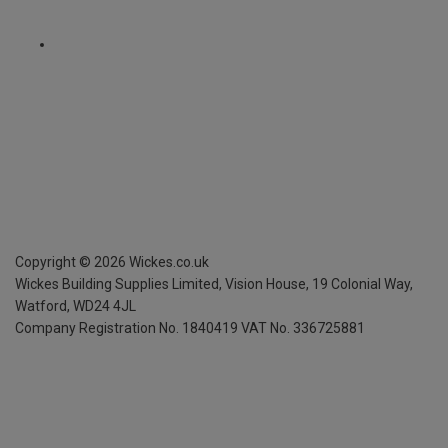
Copyright ©
2026
Wickes.co.uk
Wickes Building Supplies Limited, Vision House,
19 Colonial Way,
Watford, WD24 4JL
Company Registration No. 1840419
VAT No. 336725881