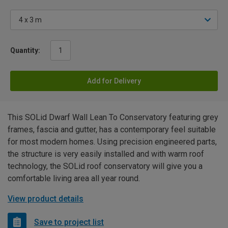
Quantity:
Add for Delivery
This SOLid Dwarf Wall Lean To Conservatory featuring grey
frames, fascia and gutter, has a contemporary feel suitable
for most modern homes. Using precision engineered parts,
the structure is very easily installed and with warm roof
technology, the SOLid roof conservatory will give you a
comfortable living area all year round.
View product details
Save to project list