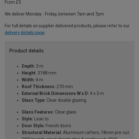
From £5
We deliver Monday - Friday, between 7am and 7pm.
For full details on supplier delivered products, please refer to our
delivery details page
.
Product details
Depth:
3 m
Height:
3188 mm
Width:
4 m
Roof Thickness:
270 mm
External Brick Dimensions W x D:
4 x 3 m
Glass Type:
Clear double glazing
Glass Features:
Clear glass
Style:
Lean to
Door Style:
French doors
Structural Material:
Aluminium rafters, 18mm pre-cut