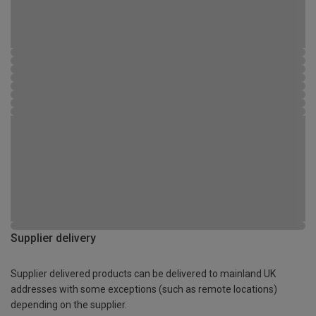
Supplier delivery
Supplier delivered products can be delivered to mainland UK
addresses with some exceptions (such as remote locations)
depending on the supplier.