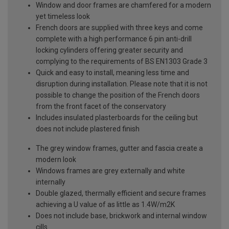
Window and door frames are chamfered for a modern
yet timeless look
French doors are supplied with three keys and come
complete with a high performance 6 pin anti-drill
locking cylinders offering greater security and
complying to the requirements of BS EN1303 Grade 3
Quick and easy to install, meaning less time and
disruption during installation. Please note that it is not
possible to change the position of the French doors
from the front facet of the conservatory
Includes insulated plasterboards for the ceiling but
does not include plastered finish
The grey window frames, gutter and fascia create a
modern look
Windows frames are grey externally and white
internally
Double glazed, thermally efficient and secure frames
achieving a U value of as little as 1.4W/m2K
Does not include base, brickwork and internal window
cills