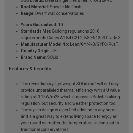
OSB boards, steel shingle tiles & reinforced uPVC
Roof Material:
Shingle tile finish
Range:
Dwarf wall conservatories
Years Guaranteed:
10
Standards Met:
Building regulations 2010
requirements Codes A1 B4 C2 L2, BS EN1303 Grade 3
Manufacturer Model No:
Lean/GY/4x3/GYFC/RusT
Country Origin:
UK
Brand Name:
SOLid
Features & benefits
The revolutionary lightweight SOLid roof will not only
provide unparalleled thermal efficiency with a U value
rating of 0.15W/m2K which surpasses British building
regulation, but security and weather protection too
The stylish design is a perfect addition to any home
and is a great way to extend living space to enjoy all
year round no matter the temperature, in contrast to
traditional conservatories