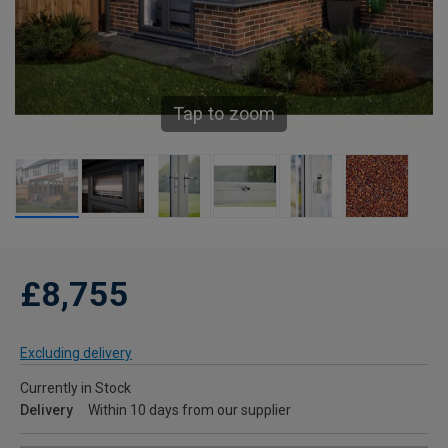
Tap to zoom
£8,755
Excluding delivery
Currently in Stock
Delivery
Within 10 days from our supplier