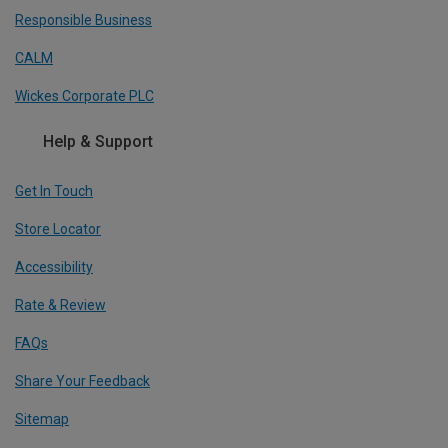
Responsible Business
CALM
Wickes Corporate PLC
Help & Support
Get In Touch
Store Locator
Accessibility
Rate & Review
FAQs
Share Your Feedback
Sitemap