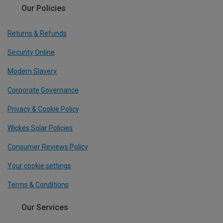
Our Policies
Returns & Refunds
Security Online
Modern Slavery
Corporate Governance
Privacy & Cookie Policy
Wickes Solar Policies
Consumer Reviews Policy
Your cookie settings
Terms & Conditions
Our Services