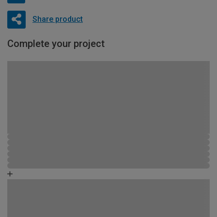
Share product
Complete your project