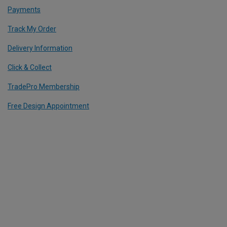
Payments
Track My Order
Delivery Information
Click & Collect
TradePro Membership
Free Design Appointment