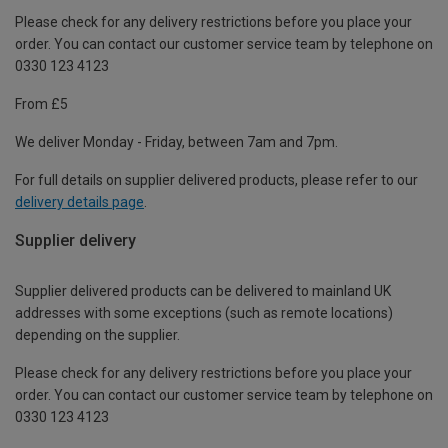
Please check for any delivery restrictions before you place your
order. You can contact our customer service team by telephone on
0330 123 4123
From £5
We deliver Monday - Friday, between 7am and 7pm.
For full details on supplier delivered products, please refer to our
delivery details page
.
Supplier delivery
Supplier delivered products can be delivered to mainland UK
addresses with some exceptions (such as remote locations)
depending on the supplier.
Please check for any delivery restrictions before you place your
order. You can contact our customer service team by telephone on
0330 123 4123