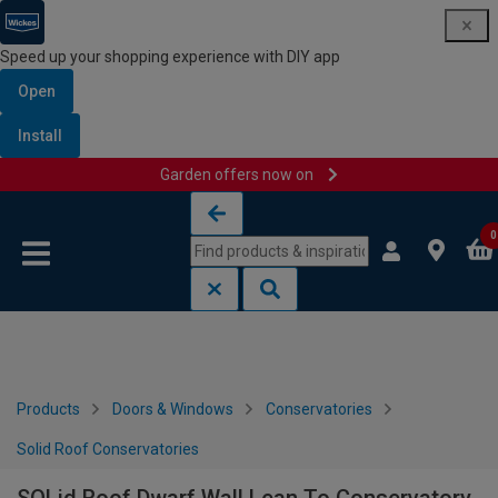
Speed up your shopping experience with DIY app
Open
Install
Garden offers now on
Skip to content
Skip to navigation menu
0
Products
Doors & Windows
Conservatories
Solid Roof Conservatories