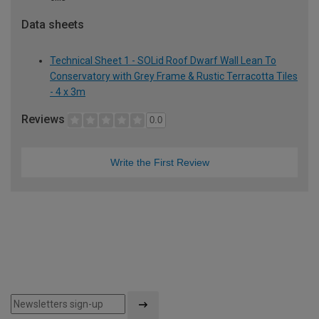
Data sheets
Technical Sheet 1 - SOLid Roof Dwarf Wall Lean To
Conservatory with Grey Frame & Rustic Terracotta Tiles
- 4 x 3m
Reviews
0.0
Write the First Review