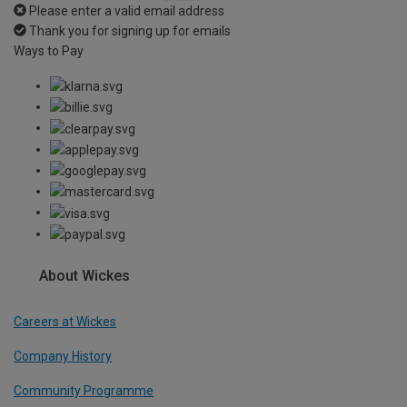
Please enter a valid email address
Thank you for signing up for emails
Ways to Pay
About Wickes
Careers at Wickes
Company History
Community Programme