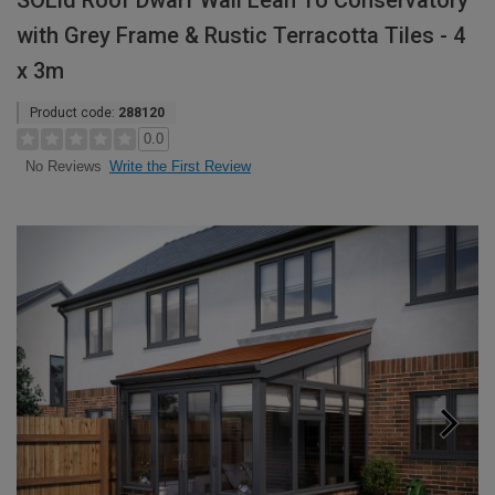
SOLid Roof Dwarf Wall Lean To Conservatory
with Grey Frame & Rustic Terracotta Tiles - 4
x 3m
Product code:
288120
0.0
Write the First Review
No Reviews