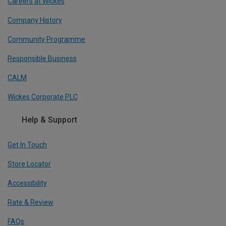
Careers at Wickes
Company History
Community Programme
Responsible Business
CALM
Wickes Corporate PLC
Help & Support
Get In Touch
Store Locator
Accessibility
Rate & Review
FAQs