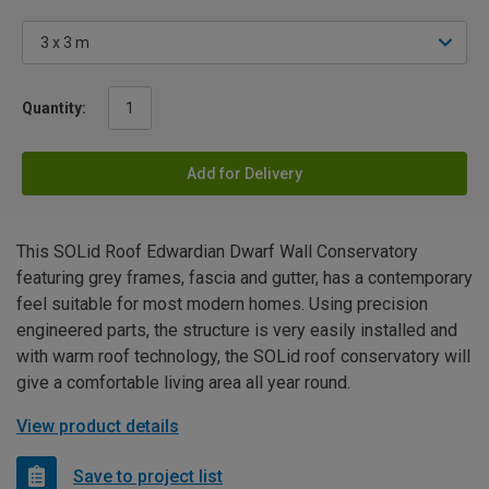
Quantity:
Add for Delivery
This SOLid Roof Edwardian Dwarf Wall Conservatory
featuring grey frames, fascia and gutter, has a contemporary
feel suitable for most modern homes. Using precision
engineered parts, the structure is very easily installed and
with warm roof technology, the SOLid roof conservatory will
give a comfortable living area all year round.
View product details
Save to project list