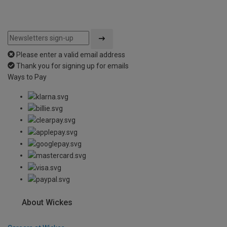
Please enter a valid email address
Thank you for signing up for emails
Ways to Pay
About Wickes