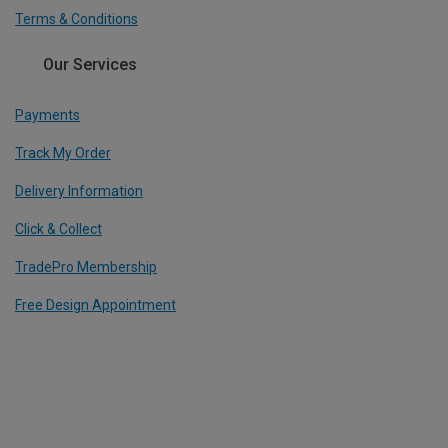
Terms & Conditions
Our Services
Payments
Track My Order
Delivery Information
Click & Collect
TradePro Membership
Free Design Appointment