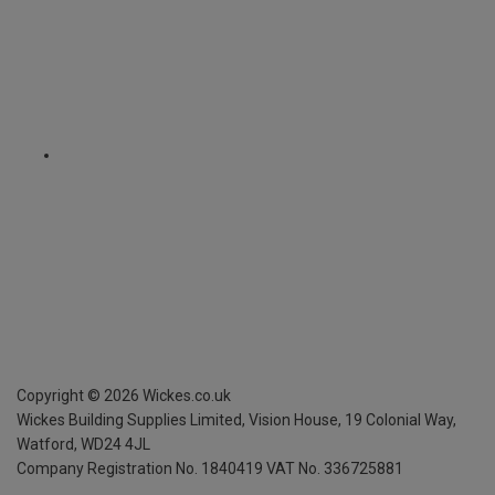
Copyright ©
2026
Wickes.co.uk
Wickes Building Supplies Limited, Vision House,
19 Colonial Way,
Watford, WD24 4JL
Company Registration No. 1840419
VAT No. 336725881