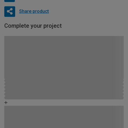
Share product
Complete your project