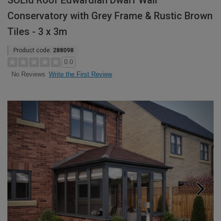
SOLid Roof Edwardian Dwarf Wall
Conservatory with Grey Frame & Rustic Brown
Tiles - 3 x 3m
Product code:
288098
0.0
Write the First Review
No Reviews