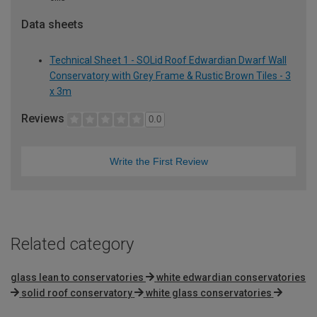
Data sheets
Technical Sheet 1 - SOLid Roof Edwardian Dwarf Wall
Conservatory with Grey Frame & Rustic Brown Tiles - 3
x 3m
Reviews
0.0
Write the First Review
Related category
glass lean to conservatories
white edwardian conservatories
solid roof conservatory
white glass conservatories