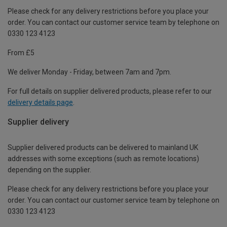
Please check for any delivery restrictions before you place your
order. You can contact our customer service team by telephone on
0330 123 4123
From £5
We deliver Monday - Friday, between 7am and 7pm.
For full details on supplier delivered products, please refer to our
delivery details page
.
Supplier delivery
Supplier delivered products can be delivered to mainland UK
addresses with some exceptions (such as remote locations)
depending on the supplier.
Please check for any delivery restrictions before you place your
order. You can contact our customer service team by telephone on
0330 123 4123