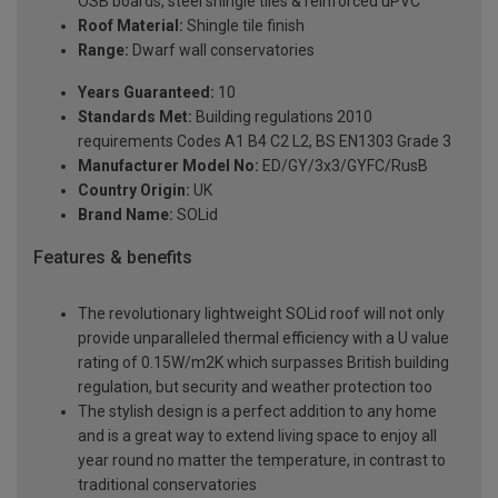
OSB boards, steel shingle tiles & reinforced uPVC
Roof Material:
Shingle tile finish
Range:
Dwarf wall conservatories
Years Guaranteed:
10
Standards Met:
Building regulations 2010
requirements Codes A1 B4 C2 L2, BS EN1303 Grade 3
Manufacturer Model No:
ED/GY/3x3/GYFC/RusB
Country Origin:
UK
Brand Name:
SOLid
Features & benefits
The revolutionary lightweight SOLid roof will not only
provide unparalleled thermal efficiency with a U value
rating of 0.15W/m2K which surpasses British building
regulation, but security and weather protection too
The stylish design is a perfect addition to any home
and is a great way to extend living space to enjoy all
year round no matter the temperature, in contrast to
traditional conservatories