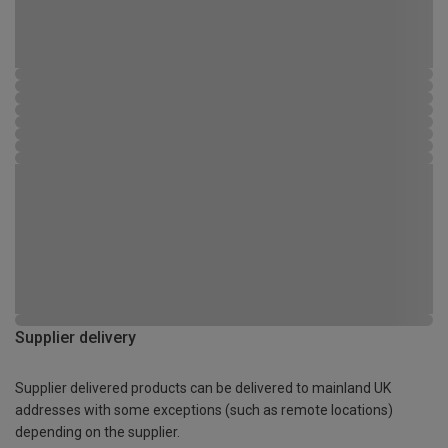
Supplier delivery
Supplier delivered products can be delivered to mainland UK
addresses with some exceptions (such as remote locations)
depending on the supplier.