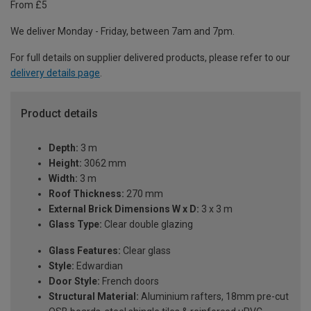
From £5
We deliver Monday - Friday, between 7am and 7pm.
For full details on supplier delivered products, please refer to our
delivery details page
.
Product details
Depth:
3 m
Height:
3062 mm
Width:
3 m
Roof Thickness:
270 mm
External Brick Dimensions W x D:
3 x 3 m
Glass Type:
Clear double glazing
Glass Features:
Clear glass
Style:
Edwardian
Door Style:
French doors
Structural Material:
Aluminium rafters, 18mm pre-cut