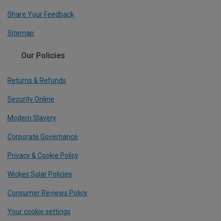
Share Your Feedback
Sitemap
Our Policies
Returns & Refunds
Security Online
Modern Slavery
Corporate Governance
Privacy & Cookie Policy
Wickes Solar Policies
Consumer Reviews Policy
Your cookie settings