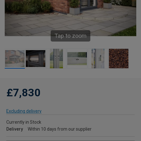
Tap to zoom
£7,830
Excluding delivery
Currently in Stock
Delivery
Within 10 days from our supplier