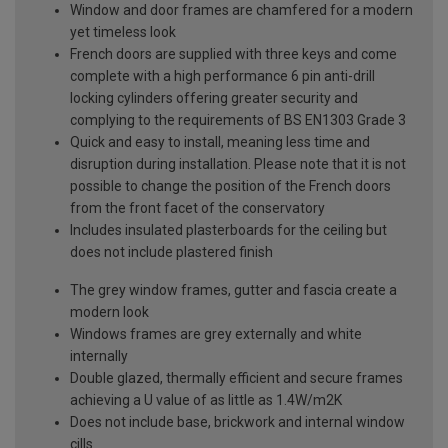
Window and door frames are chamfered for a modern
yet timeless look
French doors are supplied with three keys and come
complete with a high performance 6 pin anti-drill
locking cylinders offering greater security and
complying to the requirements of BS EN1303 Grade 3
Quick and easy to install, meaning less time and
disruption during installation. Please note that it is not
possible to change the position of the French doors
from the front facet of the conservatory
Includes insulated plasterboards for the ceiling but
does not include plastered finish
The grey window frames, gutter and fascia create a
modern look
Windows frames are grey externally and white
internally
Double glazed, thermally efficient and secure frames
achieving a U value of as little as 1.4W/m2K
Does not include base, brickwork and internal window
cills