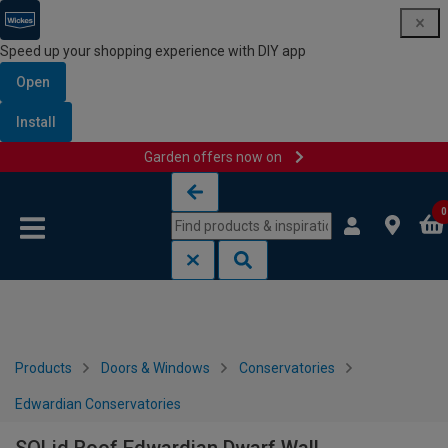
Speed up your shopping experience with DIY app
Open
Install
Garden offers now on
Skip to content
Skip to navigation menu
0
Products
Doors & Windows
Conservatories
Edwardian Conservatories