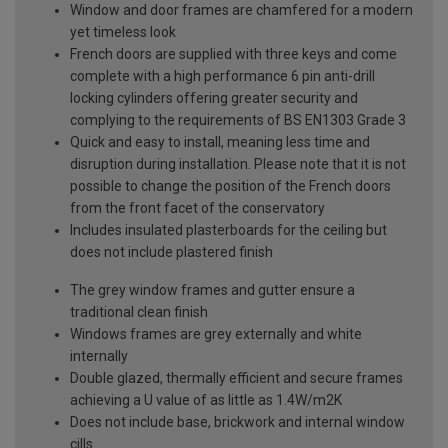
Window and door frames are chamfered for a modern
yet timeless look
French doors are supplied with three keys and come
complete with a high performance 6 pin anti-drill
locking cylinders offering greater security and
complying to the requirements of BS EN1303 Grade 3
Quick and easy to install, meaning less time and
disruption during installation. Please note that it is not
possible to change the position of the French doors
from the front facet of the conservatory
Includes insulated plasterboards for the ceiling but
does not include plastered finish
The grey window frames and gutter ensure a
traditional clean finish
Windows frames are grey externally and white
internally
Double glazed, thermally efficient and secure frames
achieving a U value of as little as 1.4W/m2K
Does not include base, brickwork and internal window
cills