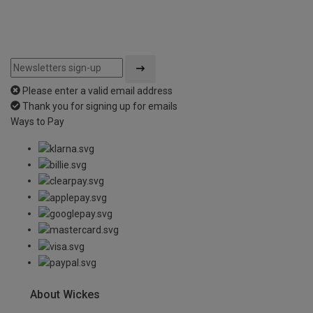
Please enter a valid email address
Thank you for signing up for emails
Ways to Pay
About Wickes