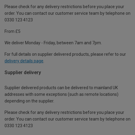
Please check for any delivery restrictions before you place your
order. You can contact our customer service team by telephone on
0330 123 4123
From £5
We deliver Monday - Friday, between 7am and 7pm.
For full details on supplier delivered products, please refer to our
delivery details page
.
Supplier delivery
Supplier delivered products can be delivered to mainland UK
addresses with some exceptions (such as remote locations)
depending on the supplier.
Please check for any delivery restrictions before you place your
order. You can contact our customer service team by telephone on
0330 123 4123