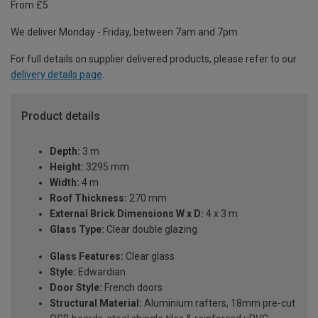
From £5
We deliver Monday - Friday, between 7am and 7pm.
For full details on supplier delivered products, please refer to our
delivery details page
.
Product details
Depth:
3 m
Height:
3295 mm
Width:
4 m
Roof Thickness:
270 mm
External Brick Dimensions W x D:
4 x 3 m
Glass Type:
Clear double glazing
Glass Features:
Clear glass
Style:
Edwardian
Door Style:
French doors
Structural Material:
Aluminium rafters, 18mm pre-cut