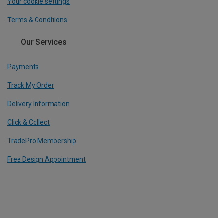
Your cookie settings
Terms & Conditions
Our Services
Payments
Track My Order
Delivery Information
Click & Collect
TradePro Membership
Free Design Appointment