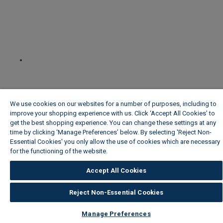
We use cookies on our websites for a number of purposes, including to
improve your shopping experience with us. Click ‘Accept All Cookies’ to
get the best shopping experience. You can change these settings at any
time by clicking ‘Manage Preferences’ below. By selecting 'Reject Non-
Essential Cookies' you only allow the use of cookies which are necessary
for the functioning of the website.
Wickes Cookie Policy
Accept All Cookies
Reject Non-Essential Cookies
Manage Preferences