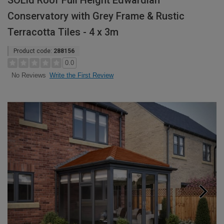
SOLid Roof Full Height Edwardian
Conservatory with Grey Frame & Rustic
Terracotta Tiles - 4 x 3m
Product code:
288156
0.0
Write the First Review
No Reviews