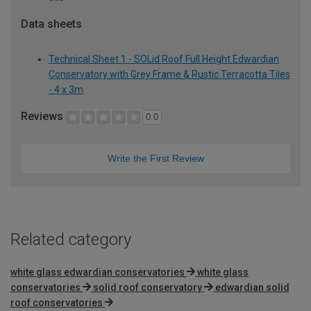
Data sheets
Technical Sheet 1 - SOLid Roof Full Height Edwardian
Conservatory with Grey Frame & Rustic Terracotta Tiles
- 4 x 3m
Reviews
0.0
Write the First Review
Related category
white glass edwardian conservatories
white glass
conservatories
solid roof conservatory
edwardian solid
roof conservatories