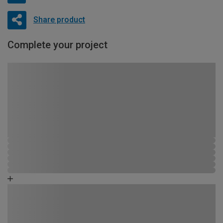
Share product
Complete your project