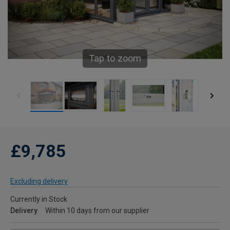
Tap to zoom
£9,785
Excluding delivery
Currently in Stock
Delivery
Within 10 days from our supplier