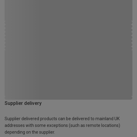
Supplier delivery
Supplier delivered products can be delivered to mainland UK
addresses with some exceptions (such as remote locations)
depending on the supplier.