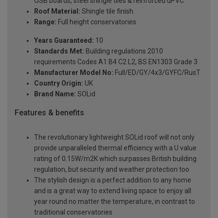
OSB boards, steel shingle tiles & reinforced uPVC
Roof Material:
Shingle tile finish
Range:
Full height conservatories
Years Guaranteed:
10
Standards Met:
Building regulations 2010
requirements Codes A1 B4 C2 L2, BS EN1303 Grade 3
Manufacturer Model No:
Full/ED/GY/4x3/GYFC/RusT
Country Origin:
UK
Brand Name:
SOLid
Features & benefits
The revolutionary lightweight SOLid roof will not only
provide unparalleled thermal efficiency with a U value
rating of 0.15W/m2K which surpasses British building
regulation, but security and weather protection too
The stylish design is a perfect addition to any home
and is a great way to extend living space to enjoy all
year round no matter the temperature, in contrast to
traditional conservatories