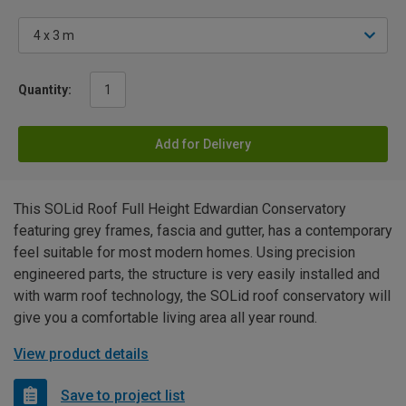
Quantity:
Add for Delivery
This SOLid Roof Full Height Edwardian Conservatory
featuring grey frames, fascia and gutter, has a contemporary
feel suitable for most modern homes. Using precision
engineered parts, the structure is very easily installed and
with warm roof technology, the SOLid roof conservatory will
give you a comfortable living area all year round.
View product details
Save to project list