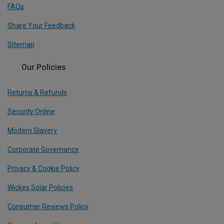
FAQs
Share Your Feedback
Sitemap
Our Policies
Returns & Refunds
Security Online
Modern Slavery
Corporate Governance
Privacy & Cookie Policy
Wickes Solar Policies
Consumer Reviews Policy