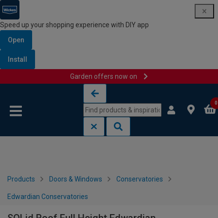
Speed up your shopping experience with DIY app
Open
Install
Garden offers now on
Skip to content
Skip to navigation menu
0
Products
Doors & Windows
Conservatories
Edwardian Conservatories