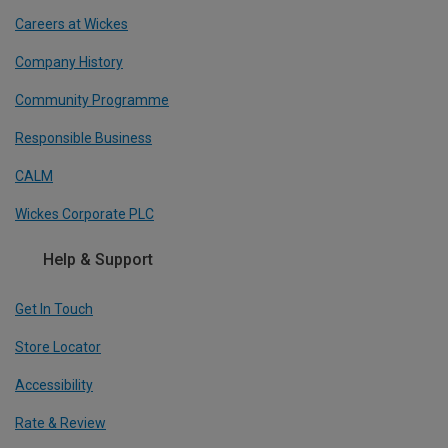
Careers at Wickes
Company History
Community Programme
Responsible Business
CALM
Wickes Corporate PLC
Help & Support
Get In Touch
Store Locator
Accessibility
Rate & Review