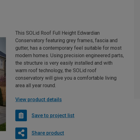
This SOLid Roof Full Height Edwardian
Conservatory featuring grey frames, fascia and
gutter, has a contemporary feel suitable for most
modern homes. Using precision engineered parts,
the structure is very easily installed and with
warm roof technology, the SOLid roof
conservatory will give you a comfortable living
area all year round.
View product details
Save to project list
Share product