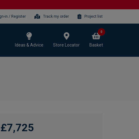
gn-in / Register
Track my order
Project list
0
Ideas & Advice
Store Locator
Basket
£7,725