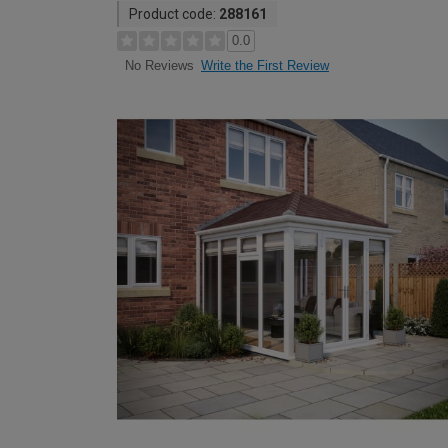
Product code:
288161
0.0
Write the First Review
No Reviews