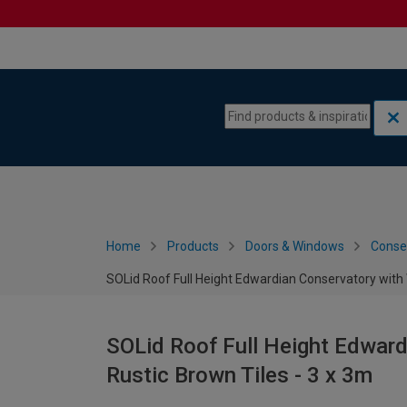
Skip to content
Skip to navigation menu
Home
Products
Doors & Windows
Conse
SOLid Roof Full Height Edwardian Conservatory with 
SOLid Roof Full Height Edward
Rustic Brown Tiles - 3 x 3m