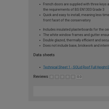
French doors are supplied with three keys a
the requirements of BS EN1303 Grade 3
Quick and easy to install, meaning less time
front facet of the conservatory
Includes insulated plasterboards for the cei
The white window frames and gutter ensure 
Double glazed, thermally efficient and secu
Does not include base, brickwork and intern
Data sheets
Technical Sheet 1 - SOLid Roof Full Height
Reviews
0.0