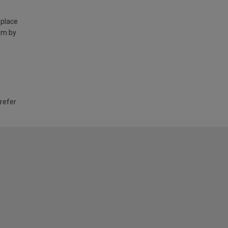
 place
am by
 refer