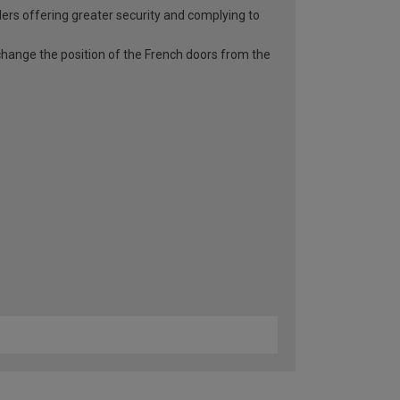
ders offering greater security and complying to
o change the position of the French doors from the