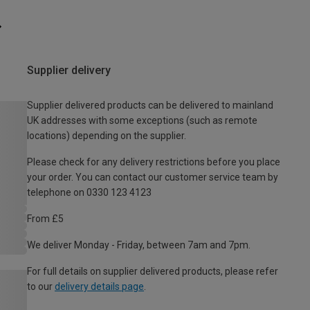
Supplier delivery
Supplier delivered products can be delivered to mainland
UK addresses with some exceptions (such as remote
locations) depending on the supplier.
Please check for any delivery restrictions before you place
your order. You can contact our customer service team by
telephone on 0330 123 4123
From £5
We deliver Monday - Friday, between 7am and 7pm.
For full details on supplier delivered products, please refer
to our
delivery details page
.