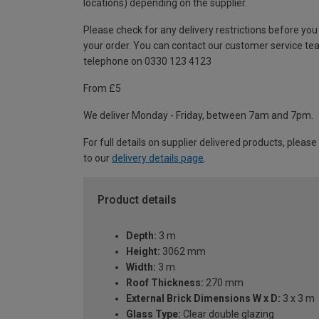
locations) depending on the supplier.
Please check for any delivery restrictions before you
your order. You can contact our customer service te
telephone on 0330 123 4123
From £5
We deliver Monday - Friday, between 7am and 7pm.
For full details on supplier delivered products, please
to our
delivery details page
.
Product details
Depth:
3 m
Height:
3062 mm
Width:
3 m
Roof Thickness:
270 mm
External Brick Dimensions W x D:
3 x 3 m
Glass Type:
Clear double glazing