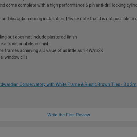
nd come complete with a high performance 6 pin anti-drill locking cylin
 and disruption during installation. Please note that it is not possible t
ling but does not include plastered finish
a traditional clean finish
re frames achieving a U value of as little as 1.4W/m2K
al window cills
 Edwardian Conservatory with White Frame & Rustic Brown Tiles - 3 x 3m
Write the First Review