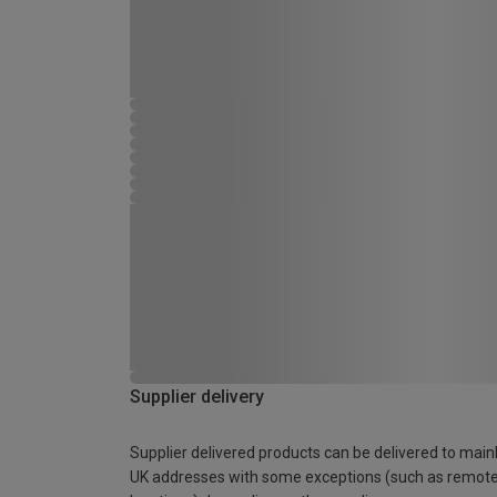
Supplier delivery
Supplier delivered products can be delivered to main
UK addresses with some exceptions (such as remot