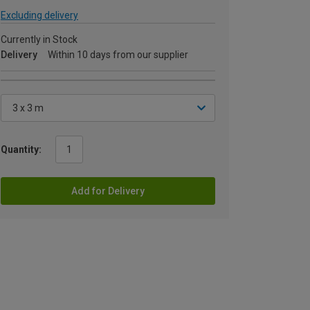
Excluding delivery
Currently in Stock
Delivery
Within 10 days from our supplier
Quantity:
Add for Delivery