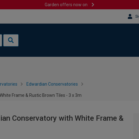
Garden offers now on
Si
rvatories
Edwardian Conservatories
White Frame & Rustic Brown Tiles - 3 x 3m
ian Conservatory with White Frame &