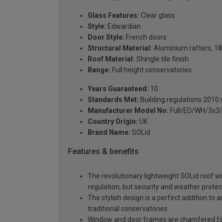
Glass Features:
Clear glass
Style:
Edwardian
Door Style:
French doors
Structural Material:
Aluminium rafters, 18
Roof Material:
Shingle tile finish
Range:
Full height conservatories
Years Guaranteed:
10
Standards Met:
Building regulations 2010
Manufacturer Model No:
Full/ED/WH/3x3
Country Origin:
UK
Brand Name:
SOLid
Features & benefits
The revolutionary lightweight SOLid roof wi
regulation, but security and weather protec
The stylish design is a perfect addition to 
traditional conservatories
Window and door frames are chamfered for