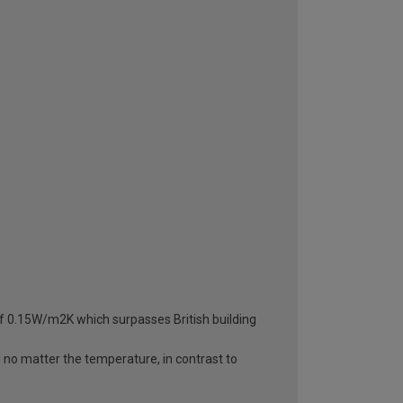
 of 0.15W/m2K which surpasses British building
d no matter the temperature, in contrast to