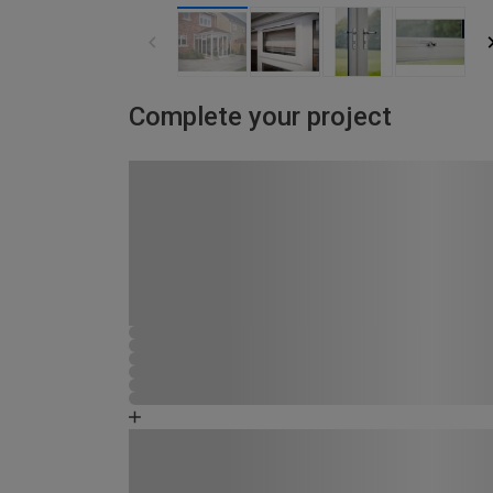
Complete your project