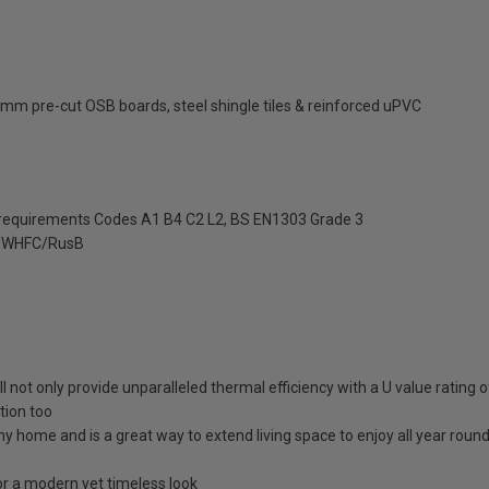
mm pre-cut OSB boards, steel shingle tiles & reinforced uPVC
 requirements Codes A1 B4 C2 L2, BS EN1303 Grade 3
/WHFC/RusB
ll not only provide unparalleled thermal efficiency with a U value rating
tion too
any home and is a great way to extend living space to enjoy all year roun
 a modern yet timeless look