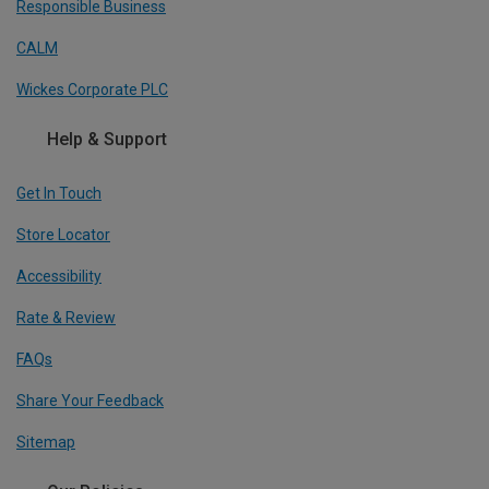
Responsible Business
CALM
Wickes Corporate PLC
Help & Support
Get In Touch
Store Locator
Accessibility
Rate & Review
FAQs
Share Your Feedback
Sitemap