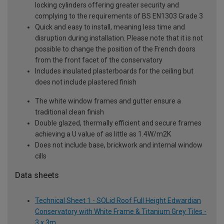
locking cylinders offering greater security and
complying to the requirements of BS EN1303 Grade 3
Quick and easy to install, meaning less time and
disruption during installation. Please note that it is not
possible to change the position of the French doors
from the front facet of the conservatory
Includes insulated plasterboards for the ceiling but
does not include plastered finish
The white window frames and gutter ensure a
traditional clean finish
Double glazed, thermally efficient and secure frames
achieving a U value of as little as 1.4W/m2K
Does not include base, brickwork and internal window
cills
Data sheets
Technical Sheet 1 - SOLid Roof Full Height Edwardian
Conservatory with White Frame & Titanium Grey Tiles -
3 x 3m