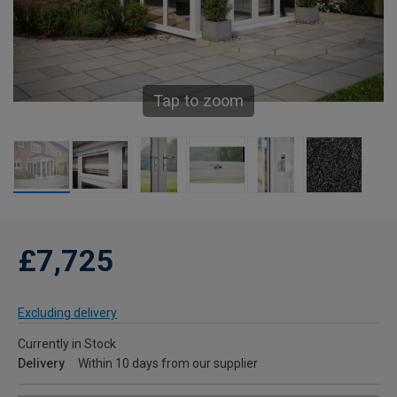
Tap to zoom
£7,725
Excluding delivery
Currently in Stock
Delivery
Within 10 days from our supplier