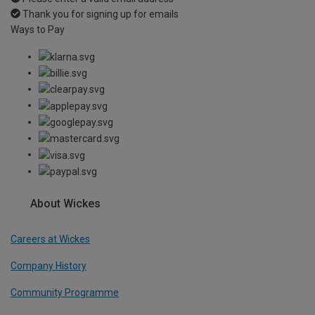
Thank you for signing up for emails
Ways to Pay
About Wickes
Careers at Wickes
Company History
Community Programme