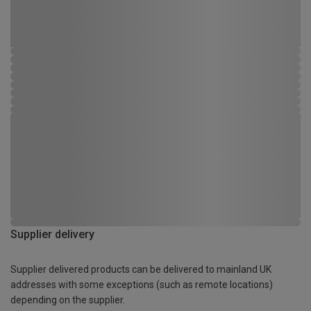
Supplier delivery
Supplier delivered products can be delivered to mainland UK
addresses with some exceptions (such as remote locations)
depending on the supplier.