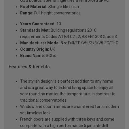
OSB boards, steel shingle tiles & reinforced uPVC
Roof Material:
Shingle tile finish
Range:
Full height conservatories
Years Guaranteed:
10
Standards Met:
Building regulations 2010
requirements Codes A1 B4 C2 L2, BS EN1303 Grade 3
Manufacturer Model No:
Full/ED/WH/3x3/WHFC/TitG
Country Origin:
UK
Brand Name:
SOLid
Features & benefits
The stylish design is a perfect addition to any home
and is a great way to extend living space to enjoy all
year round no matter the temperature, in contrast to
traditional conservatories
Window and door frames are chamfered for a modern
yet timeless look
French doors are supplied with three keys and come
complete with a high performance 6 pin anti-drill