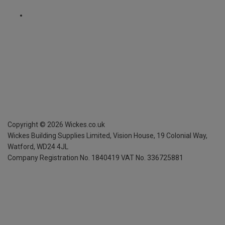
Copyright ©
2026
Wickes.co.uk
Wickes Building Supplies Limited, Vision House,
19 Colonial Way,
Watford, WD24 4JL
Company Registration No. 1840419
VAT No. 336725881