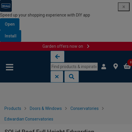
Speed up your shopping experience with DIY app
Open
Install
Garden offers now on
Skip to content
Skip to navigation menu
0
Products
Doors & Windows
Conservatories
Edwardian Conservatories