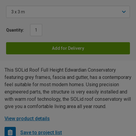
Quantity:
Add for Delivery
This SOLid Roof Full Height Edwardian Conservatory
featuring grey frames, fascia and gutter, has a contemporary
feel suitable for most modern homes. Using precision
engineered parts, the structure is very easily installed and
with warm roof technology, the SOLid roof conservatory will
give you a comfortable living area all year round.
View product details
Save to project list