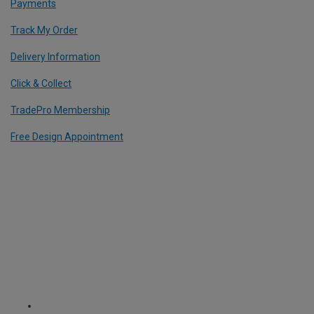
Payments
Track My Order
Delivery Information
Click & Collect
TradePro Membership
Free Design Appointment