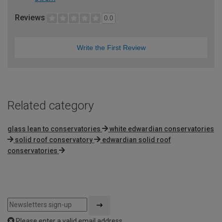
Reviews
0.0
Write the First Review
Related category
glass lean to conservatories
white edwardian conservatories
solid roof conservatory
edwardian solid roof
conservatories
Please enter a valid email address