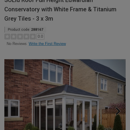
SOLid Roof Full Height Edwardian
Conservatory with White Frame & Titanium
Grey Tiles - 3 x 3m
Product code:
288167
0.0
Write the First Review
No Reviews