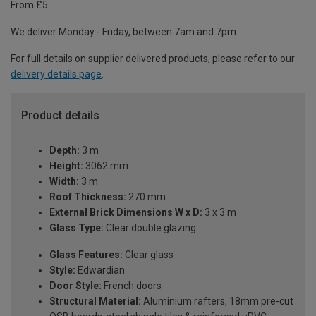
From £5
We deliver Monday - Friday, between 7am and 7pm.
For full details on supplier delivered products, please refer to our
delivery details page
.
Product details
Depth:
3 m
Height:
3062 mm
Width:
3 m
Roof Thickness:
270 mm
External Brick Dimensions W x D:
3 x 3 m
Glass Type:
Clear double glazing
Glass Features:
Clear glass
Style:
Edwardian
Door Style:
French doors
Structural Material:
Aluminium rafters, 18mm pre-cut