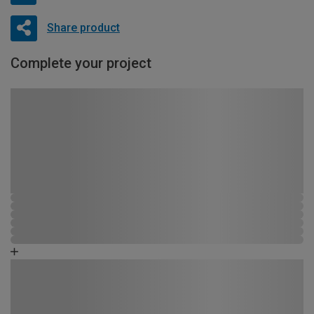
Share product
Complete your project