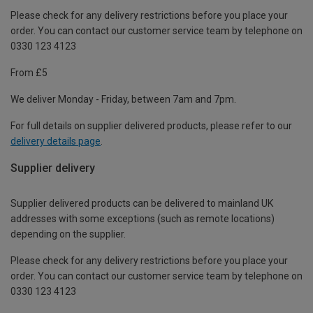
Please check for any delivery restrictions before you place your
order. You can contact our customer service team by telephone on
0330 123 4123
From £5
We deliver Monday - Friday, between 7am and 7pm.
For full details on supplier delivered products, please refer to our
delivery details page
.
Supplier delivery
Supplier delivered products can be delivered to mainland UK
addresses with some exceptions (such as remote locations)
depending on the supplier.
Please check for any delivery restrictions before you place your
order. You can contact our customer service team by telephone on
0330 123 4123