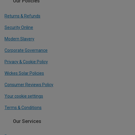
Our Policies
Returns & Refunds
Security Online
Modern Slavery
Corporate Governance
Privacy & Cookie Policy
Wickes Solar Policies
Consumer Reviews Policy
Your cookie settings
Terms & Conditions
Our Services