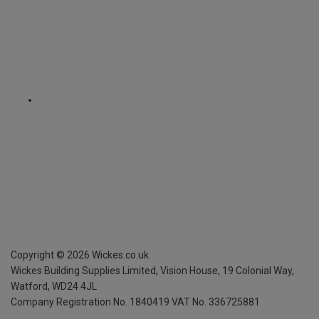
Copyright ©
2026
Wickes.co.uk
Wickes Building Supplies Limited, Vision House,
19 Colonial Way,
Watford, WD24 4JL
Company Registration No. 1840419
VAT No. 336725881