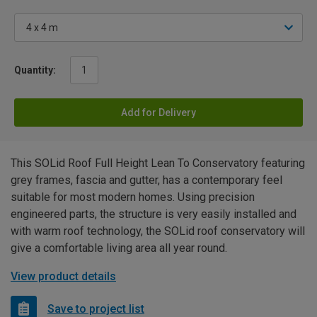
Quantity:
Add for Delivery
This SOLid Roof Full Height Lean To Conservatory featuring
grey frames, fascia and gutter, has a contemporary feel
suitable for most modern homes. Using precision
engineered parts, the structure is very easily installed and
with warm roof technology, the SOLid roof conservatory will
give a comfortable living area all year round.
View product details
Save to project list