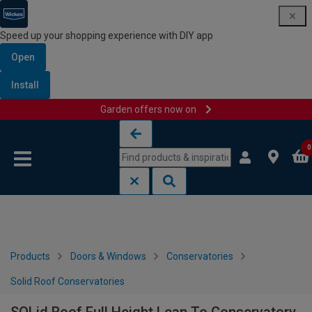
Speed up your shopping experience with DIY app
Open
Install
Garden offers now on
Skip to content
Skip to navigation menu
0
Products
Doors & Windows
Conservatories
Solid Roof Conservatories