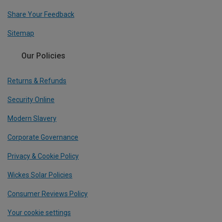
Share Your Feedback
Sitemap
Our Policies
Returns & Refunds
Security Online
Modern Slavery
Corporate Governance
Privacy & Cookie Policy
Wickes Solar Policies
Consumer Reviews Policy
Your cookie settings