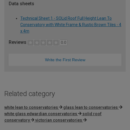
Data sheets
Technical Sheet 1 - SOLid Roof Full Height Lean To
Conservatory with White Frame & Rustic Brown Tiles - 4
x 4m
Reviews
0.0
Write the First Review
Related category
white lean to conservatories
glass lean to conservatories
white glass edwardian conservatories
solid roof
conservatory
victorian conservatories