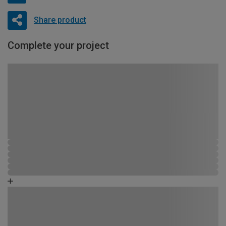
Share product
Complete your project