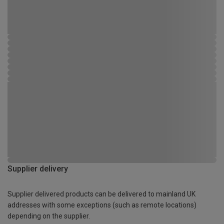
Supplier delivery
Supplier delivered products can be delivered to mainland UK
addresses with some exceptions (such as remote locations)
depending on the supplier.