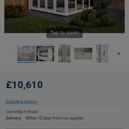
Tap to zoom
£10,610
Excluding delivery
Currently in Stock
Delivery
Within 10 days from our supplier