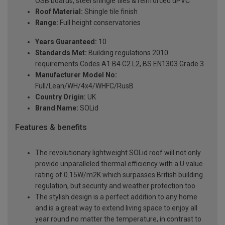
OSB boards, steel shingle tiles & reinforced uPVC
Roof Material:
Shingle tile finish
Range:
Full height conservatories
Years Guaranteed:
10
Standards Met:
Building regulations 2010
requirements Codes A1 B4 C2 L2, BS EN1303 Grade 3
Manufacturer Model No:
Full/Lean/WH/4x4/WHFC/RusB
Country Origin:
UK
Brand Name:
SOLid
Features & benefits
The revolutionary lightweight SOLid roof will not only
provide unparalleled thermal efficiency with a U value
rating of 0.15W/m2K which surpasses British building
regulation, but security and weather protection too
The stylish design is a perfect addition to any home
and is a great way to extend living space to enjoy all
year round no matter the temperature, in contrast to