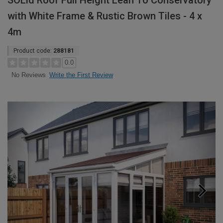
SOLid Roof Full Height Lean To Conservatory
with White Frame & Rustic Brown Tiles - 4 x
4m
Product code:
288181
0.0
Write the First Review
No Reviews