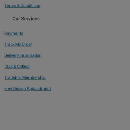
Terms & Conditions
Our Services
Payments
Track My Order
Delivery Information
Click & Collect
TradePro Membership
Free Design Appointment