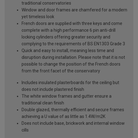
traditional conservatories
Window and door frames are chamfered for a modern
yet timeless look
French doors are supplied with three keys and come
complete with a high performance 6 pin anti-drill
locking cylinders offering greater security and
complying to the requirements of BS EN1303 Grade 3
Quick and easy to install, meaning less time and
disruption during installation. Please note that it is not
possible to change the position of the French doors
from the front facet of the conservatory
Includes insulated plasterboards for the ceiling but
does not include plastered finish
The white window frames and gutter ensure a
traditional clean finish
Double glazed, thermally efficient and secure frames
achieving a U value of as little as 1.4W/m2K
Does not include base, brickwork and internal window
cills