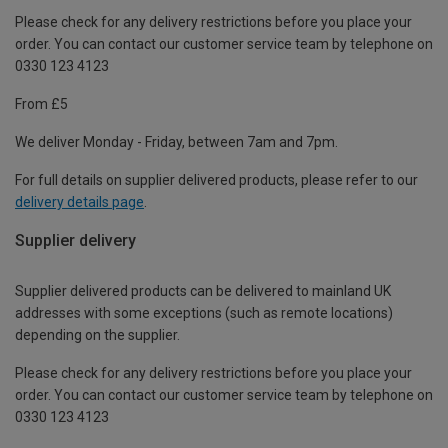
Please check for any delivery restrictions before you place your
order. You can contact our customer service team by telephone on
0330 123 4123
From £5
We deliver Monday - Friday, between 7am and 7pm.
For full details on supplier delivered products, please refer to our
delivery details page
.
Supplier delivery
Supplier delivered products can be delivered to mainland UK
addresses with some exceptions (such as remote locations)
depending on the supplier.
Please check for any delivery restrictions before you place your
order. You can contact our customer service team by telephone on
0330 123 4123