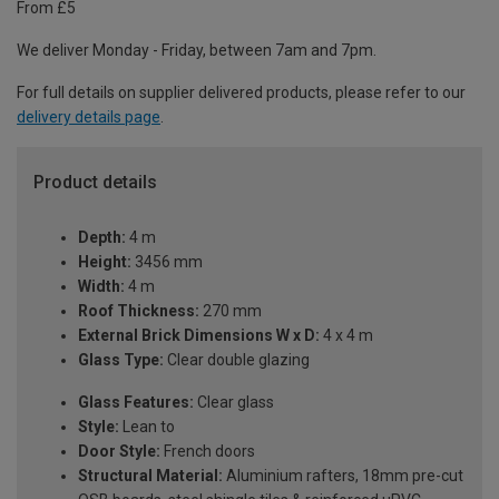
From £5
We deliver Monday - Friday, between 7am and 7pm.
For full details on supplier delivered products, please refer to our
delivery details page
.
Product details
Depth:
4 m
Height:
3456 mm
Width:
4 m
Roof Thickness:
270 mm
External Brick Dimensions W x D:
4 x 4 m
Glass Type:
Clear double glazing
Glass Features:
Clear glass
Style:
Lean to
Door Style:
French doors
Structural Material:
Aluminium rafters, 18mm pre-cut