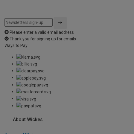
Please enter a valid email address
Thank you for signing up for emails
Ways to Pay
About Wickes