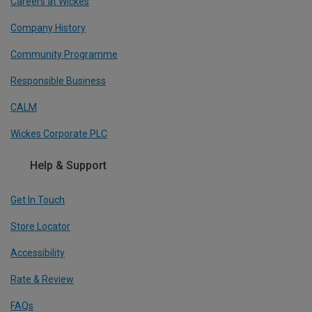
Careers at Wickes
Company History
Community Programme
Responsible Business
CALM
Wickes Corporate PLC
Help & Support
Get In Touch
Store Locator
Accessibility
Rate & Review
FAQs