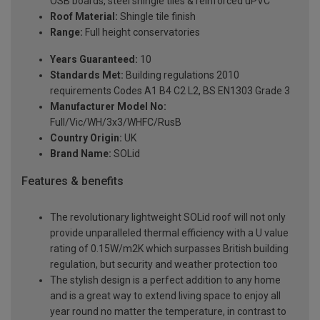
OSB boards, steel shingle tiles & reinforced uPVC
Roof Material:
Shingle tile finish
Range:
Full height conservatories
Years Guaranteed:
10
Standards Met:
Building regulations 2010
requirements Codes A1 B4 C2 L2, BS EN1303 Grade 3
Manufacturer Model No:
Full/Vic/WH/3x3/WHFC/RusB
Country Origin:
UK
Brand Name:
SOLid
Features & benefits
The revolutionary lightweight SOLid roof will not only
provide unparalleled thermal efficiency with a U value
rating of 0.15W/m2K which surpasses British building
regulation, but security and weather protection too
The stylish design is a perfect addition to any home
and is a great way to extend living space to enjoy all
year round no matter the temperature, in contrast to