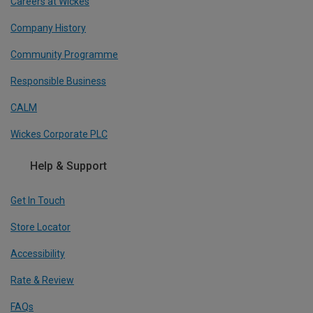
Careers at Wickes
Company History
Community Programme
Responsible Business
CALM
Wickes Corporate PLC
Help & Support
Get In Touch
Store Locator
Accessibility
Rate & Review
FAQs