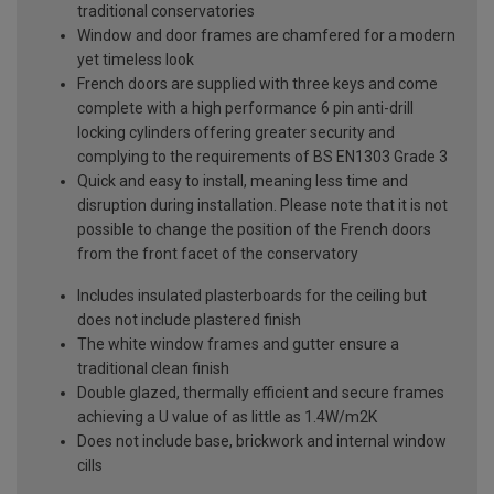
traditional conservatories
Window and door frames are chamfered for a modern
yet timeless look
French doors are supplied with three keys and come
complete with a high performance 6 pin anti-drill
locking cylinders offering greater security and
complying to the requirements of BS EN1303 Grade 3
Quick and easy to install, meaning less time and
disruption during installation. Please note that it is not
possible to change the position of the French doors
from the front facet of the conservatory
Includes insulated plasterboards for the ceiling but
does not include plastered finish
The white window frames and gutter ensure a
traditional clean finish
Double glazed, thermally efficient and secure frames
achieving a U value of as little as 1.4W/m2K
Does not include base, brickwork and internal window
cills