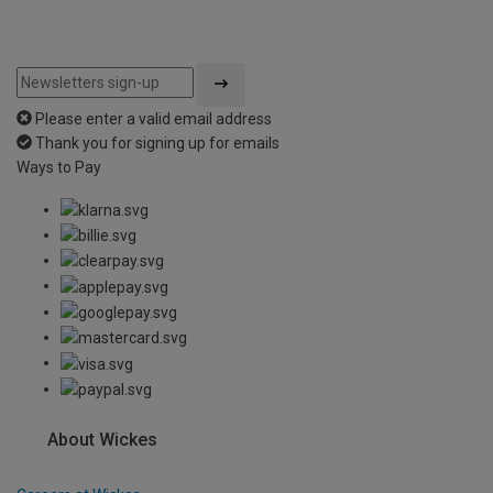
Please enter a valid email address
Thank you for signing up for emails
Ways to Pay
About Wickes