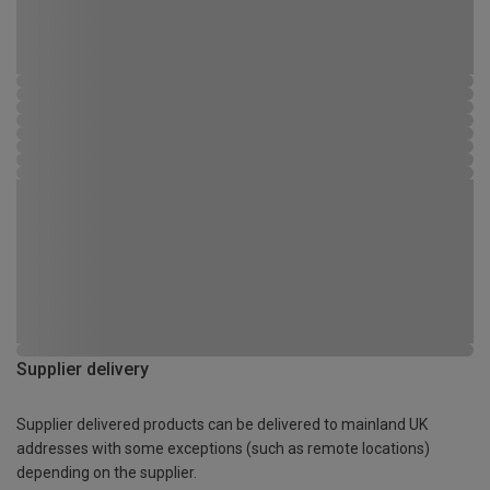
Supplier delivery
Supplier delivered products can be delivered to mainland UK
addresses with some exceptions (such as remote locations)
depending on the supplier.