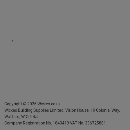
Copyright ©
2026
Wickes.co.uk
Wickes Building Supplies Limited, Vision House,
19 Colonial Way,
Watford, WD24 4JL
Company Registration No. 1840419
VAT No. 336725881