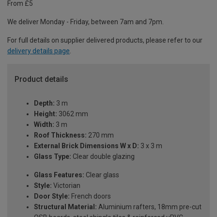
From £5
We deliver Monday - Friday, between 7am and 7pm.
For full details on supplier delivered products, please refer to our
delivery details page
.
Product details
Depth:
3 m
Height:
3062 mm
Width:
3 m
Roof Thickness:
270 mm
External Brick Dimensions W x D:
3 x 3 m
Glass Type:
Clear double glazing
Glass Features:
Clear glass
Style:
Victorian
Door Style:
French doors
Structural Material:
Aluminium rafters, 18mm pre-cut