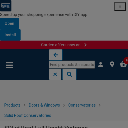
Speed up your shopping experience with DIY app
Open
Install
Garden offers now on
Skip to content
Skip to navigation menu
0
Products
Doors & Windows
Conservatories
Solid Roof Conservatories