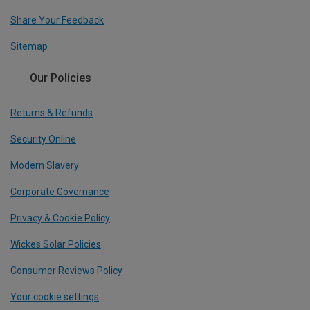
Share Your Feedback
Sitemap
Our Policies
Returns & Refunds
Security Online
Modern Slavery
Corporate Governance
Privacy & Cookie Policy
Wickes Solar Policies
Consumer Reviews Policy
Your cookie settings