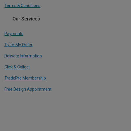
Terms & Conditions
Our Services
Payments
Track My Order
Delivery Information
Click & Collect
TradePro Membership
Free Design Appointment