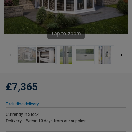
Tap to zoom
£7,365
Excluding delivery
Currently in Stock
Delivery
Within 10 days from our supplier