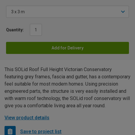
Quantity:
Add for Delivery
This SOLid Roof Full Height Victorian Conservatory
featuring grey frames, fascia and gutter, has a contemporary
feel suitable for most modern homes. Using precision
engineered parts, the structure is very easily installed and
with warm roof technology, the SOLid roof conservatory will
give you a comfortable living area all year round.
View product details
Save to project list