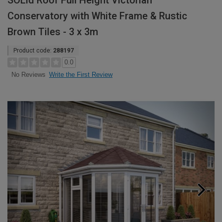
SOLid Roof Full Height Victorian
Conservatory with White Frame & Rustic
Brown Tiles - 3 x 3m
Product code:
288197
0.0
Write the First Review
No Reviews