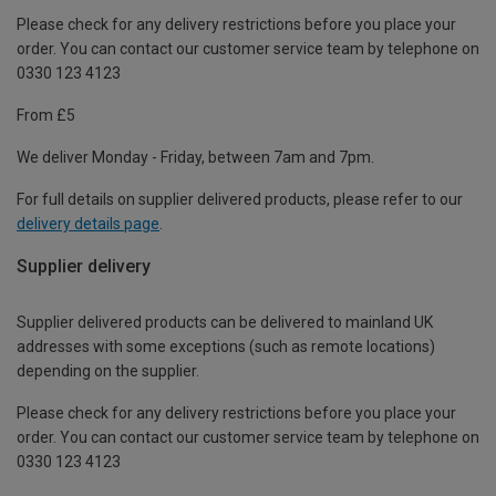
Please check for any delivery restrictions before you place your
order. You can contact our customer service team by telephone on
0330 123 4123
From £5
We deliver Monday - Friday, between 7am and 7pm.
For full details on supplier delivered products, please refer to our
delivery details page
.
Supplier delivery
Supplier delivered products can be delivered to mainland UK
addresses with some exceptions (such as remote locations)
depending on the supplier.
Please check for any delivery restrictions before you place your
order. You can contact our customer service team by telephone on
0330 123 4123