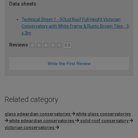
Data sheets
Technical Sheet 1 - SOLid Roof Full Height Victorian
Conservatory with White Frame & Rustic Brown Tiles - 3
x 3m
Reviews
0.0
Write the First Review
Related category
glass edwardian conservatories
white glass conservatories
white edwardian conservatories
solid roof conservatory
victorian conservatories