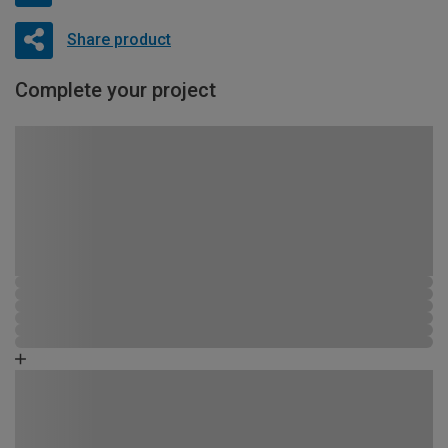
Share product
Complete your project