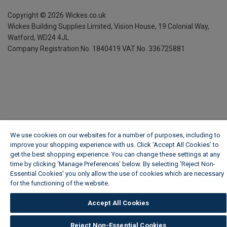
Copyright ©
2026
Wickes.co.uk
Wickes Building Supplies Limited, Vision House,
19 Colonial Way,
Watford, WD24 4JL
Company Registration No. 1840419
VAT No. 336725881
We use cookies on our websites for a number of purposes, including to
improve your shopping experience with us. Click ‘Accept All Cookies’ to
get the best shopping experience. You can change these settings at any
time by clicking ‘Manage Preferences’ below. By selecting 'Reject Non-
Essential Cookies' you only allow the use of cookies which are necessary
for the functioning of the website.
Wickes Cookie Policy
Accept All Cookies
Reject Non-Essential Cookies