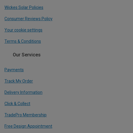
Wickes Solar Policies
Consumer Reviews Policy
Your cookie settings
Terms & Conditions
Our Services
Payments
Track My Order
Delivery Information
Click & Collect
TradePro Membership
Free Design Appointment