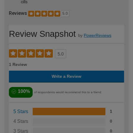
cills
Reviews
5.0
Review Snapshot
by
PowerReviews
5.0
1 Review
Write a Review
100%
of respondents would recommend this to a friend
5 Stars
1
4 Stars
0
3 Stars
0