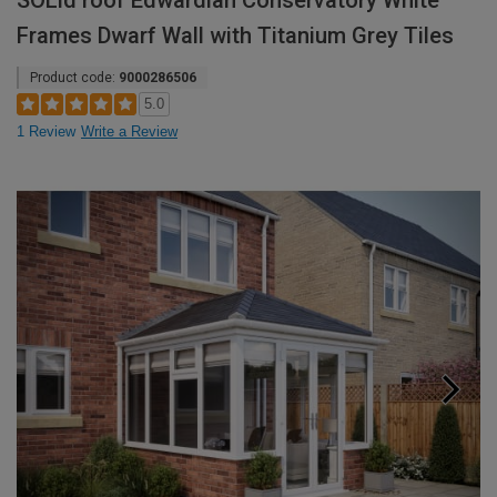
SOLid roof Edwardian Conservatory White
Frames Dwarf Wall with Titanium Grey Tiles
Product code:
9000286506
5.0
1 Review
Write a Review