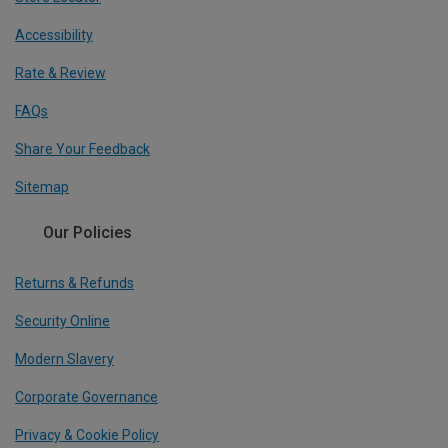
Accessibility
Rate & Review
FAQs
Share Your Feedback
Sitemap
Our Policies
Returns & Refunds
Security Online
Modern Slavery
Corporate Governance
Privacy & Cookie Policy