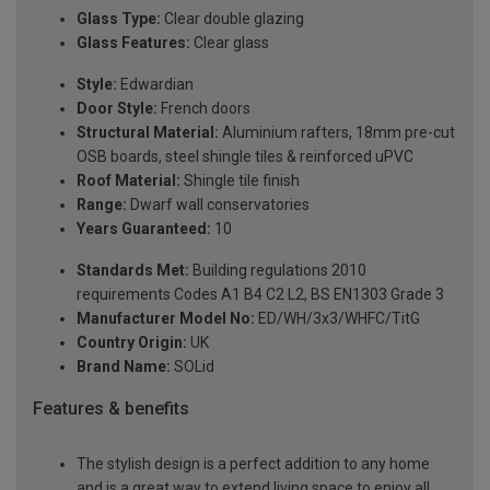
Glass Type:
Clear double glazing
Glass Features:
Clear glass
Style:
Edwardian
Door Style:
French doors
Structural Material:
Aluminium rafters, 18mm pre-cut
OSB boards, steel shingle tiles & reinforced uPVC
Roof Material:
Shingle tile finish
Range:
Dwarf wall conservatories
Years Guaranteed:
10
Standards Met:
Building regulations 2010
requirements Codes A1 B4 C2 L2, BS EN1303 Grade 3
Manufacturer Model No:
ED/WH/3x3/WHFC/TitG
Country Origin:
UK
Brand Name:
SOLid
Features & benefits
The stylish design is a perfect addition to any home
and is a great way to extend living space to enjoy all