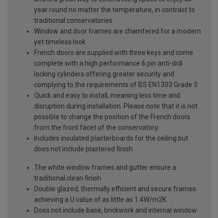
year round no matter the temperature, in contrast to
traditional conservatories
Window and door frames are chamfered for a modern
yet timeless look
French doors are supplied with three keys and come
complete with a high performance 6 pin anti-drill
locking cylinders offering greater security and
complying to the requirements of BS EN1303 Grade 3
Quick and easy to install, meaning less time and
disruption during installation. Please note that it is not
possible to change the position of the French doors
from the front facet of the conservatory
Includes insulated plasterboards for the ceiling but
does not include plastered finish
The white window frames and gutter ensure a
traditional clean finish
Double glazed, thermally efficient and secure frames
achieving a U value of as little as 1.4W/m2K
Does not include base, brickwork and internal window