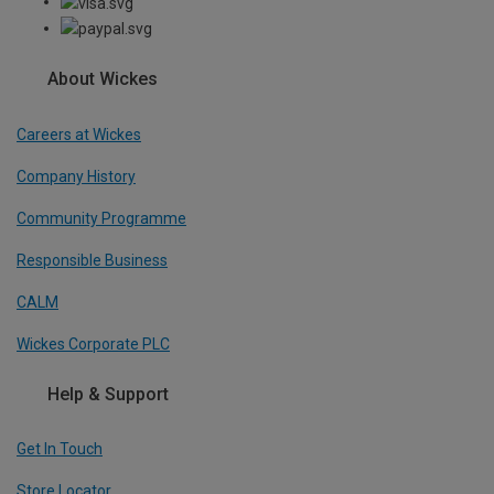
About Wickes
Careers at Wickes
Company History
Community Programme
Responsible Business
CALM
Wickes Corporate PLC
Help & Support
Get In Touch
Store Locator