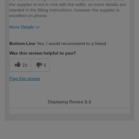
the supplier is not in cink with the seller, so more details are
needed in the fitting instructions, however the supplier is
excellent on phone.
More Details
How would you describe your DIY
Trade
Bottom Line
Yes, I would recommend to a friend
expertise?
Professional
Was this review helpful to you?
23
5
Flag this review
Displaying Review
1-1