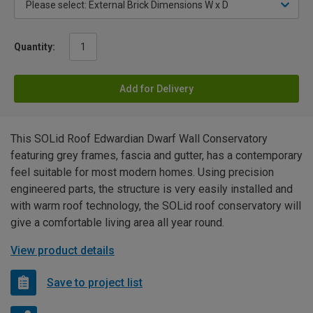
Quantity:
Add for Delivery
This SOLid Roof Edwardian Dwarf Wall Conservatory
featuring grey frames, fascia and gutter, has a contemporary
feel suitable for most modern homes. Using precision
engineered parts, the structure is very easily installed and
with warm roof technology, the SOLid roof conservatory will
give a comfortable living area all year round.
View product details
Save to project list