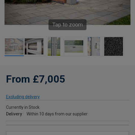
Tap to zoom
From £7,005
Excluding delivery
Currently in Stock
Delivery
Within 10 days from our supplier