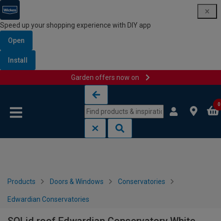
Speed up your shopping experience with DIY app
Open
Install
Garden offers now on
Skip to content
Skip to navigation menu
0
Products
Doors & Windows
Conservatories
Edwardian Conservatories