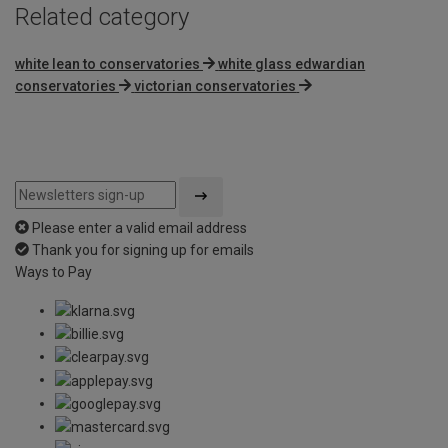
Related category
white lean to conservatories
white glass edwardian
conservatories
victorian conservatories
Please enter a valid email address
Thank you for signing up for emails
Ways to Pay