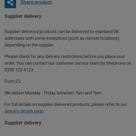
Share product
Supplier delivery
Supplier delivered products can be delivered to mainland UK
addresses with some exceptions (such as remote locations)
depending on the supplier.
Please check for any delivery restrictions before you place your
order. You can contact our customer service team by telephone on
0330 123 4123
From £5
We deliver Monday - Friday, between 7am and 7pm.
For full details on supplier delivered products, please refer to our
delivery details page
.
Supplier delivery