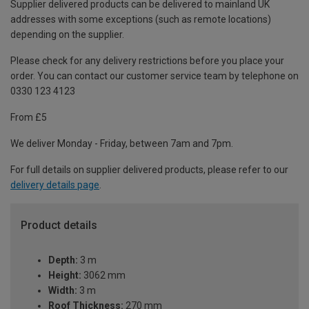
Supplier delivered products can be delivered to mainland UK
addresses with some exceptions (such as remote locations)
depending on the supplier.
Please check for any delivery restrictions before you place your
order. You can contact our customer service team by telephone on
0330 123 4123
From £5
We deliver Monday - Friday, between 7am and 7pm.
For full details on supplier delivered products, please refer to our
delivery details page
.
Product details
Depth:
3 m
Height:
3062 mm
Width:
3 m
Roof Thickness:
270 mm