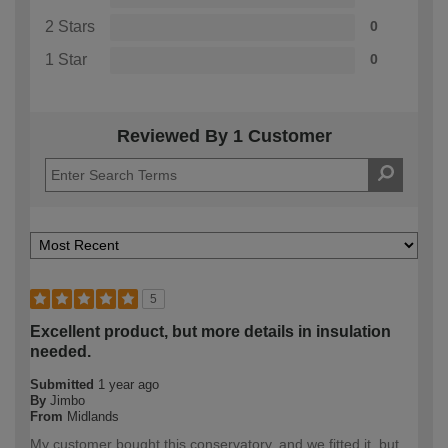
2 Stars
0
1 Star
0
Reviewed By 1 Customer
5
Excellent product, but more details in insulation
needed.
Submitted
1 year ago
By
Jimbo
From
Midlands
My customer bought this conservatory, and we fitted it, but