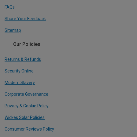
FAQs
Share Your Feedback
Sitemap
Our Policies
Returns & Refunds
Security Online
Modern Slavery
Corporate Governance
Privacy & Cookie Policy
Wickes Solar Policies
Consumer Reviews Policy