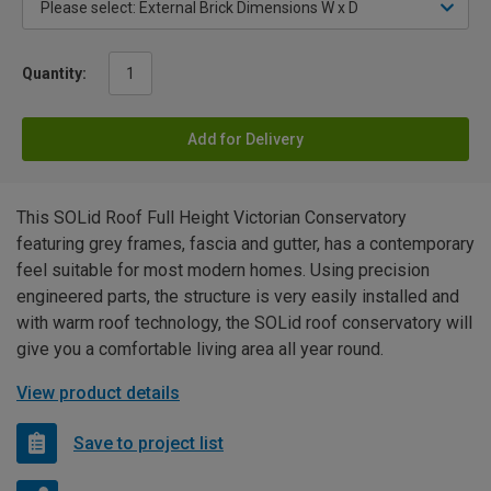
Quantity:
Add for Delivery
This SOLid Roof Full Height Victorian Conservatory
featuring grey frames, fascia and gutter, has a contemporary
feel suitable for most modern homes. Using precision
engineered parts, the structure is very easily installed and
with warm roof technology, the SOLid roof conservatory will
give you a comfortable living area all year round.
View product details
Save to project list