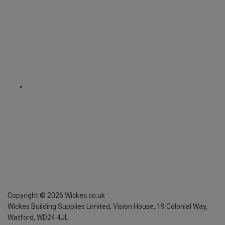
Copyright ©
2026
Wickes.co.uk
Wickes Building Supplies Limited, Vision House,
19 Colonial Way,
Watford, WD24 4JL