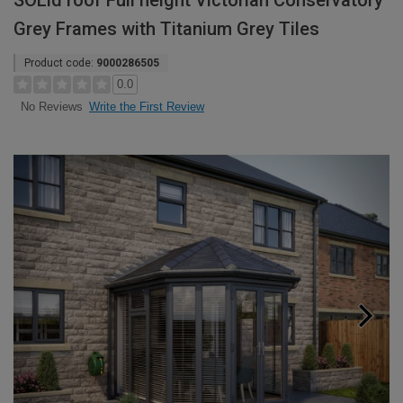
SOLid roof Full height Victorian Conservatory
Grey Frames with Titanium Grey Tiles
Product code:
9000286505
0.0
Write the First Review
No Reviews