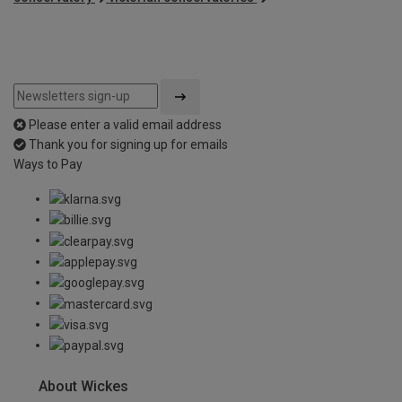
Please enter a valid email address
Thank you for signing up for emails
Ways to Pay
About Wickes