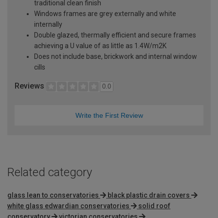
traditional clean finish
Windows frames are grey externally and white
internally
Double glazed, thermally efficient and secure frames
achieving a U value of as little as 1.4W/m2K
Does not include base, brickwork and internal window
cills
Reviews
0.0
Write the First Review
Related category
glass lean to conservatories
black plastic drain covers
white glass edwardian conservatories
solid roof
conservatory
victorian conservatories