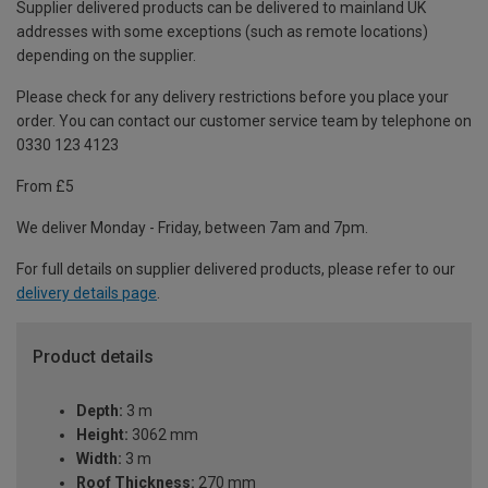
Supplier delivered products can be delivered to mainland UK
addresses with some exceptions (such as remote locations)
depending on the supplier.
Please check for any delivery restrictions before you place your
order. You can contact our customer service team by telephone on
0330 123 4123
From £5
We deliver Monday - Friday, between 7am and 7pm.
For full details on supplier delivered products, please refer to our
delivery details page
.
Product details
Depth:
3 m
Height:
3062 mm
Width:
3 m
Roof Thickness:
270 mm