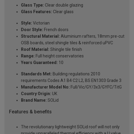
Glass Type:
Clear double glazing
Glass Features:
Clear glass
Style:
Victorian
Door Style:
French doors
Structural Material:
Aluminium rafters, 18mm pre-cut
OSB boards, steel shingle tiles & reinforced uPVC
Roof Material:
Shingle tile finish
Range:
Full height conservatories
Years Guaranteed:
10
Standards Met:
Building regulations 2010
requirements Codes A1 B4 C2 L2, BS EN1303 Grade 3
Manufacturer Model No:
Full/Vic/GY/3x3/GYFC/TitG
Country Origin:
UK
Brand Name:
SOLid
Features & benefits
The revolutionary lightweight SOLid roof will not only
provide unparalleled thermal efficiency with a U value