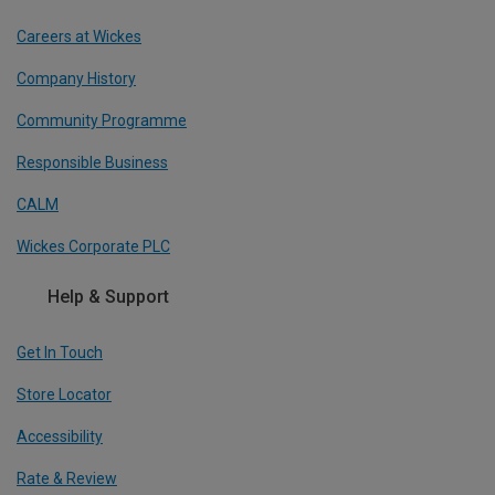
Careers at Wickes
Company History
Community Programme
Responsible Business
CALM
Wickes Corporate PLC
Help & Support
Get In Touch
Store Locator
Accessibility
Rate & Review