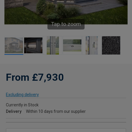
Tap to zoom
From £7,930
Excluding delivery
Currently in Stock
Delivery
Within 10 days from our supplier