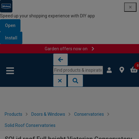
Speed up your shopping experience with DIY app
Open
Install
Garden offers now on
Skip to content
Skip to navigation menu
0
Products
Doors & Windows
Conservatories
Solid Roof Conservatories