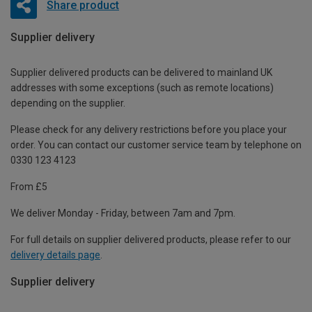
Share product
Supplier delivery
Supplier delivered products can be delivered to mainland UK
addresses with some exceptions (such as remote locations)
depending on the supplier.
Please check for any delivery restrictions before you place your
order. You can contact our customer service team by telephone on
0330 123 4123
From £5
We deliver Monday - Friday, between 7am and 7pm.
For full details on supplier delivered products, please refer to our
delivery details page
.
Supplier delivery