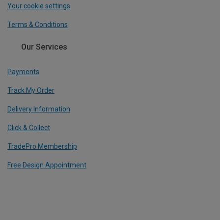
Your cookie settings
Terms & Conditions
Our Services
Payments
Track My Order
Delivery Information
Click & Collect
TradePro Membership
Free Design Appointment