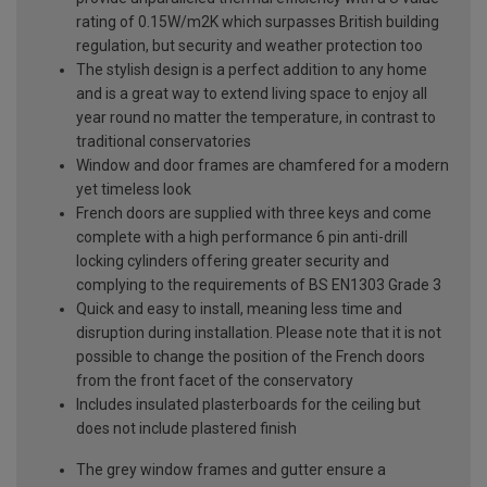
rating of 0.15W/m2K which surpasses British building
regulation, but security and weather protection too
The stylish design is a perfect addition to any home
and is a great way to extend living space to enjoy all
year round no matter the temperature, in contrast to
traditional conservatories
Window and door frames are chamfered for a modern
yet timeless look
French doors are supplied with three keys and come
complete with a high performance 6 pin anti-drill
locking cylinders offering greater security and
complying to the requirements of BS EN1303 Grade 3
Quick and easy to install, meaning less time and
disruption during installation. Please note that it is not
possible to change the position of the French doors
from the front facet of the conservatory
Includes insulated plasterboards for the ceiling but
does not include plastered finish
The grey window frames and gutter ensure a