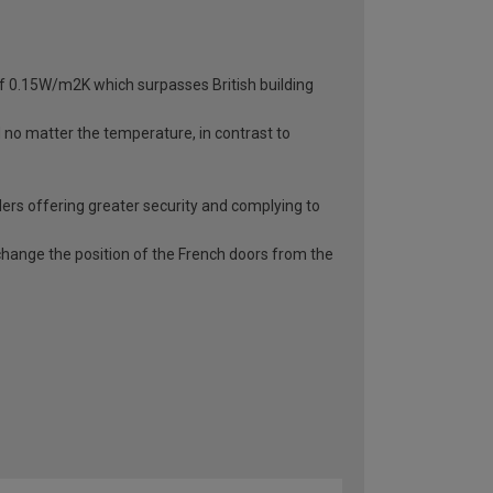
 of 0.15W/m2K which surpasses British building
d no matter the temperature, in contrast to
ders offering greater security and complying to
o change the position of the French doors from the