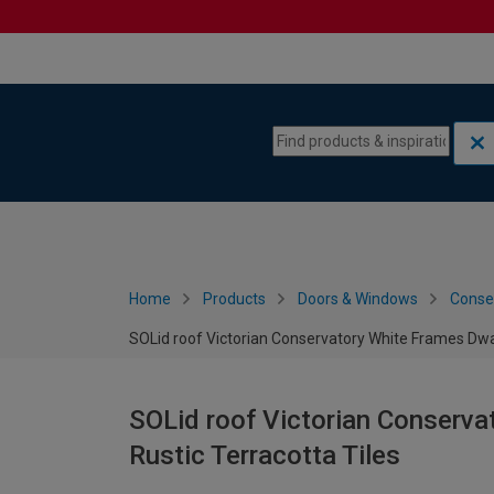
Skip to content
Skip to navigation menu
Home
Products
Doors & Windows
Conse
SOLid roof Victorian Conservatory White Frames Dwar
SOLid roof Victorian Conserva
Rustic Terracotta Tiles