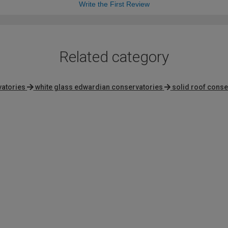
Write the First Review
Related category
vatories
white glass edwardian conservatories
solid roof conse