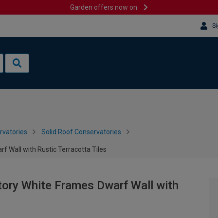
Garden offers now on
Si
rvatories
Solid Roof Conservatories
f Wall with Rustic Terracotta Tiles
tory White Frames Dwarf Wall with