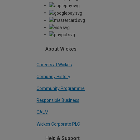
About Wickes
Careers at Wickes
Company History
Community Programme
Responsible Business
CALM
Wickes Corporate PLC
Help & Support