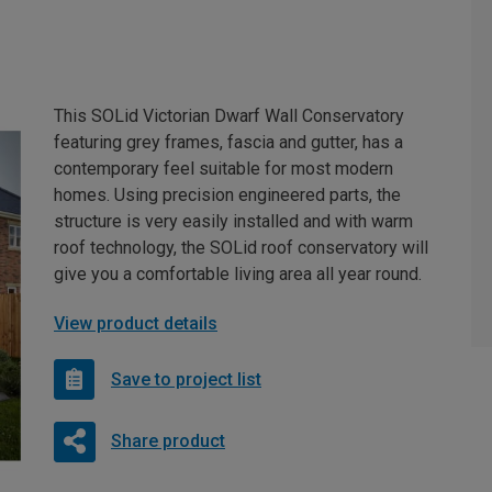
This SOLid Victorian Dwarf Wall Conservatory
featuring grey frames, fascia and gutter, has a
contemporary feel suitable for most modern
homes. Using precision engineered parts, the
structure is very easily installed and with warm
roof technology, the SOLid roof conservatory will
give you a comfortable living area all year round.
View product details
Save to project list
Share product