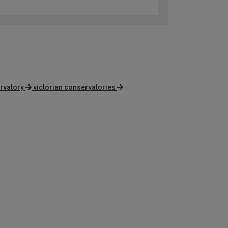
rvatory
victorian conservatories