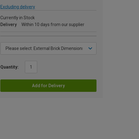
Excluding delivery
Currently in Stock
Delivery
Within 10 days from our supplier
Quantity:
Add for Delivery