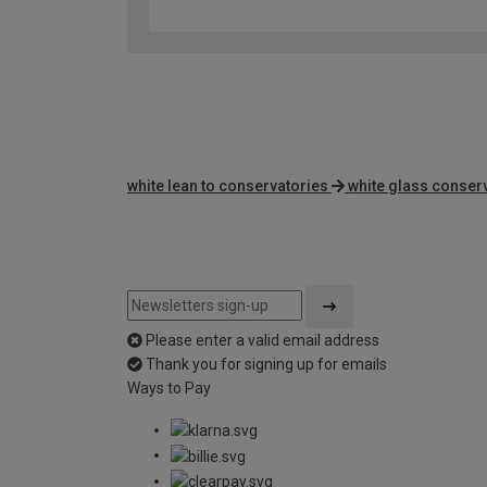
white lean to conservatories
white glass conser
Please enter a valid email address
Thank you for signing up for emails
Ways to Pay