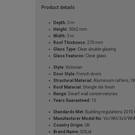
Product details
Depth:
3 m
Height:
3062 mm
Width:
3 m
Roof Thickness:
270 mm
Glass Type:
Clear double glazing
Glass Features:
Clear glass
Style:
Victorian
Door Style:
French doors
Structural Material:
Aluminium rafters, 18
Roof Material:
Shingle tile finish
Range:
Dwarf wall conservatories
Years Guaranteed:
10
Standards Met:
Building regulations 2010
Manufacturer Model No:
Vic/WH/3x3/WH
Country Origin:
UK
Brand Name:
SOLid