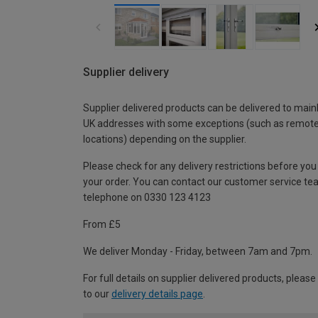
Supplier delivery
Supplier delivered products can be delivered to main
UK addresses with some exceptions (such as remot
locations) depending on the supplier.
Please check for any delivery restrictions before you
your order. You can contact our customer service te
telephone on 0330 123 4123
From £5
We deliver Monday - Friday, between 7am and 7pm.
For full details on supplier delivered products, please
to our
delivery details page
.