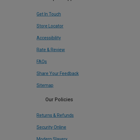
Get In Touch
Store Locator
Accessibility
Rate & Review
FAQs
Share Your Feedback
Sitemap
Our Policies
Returns & Refunds
Security Online
Modern Slavery