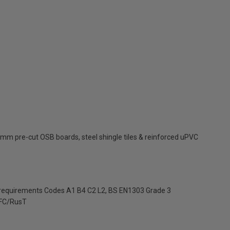
mm pre-cut OSB boards, steel shingle tiles & reinforced uPVC
 requirements Codes A1 B4 C2 L2, BS EN1303 Grade 3
FC/RusT