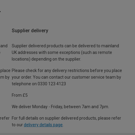
Supplier delivery
land
Supplier delivered products can be delivered to mainland
e
UK addresses with some exceptions (such as remote
locations) depending on the supplier.
 place
Please check for any delivery restrictions before you place
am by
your order. You can contact our customer service team by
telephone on 0330 123 4123
From £5
We deliver Monday - Friday, between 7am and 7pm.
 refer
For full details on supplier delivered products, please refer
to our
delivery details page
.