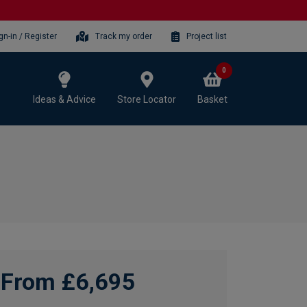
gn-in / Register
Track my order
Project list
0
Ideas & Advice
Store Locator
Basket
From £6,695