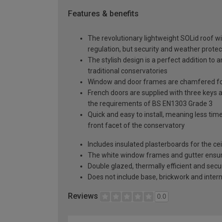
Features & benefits
The revolutionary lightweight SOLid roof wi
regulation, but security and weather protec
The stylish design is a perfect addition to 
traditional conservatories
Window and door frames are chamfered for
French doors are supplied with three keys a
the requirements of BS EN1303 Grade 3
Quick and easy to install, meaning less time
front facet of the conservatory
Includes insulated plasterboards for the cei
The white window frames and gutter ensure 
Double glazed, thermally efficient and secu
Does not include base, brickwork and intern
Reviews
0.0