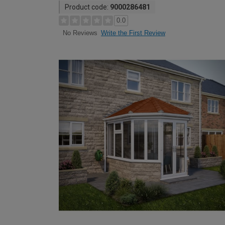
Product code:
9000286481
0.0
Write the First Review
No Reviews