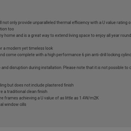
ll not only provide unparalleled thermal efficiency with a U value rating
tion too
any home and is a great way to extend living space to enjoy all year roun
 a modern yet timeless look
nd come complete with a high performance 6 pin anti-drill locking cylin
 and disruption during installation. Please note that it is not possible t
ling but does not include plastered finish
a traditional clean finish
re frames achieving a U value of as little as 1.4W/m2K
al window cills