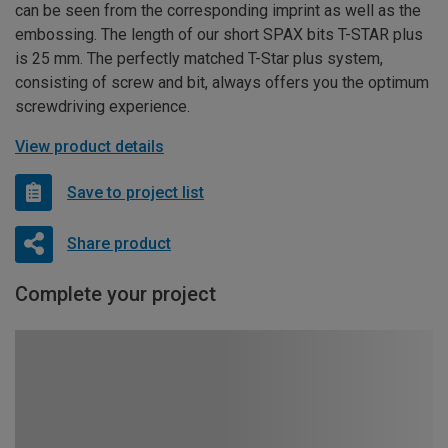
can be seen from the corresponding imprint as well as the
embossing. The length of our short SPAX bits T-STAR plus
is 25 mm. The perfectly matched T-Star plus system,
consisting of screw and bit, always offers you the optimum
screwdriving experience.
View product details
Save to project list
Share product
Complete your project