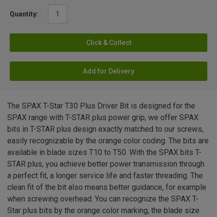
Quantity:
Click & Collect
Add for Delivery
The SPAX T-Star T30 Plus Driver Bit is designed for the
SPAX range with T-STAR plus power grip, we offer SPAX
bits in T-STAR plus design exactly matched to our screws,
easily recognizable by the orange color coding. The bits are
available in blade sizes T10 to T50. With the SPAX bits T-
STAR plus, you achieve better power transmission through
a perfect fit, a longer service life and faster threading. The
clean fit of the bit also means better guidance, for example
when screwing overhead. You can recognize the SPAX T-
Star plus bits by the orange color marking, the blade size