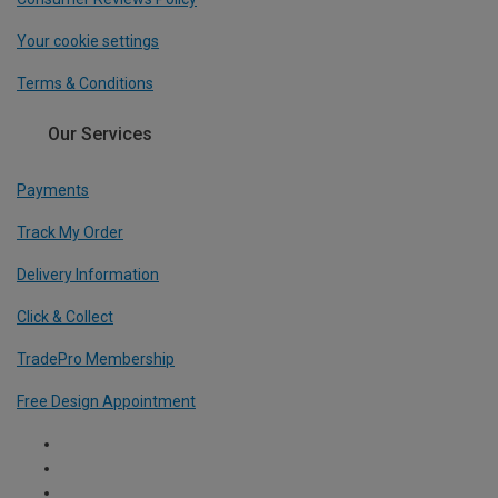
Your cookie settings
Terms & Conditions
Our Services
Payments
Track My Order
Delivery Information
Click & Collect
TradePro Membership
Free Design Appointment