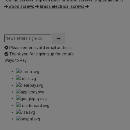
wood screws
brass electrical screws
Please enter a valid email address
Thank you for signing up for emails
Ways to Pay