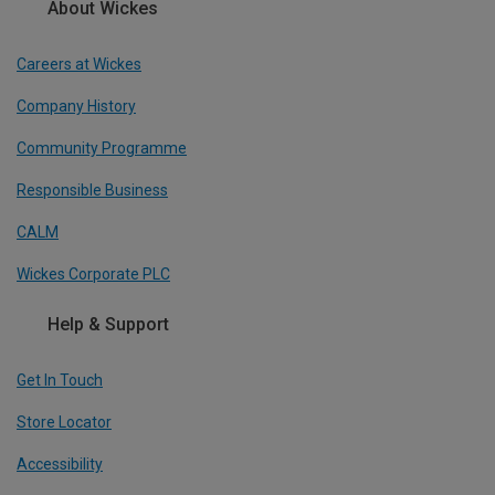
About Wickes
Careers at Wickes
Company History
Community Programme
Responsible Business
CALM
Wickes Corporate PLC
Help & Support
Get In Touch
Store Locator
Accessibility