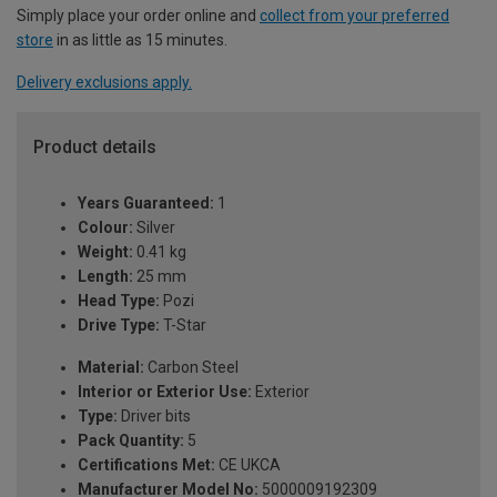
Simply place your order online and
collect from your preferred
store
in as little as 15 minutes.
Delivery exclusions apply.
Product details
Years Guaranteed:
1
Colour:
Silver
Weight:
0.41 kg
Length:
25 mm
Head Type:
Pozi
Drive Type:
T-Star
Material:
Carbon Steel
Interior or Exterior Use:
Exterior
Type:
Driver bits
Pack Quantity:
5
Certifications Met:
CE UKCA
Manufacturer Model No:
5000009192309