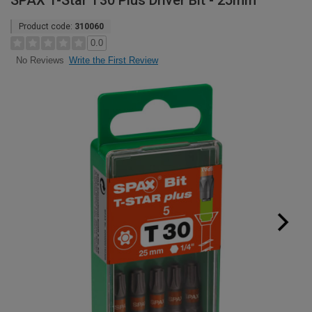
SPAX T-Star T30 Plus Driver Bit - 25mm
Product code:
310060
0.0
Write the First Review
No Reviews