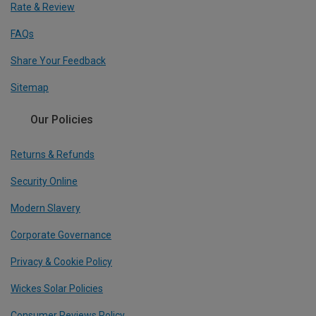
Rate & Review
FAQs
Share Your Feedback
Sitemap
Our Policies
Returns & Refunds
Security Online
Modern Slavery
Corporate Governance
Privacy & Cookie Policy
Wickes Solar Policies
Consumer Reviews Policy