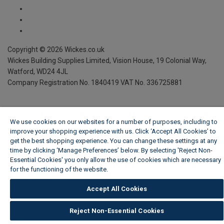
Copyright ©
2026
Wickes.co.uk
Wickes Building Supplies Limited, Vision House,
19 Colonial Way,
Watford, WD24 4JL
Company Registration No. 1840419
VAT No. 336725881
We use cookies on our websites for a number of purposes, including to
improve your shopping experience with us. Click ‘Accept All Cookies’ to
get the best shopping experience. You can change these settings at any
time by clicking ‘Manage Preferences’ below. By selecting 'Reject Non-
Essential Cookies' you only allow the use of cookies which are necessary
for the functioning of the website.
Wickes Cookie Policy
Accept All Cookies
Reject Non-Essential Cookies