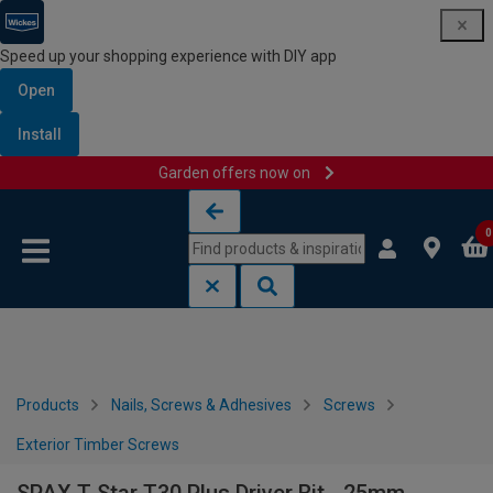
Speed up your shopping experience with DIY app
Open
Install
Garden offers now on
Skip to content
Skip to navigation menu
0
Products
Nails, Screws & Adhesives
Screws
Exterior Timber Screws