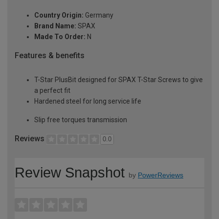
Country Origin:
Germany
Brand Name:
SPAX
Made To Order:
N
Features & benefits
T-Star PlusBit designed for SPAX T-Star Screws to give
a perfect fit
Hardened steel for long service life
Slip free torques transmission
Reviews
0.0
Review Snapshot
by
PowerReviews