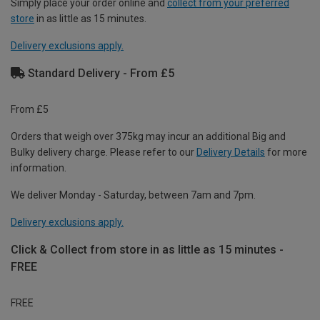
Simply place your order online and
collect from your preferred
store
in as little as 15 minutes.
Delivery exclusions apply.
Standard Delivery - From £5
From £5
Orders that weigh over 375kg may incur an additional Big and
Bulky delivery charge. Please refer to our
Delivery Details
for more
information.
We deliver Monday - Saturday, between 7am and 7pm.
Delivery exclusions apply.
Click & Collect from store in as little as 15 minutes -
FREE
FREE