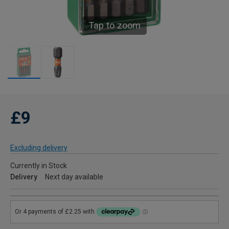
Tap to zoom
£9
Excluding delivery
Currently in Stock
Delivery
Next day available