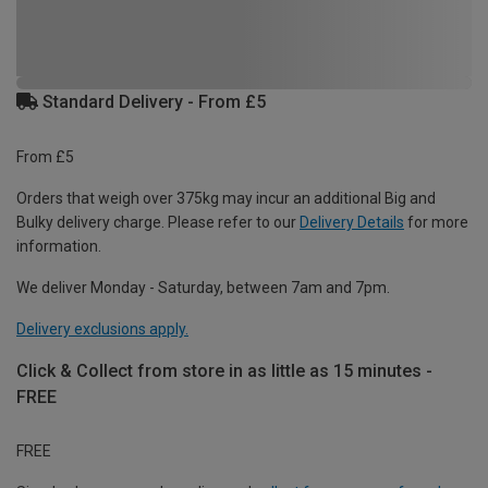
Standard Delivery - From £5
From £5
Orders that weigh over 375kg may incur an additional Big and
Bulky delivery charge. Please refer to our
Delivery Details
for more
information.
We deliver Monday - Saturday, between 7am and 7pm.
Delivery exclusions apply.
Click & Collect from store in as little as 15 minutes -
FREE
FREE