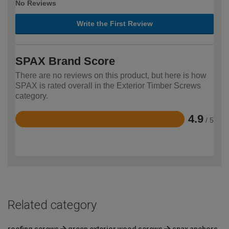
No Reviews
Write the First Review
SPAX Brand Score
There are no reviews on this product, but here is how
SPAX is rated overall in the Exterior Timber Screws
category.
4.9
/ 5
Rated
4.9
out
of
5
Related category
roofing screws
green exterior wood screws
spax anchors