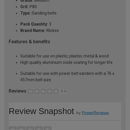
Grade:
Medium
Grit:
P80
Type:
Sanding belts
Pack Quantity:
3
Brand Name:
Wickes
Features & benefits
Suitable for use on plastic, plaster, metal & wood
High quality aluminium oxide coating for longer life
Suitable for use with power belt sanders with a 76 x
457mm belt size
Reviews
0.0
Review Snapshot
by
PowerReviews