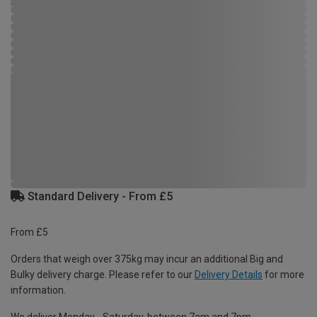
Standard Delivery - From £5
From £5
Orders that weigh over 375kg may incur an additional Big and
Bulky delivery charge. Please refer to our
Delivery Details
for more
information.
We deliver Monday - Saturday, between 7am and 7pm.