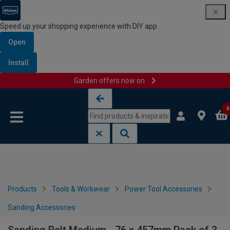
Speed up your shopping experience with DIY app
Open
Install
Garden offers now on
Skip to content
Skip to navigation menu
0
Products
Tools & Workwear
Power Tool Accessories
Sanding Accessories