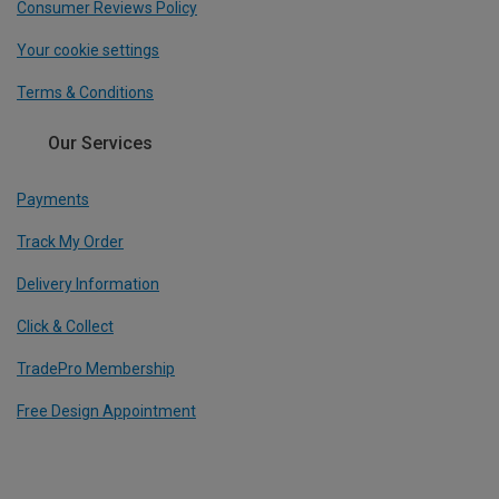
Consumer Reviews Policy
Your cookie settings
Terms & Conditions
Our Services
Payments
Track My Order
Delivery Information
Click & Collect
TradePro Membership
Free Design Appointment