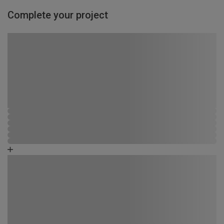
Complete your project