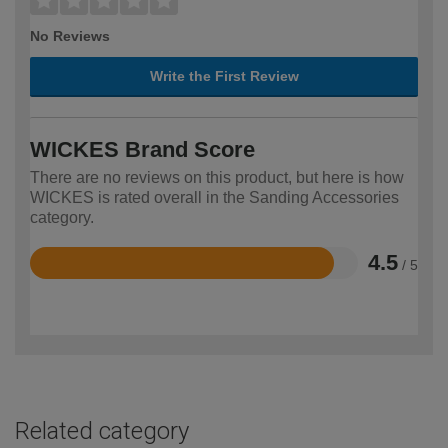
No Reviews
Write the First Review
WICKES Brand Score
There are no reviews on this product, but here is how
WICKES is rated overall in the Sanding Accessories
category.
4.5
/ 5
Rated
4.5
out
of
5
Related category