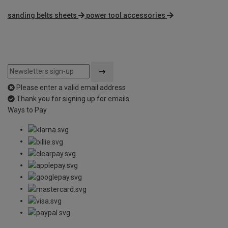
sanding belts sheets
power tool accessories
Please enter a valid email address
Thank you for signing up for emails
Ways to Pay