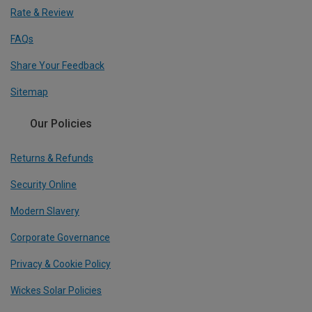
Rate & Review
FAQs
Share Your Feedback
Sitemap
Our Policies
Returns & Refunds
Security Online
Modern Slavery
Corporate Governance
Privacy & Cookie Policy
Wickes Solar Policies