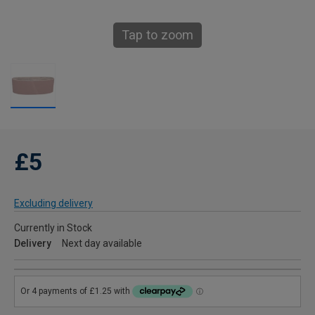
Tap to zoom
£5
Excluding delivery
Currently in Stock
Delivery
Next day available