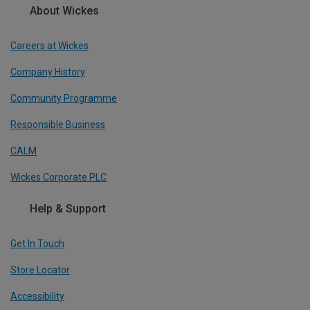
About Wickes
Careers at Wickes
Company History
Community Programme
Responsible Business
CALM
Wickes Corporate PLC
Help & Support
Get In Touch
Store Locator
Accessibility