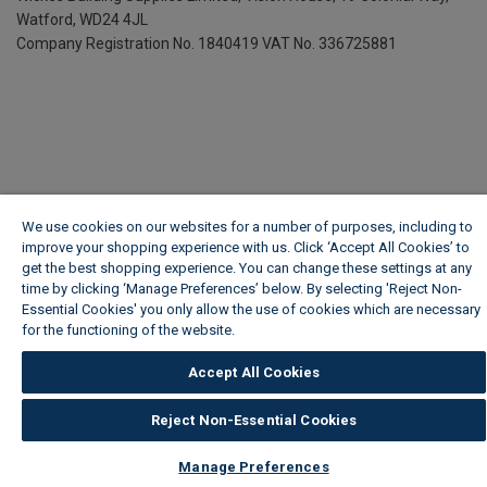
Watford, WD24 4JL
Company Registration No. 1840419
VAT No. 336725881
We use cookies on our websites for a number of purposes, including to
improve your shopping experience with us. Click ‘Accept All Cookies’ to
get the best shopping experience. You can change these settings at any
time by clicking ‘Manage Preferences’ below. By selecting 'Reject Non-
Essential Cookies' you only allow the use of cookies which are necessary
for the functioning of the website.
Wickes Cookie Policy
Accept All Cookies
Reject Non-Essential Cookies
Manage Preferences