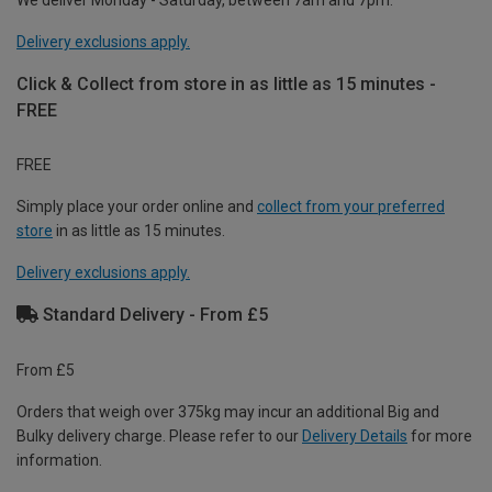
Delivery exclusions apply.
Click & Collect from store in as little as 15 minutes -
FREE
FREE
Simply place your order online and
collect from your preferred
store
in as little as 15 minutes.
Delivery exclusions apply.
Standard Delivery - From £5
From £5
Orders that weigh over 375kg may incur an additional Big and
Bulky delivery charge. Please refer to our
Delivery Details
for more
information.