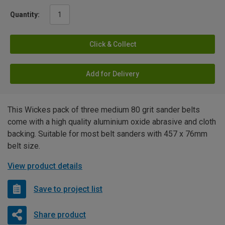
Quantity:
Click & Collect
Add for Delivery
This Wickes pack of three medium 80 grit sander belts
come with a high quality aluminium oxide abrasive and cloth
backing. Suitable for most belt sanders with 457 x 76mm
belt size.
View product details
Save to project list
Share product