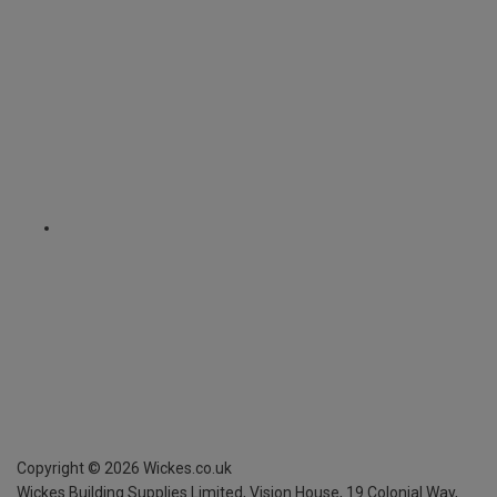
Copyright ©
2026
Wickes.co.uk
Wickes Building Supplies Limited, Vision House,
19 Colonial Way,