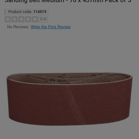
Sanding Belt Medium - 76 x 457mm Pack of 3
Product code:
114019
0.0
Write the First Review
No Reviews