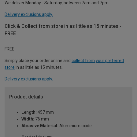
We deliver Monday - Saturday, between 7am and 7pm.
Delivery exclusions apply.
Click & Collect from store in as little as 15 minutes -
FREE
FREE
Simply place your order online and
collect from your preferred
store
in as little as 15 minutes.
Delivery exclusions apply.
Product details
Length:
457 mm
Width:
76 mm
Abrasive Material:
Aluminium oxide