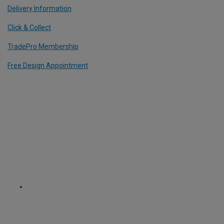
Delivery Information
Click & Collect
TradePro Membership
Free Design Appointment