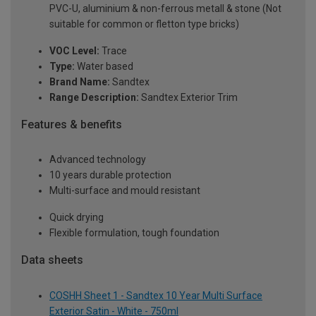
PVC-U, aluminium & non-ferrous metall & stone (Not
suitable for common or fletton type bricks)
VOC Level:
Trace
Type:
Water based
Brand Name:
Sandtex
Range Description:
Sandtex Exterior Trim
Features & benefits
Advanced technology
10 years durable protection
Multi-surface and mould resistant
Quick drying
Flexible formulation, tough foundation
Data sheets
COSHH Sheet 1 - Sandtex 10 Year Multi Surface
Exterior Satin - White - 750ml