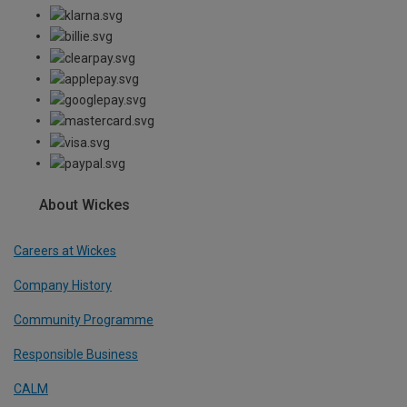
About Wickes
Careers at Wickes
Company History
Community Programme
Responsible Business
CALM