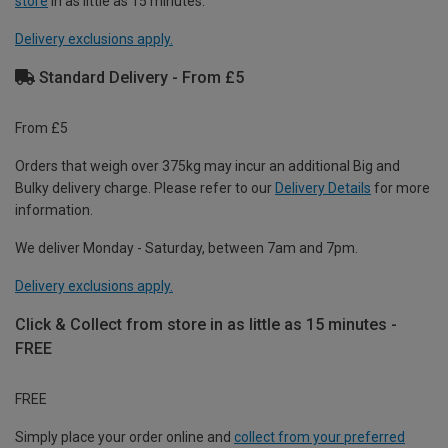
store
in as little as 15 minutes.
Delivery exclusions apply.
Standard Delivery - From £5
From £5
Orders that weigh over 375kg may incur an additional Big and
Bulky delivery charge. Please refer to our
Delivery Details
for more
information.
We deliver Monday - Saturday, between 7am and 7pm.
Delivery exclusions apply.
Click & Collect from store in as little as 15 minutes -
FREE
FREE
Simply place your order online and
collect from your preferred