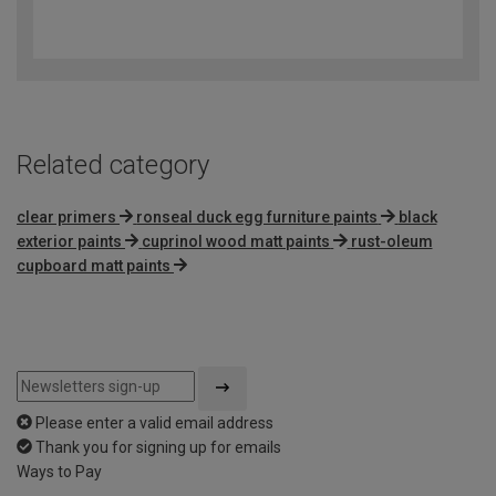
4.8
out
of
5
Related category
clear primers
ronseal duck egg furniture paints
black
exterior paints
cuprinol wood matt paints
rust-oleum
cupboard matt paints
Please enter a valid email address
Thank you for signing up for emails
Ways to Pay