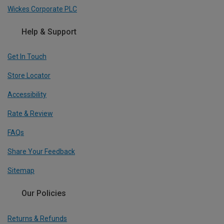
Wickes Corporate PLC
Help & Support
Get In Touch
Store Locator
Accessibility
Rate & Review
FAQs
Share Your Feedback
Sitemap
Our Policies
Returns & Refunds