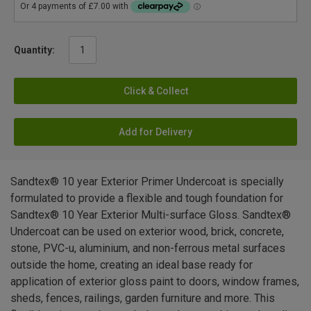
Quantity:
Click & Collect
Add for Delivery
Sandtex® 10 year Exterior Primer Undercoat is specially
formulated to provide a flexible and tough foundation for
Sandtex® 10 Year Exterior Multi-surface Gloss. Sandtex®
Undercoat can be used on exterior wood, brick, concrete,
stone, PVC-u, aluminium, and non-ferrous metal surfaces
outside the home, creating an ideal base ready for
application of exterior gloss paint to doors, window frames,
sheds, fences, railings, garden furniture and more. This