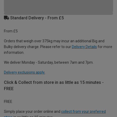
Standard Delivery - From £5
From £5
Orders that weigh over 375kg may incur an additional Big and
Bulky delivery charge. Please refer to our
Delivery Details
for more
information.
We deliver Monday - Saturday, between 7am and 7pm.
Delivery exclusions apply.
Click & Collect from store in as little as 15 minutes -
FREE
FREE
Simply place your order online and
collect from your preferred