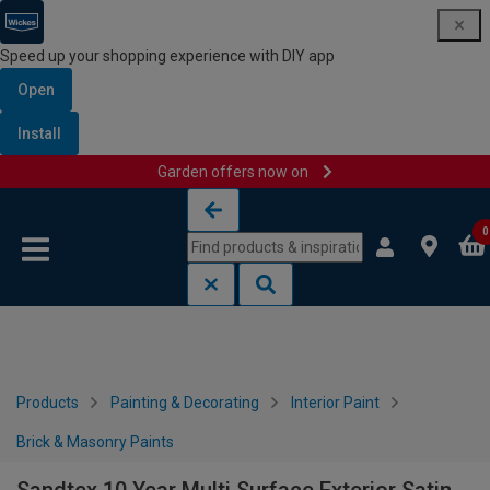
Speed up your shopping experience with DIY app
Open
Install
Garden offers now on
Skip to content
Skip to navigation menu
0
Products
Painting & Decorating
Interior Paint
Brick & Masonry Paints