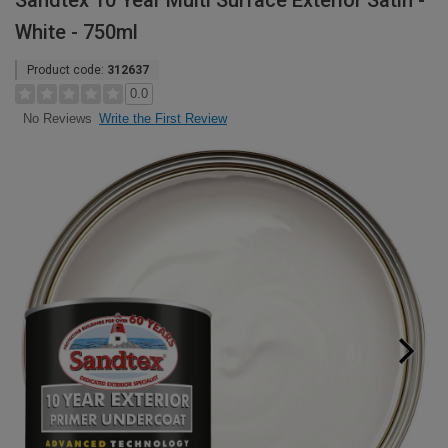
Sandtex 10 Year Multi Surface Exterior Satin -
White - 750ml
Product code:
312637
0.0
Write the First Review
No Reviews