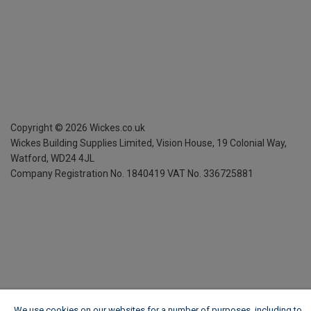
Copyright ©
2026
Wickes.co.uk
Wickes Building Supplies Limited, Vision House,
19 Colonial Way,
Watford, WD24 4JL
Company Registration No. 1840419
VAT No. 336725881
We use cookies on our websites for a number of purposes, including to