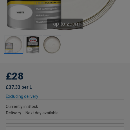
Tap to zoom
£28
£37.33 per L
Excluding delivery
Currently in Stock
Delivery
Next day available