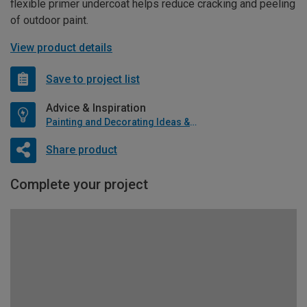
flexible primer undercoat helps reduce cracking and peeling
of outdoor paint.
View product details
Save to project list
Advice & Inspiration
Painting and Decorating Ideas & Advice
Share product
Complete your project