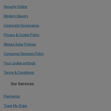
Security Online
Modern Slavery
Corporate Governance
Privacy & Cookie Policy
Wickes Solar Policies
Consumer Reviews Policy
Your cookie settings
Terms & Conditions
Our Services
Payments
Track My Order