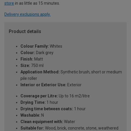
store
in as little as 15 minutes.
Delivery exclusions apply.
Product details
Colour Family:
Whites
Colour:
Dark grey
Finish:
Matt
Size:
750 ml
Application Method:
Synthetic brush, short or medium
pile roller
Interior or Exterior Use:
Exterior
Coverage per Litre:
Up to 16 m2/litre
Drying Time:
1 hour
Drying time between coats:
1 hour
Washable:
N
Clean equipment with:
Water
Suitable for:
Wood, brick, concrete, stone, weathered