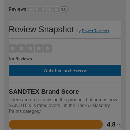
Reviews
0.0
Review Snapshot
by
PowerReviews
No Reviews
Write the First Review
SANDTEX Brand Score
There are no reviews on this product, but here is how
SANDTEX is rated overall in the Brick & Masonry
Paints category.
4.8
/ 5
Rated